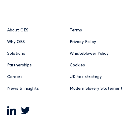
About OES
Terms
Why OES
Privacy Policy
Solutions
Whisteblower Policy
Partnerships
Cookies
Careers
UK tax strategy
News & Insights
Modern Slavery Statement