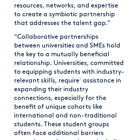
resources, networks, and expertise
to create a symbiotic partnership
that addresses the talent gap.”
“Collaborative partnerships
between universities and SMEs hold
the key to a mutually beneficial
relationship. Universities, committed
to equipping students with industry-
relevant skills, require` assistance in
expanding their industry
connections, especially for the
benefit of unique cohorts like
international and non-traditional
students. These student groups
often face additional barriers