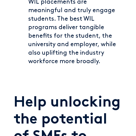
WIL placements are
meaningful and truly engage
students. The best WIL
programs deliver tangible
benefits for the student, the
university and employer, while
also uplifting the industry
workforce more broadly.
Help unlocking
the potential