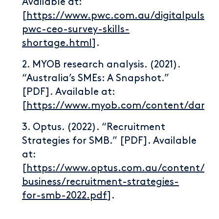
Available at:
[
https://www.pwc.com.au/digitalpulse/r
pwc-ceo-survey-skills-
shortage.html
].
2. MYOB research analysis. (2021).
“Australia’s SMEs: A Snapshot.”
[PDF]. Available at:
[
https://www.myob.com/content/dam/p
3. Optus. (2022). “Recruitment
Strategies for SMB.” [PDF]. Available
at:
[
https://www.optus.com.au/content/da
business/recruitment-strategies-
for-smb-2022.pdf
].