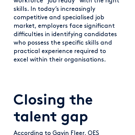
workforce “job ready” with the right
skills. In today’s increasingly
competitive and specialised job
market, employers face significant
difficulties in identifying candidates
who possess the specific skills and
practical experience required to
excel within their organisations.
Closing the
talent gap
According to Gavin Fleer, OES