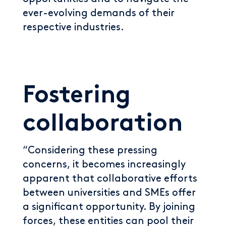
ever-evolving demands of their
respective industries.
Fostering
collaboration
“Considering these pressing
concerns, it becomes increasingly
apparent that collaborative efforts
between universities and SMEs offer
a significant opportunity. By joining
forces, these entities can pool their