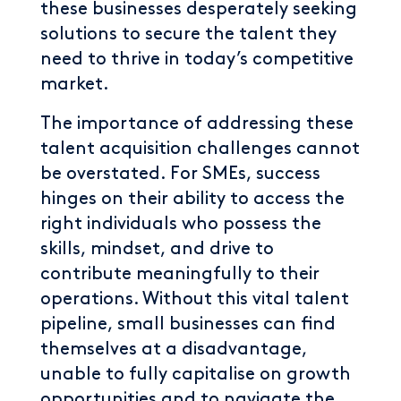
these businesses desperately seeking
solutions to secure the talent they
need to thrive in today’s competitive
market.
The importance of addressing these
talent acquisition challenges cannot
be overstated. For SMEs, success
hinges on their ability to access the
right individuals who possess the
skills, mindset, and drive to
contribute meaningfully to their
operations. Without this vital talent
pipeline, small businesses can find
themselves at a disadvantage,
unable to fully capitalise on growth
opportunities and to navigate the