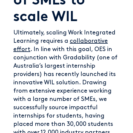
of SMEs to
scale WIL
Ultimately, scaling Work Integrated
Learning requires a
collaborative
effort
. In line with this goal, OES in
conjunction with Gradability (one of
Australia’s largest internship
providers) has recently launched its
innovative WIL solution. Drawing
from extensive experience working
with a large number of SMEs, we
successfully source impactful
internships for students, having
placed more than 30,000 students
with over 12,000 industry partners.