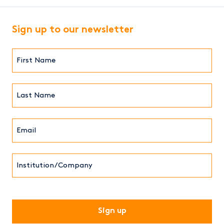
Sign up to our newsletter
First
Name*
(Required)
Last
Name*
Email*
(Required)
Institution/Company
CAPTCHA