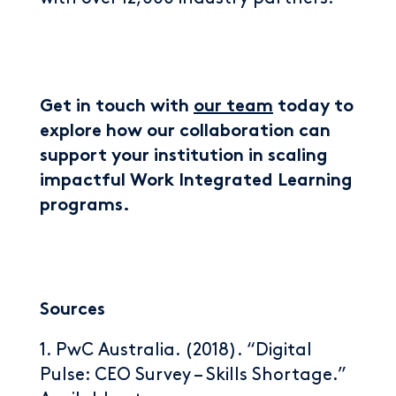
Get in touch with
our team
today to
explore how our collaboration can
support your institution in scaling
impactful Work Integrated Learning
programs.
Sources
1. PwC Australia. (2018). “Digital
Pulse: CEO Survey – Skills Shortage.”