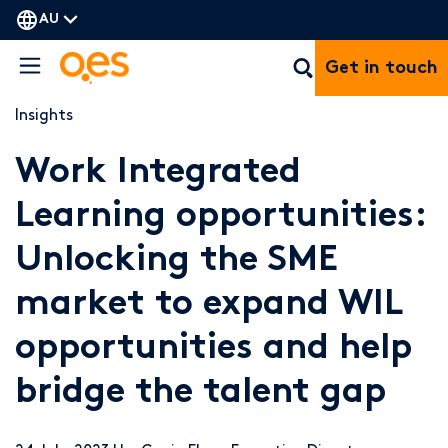
AU
Get in touch
Insights
Work Integrated
Learning opportunities:
Unlocking the SME
market to expand WIL
opportunities and help
bridge the talent gap