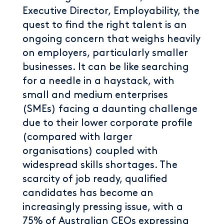
Executive Director, Employability, the
quest to find the right talent is an
ongoing concern that weighs heavily
on employers, particularly smaller
businesses. It can be like searching
for a needle in a haystack, with
small and medium enterprises
(SMEs) facing a daunting challenge
due to their lower corporate profile
(compared with larger
organisations) coupled with
widespread skills shortages. The
scarcity of job ready, qualified
candidates has become an
increasingly pressing issue, with a
75% of Australian CEOs expressing