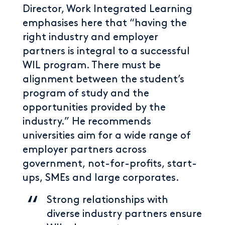
Director, Work Integrated Learning
emphasises here that “having the
right industry and employer
partners is integral to a successful
WIL program. There must be
alignment between the student’s
program of study and the
opportunities provided by the
industry.” He recommends
universities aim for a wide range of
employer partners across
government, not-for-profits, start-
ups, SMEs and large corporates.
Strong relationships with
diverse industry partners ensure