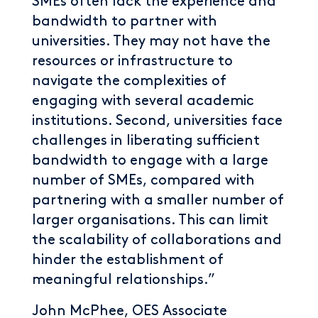
SMEs often lack the experience and
bandwidth to partner with
universities. They may not have the
resources or infrastructure to
navigate the complexities of
engaging with several academic
institutions. Second, universities face
challenges in liberating sufficient
bandwidth to engage with a large
number of SMEs, compared with
partnering with a smaller number of
larger organisations. This can limit
the scalability of collaborations and
hinder the establishment of
meaningful relationships.”
John McPhee, OES Associate