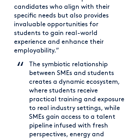
candidates who align with their
specific needs but also provides
invaluable opportunities for
students to gain real-world
experience and enhance their
employability.”
The symbiotic relationship
between SMEs and students
creates a dynamic ecosystem,
where students receive
practical training and exposure
to real industry settings, while
SMEs gain access to a talent
pipeline infused with fresh
perspectives, energy and