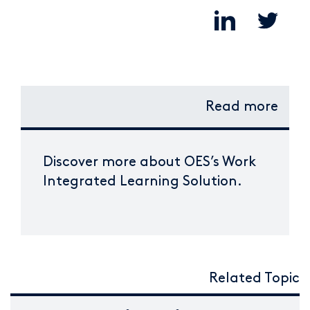
Read more
Discover more about OES’s Work
Integrated Learning Solution.
Related Topic