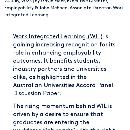
24 July, 2023 | by Gavin Fleer, Executive Director,
Employability & John McPhee, Associate Director, Work
Integrated Learning
Work Integrated Learning (WIL)
is
gaining increasing recognition for its
role in enhancing employability
outcomes. It benefits students,
industry partners and universities
alike, as highlighted in the
Australian Universities Accord Panel
Discussion Paper.
The rising momentum behind WIL is
driven by a desire to ensure that
graduates are entering the