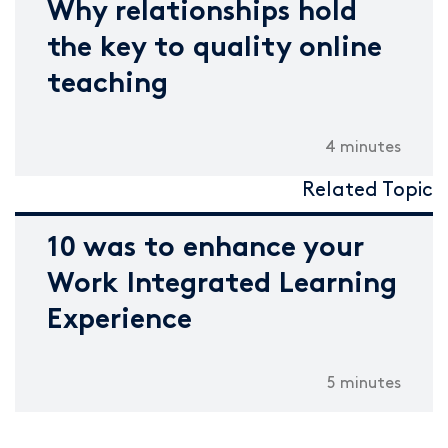
Why relationships hold
the key to quality online
teaching
4 minutes
Related Topic
10 was to enhance your
Work Integrated Learning
Experience
5 minutes