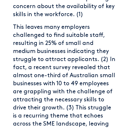
concern about the availability of key
skills in the workforce. (1)
This leaves many employers
challenged to find suitable staff,
resulting in 25% of small and
medium businesses indicating they
struggle to attract applicants. (2) In
fact, a recent survey revealed that
almost one-third of Australian small
businesses with 10 to 49 employees
are grappling with the challenge of
attracting the necessary skills to
drive their growth. (3) This struggle
is a recurring theme that echoes
across the SME landscape, leaving