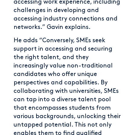
accessing work experience, including
challenges in developing and
accessing industry connections and
networks.” Gavin explains.
He adds “Conversely, SMEs seek
support in accessing and securing
the right talent, and they
increasingly value non-traditional
candidates who offer unique
perspectives and capabilities. By
collaborating with universities, SMEs
can tap into a diverse talent pool
that encompasses students from
various backgrounds, unlocking their
untapped potential. This not only
enables them to find qualified