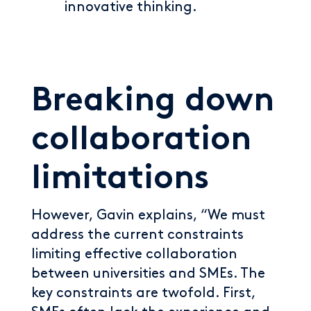
innovative thinking.
Breaking down
collaboration
limitations
However, Gavin explains, “We must
address the current constraints
limiting effective collaboration
between universities and SMEs. The
key constraints are twofold. First,