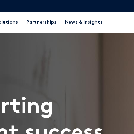
olutions
Partnerships
News & Insights
rting