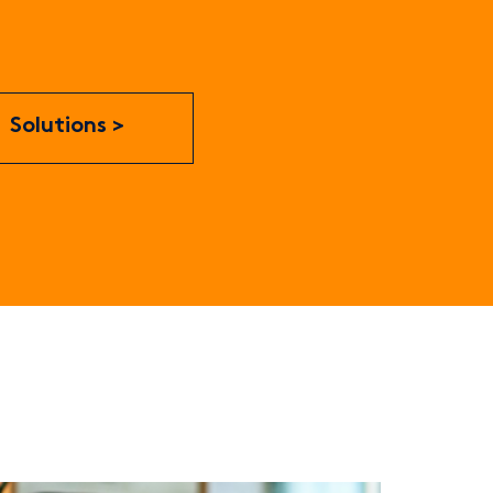
Solutions