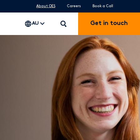
About OES
Careers
Book a Call
Get in touch
AU