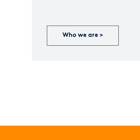
Who we are