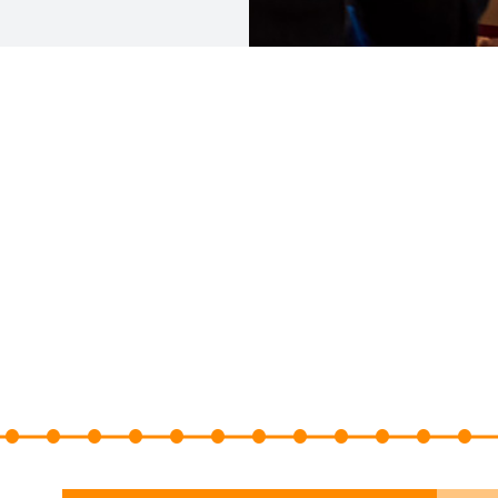
10
11
12
13
14
15
16
17
18
19
20
21