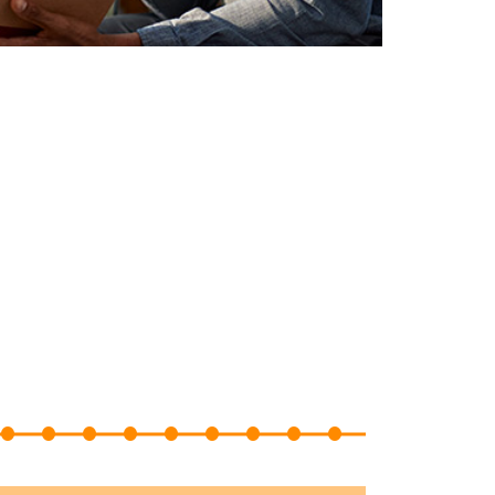
22
23
24
25
26
27
28
29
30