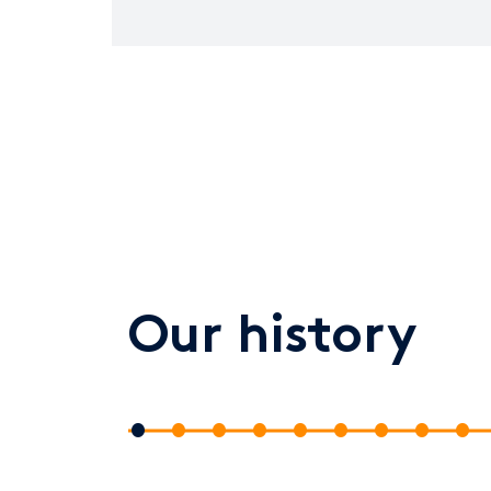
Our history
1
2
3
4
5
6
7
8
9