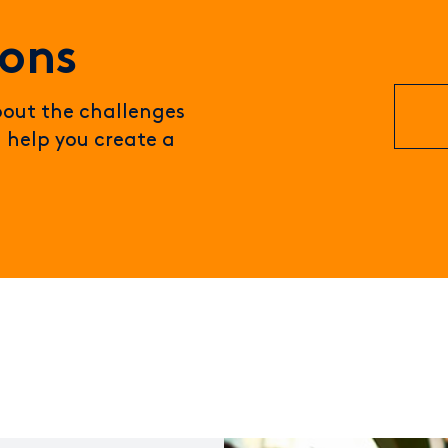
ions
about the challenges
 help you create a