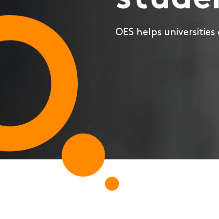
stude
OES helps universities