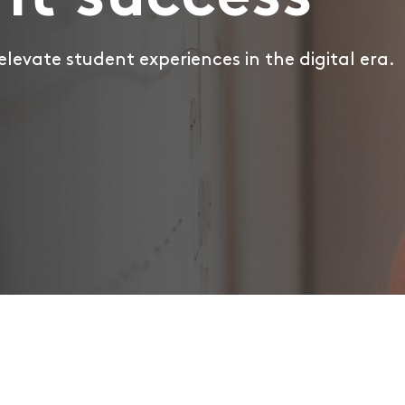
nt success
 elevate student experiences in the digital era.