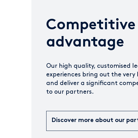
Competitive
advantage
Our high quality, customised l
experiences bring out the very 
and deliver a significant comp
to our partners.
Discover more about our par