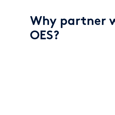
Why partner 
OES?