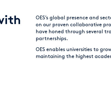
with
OES’s global presence and sect
on our proven collaborative pro
have honed through several tr
partnerships.
OES enables universities to gro
maintaining the highest academ