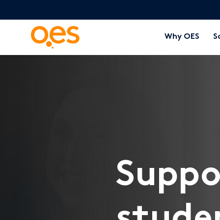
Why OES
S
Suppo