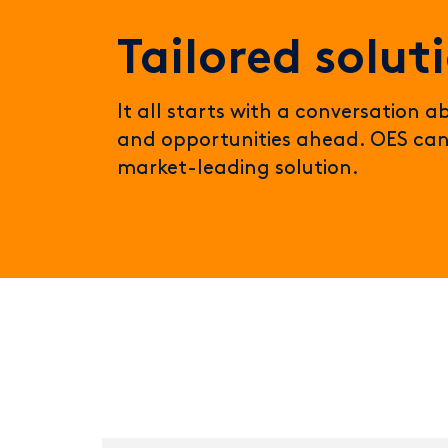
Tailored solut
It all starts with a conversation 
and opportunities ahead. OES can
market-leading solution.