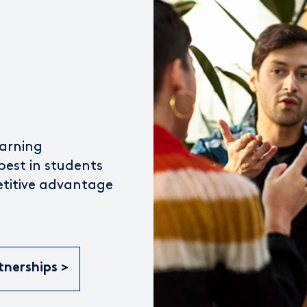
earning
best in students
etitive advantage
tnerships