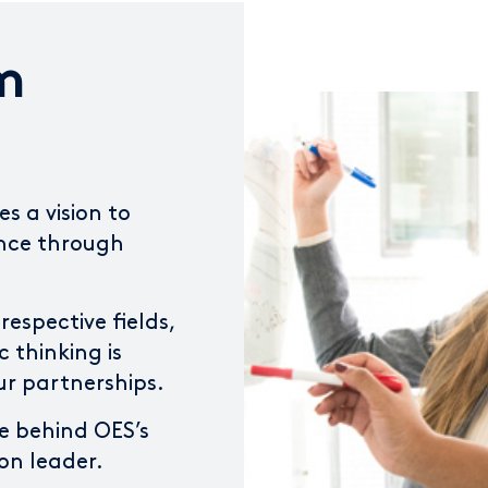
m
s a vision to
ence through
respective fields,
c thinking is
ur partnerships.
e behind OES’s
on leader.