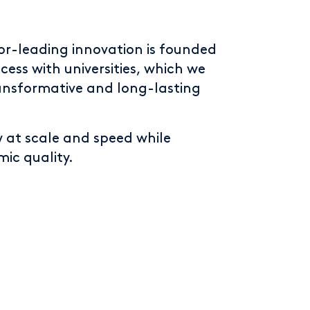
or-leading innovation is founded
cess with universities, which we
ansformative and long-lasting
w at scale and speed while
ic quality.