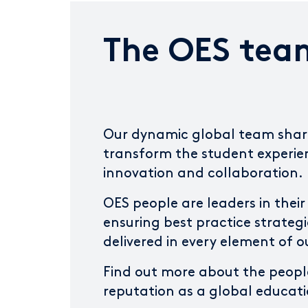
The OES tea
Our dynamic global team share
transform the student experi
innovation and collaboration.
OES people are leaders in their 
ensuring best practice strategi
delivered in every element of o
Find out more about the peopl
reputation as a global educati