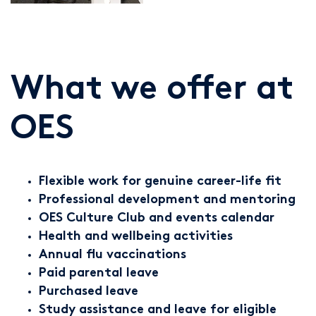
What we offer at
OES
Flexible work for genuine career-life fit
Professional development and mentoring
OES Culture Club and events calendar
Health and wellbeing activities
Annual flu vaccinations
Paid parental leave
Purchased leave
Study assistance and leave for eligible