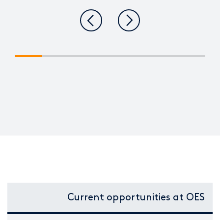
Current opportunities at OES