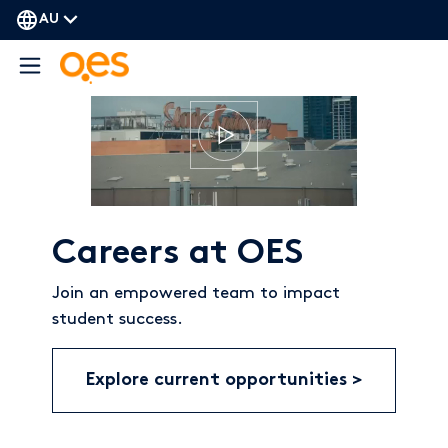
AU
Careers at OES
Join an empowered team to impact
student success.
Explore current opportunities