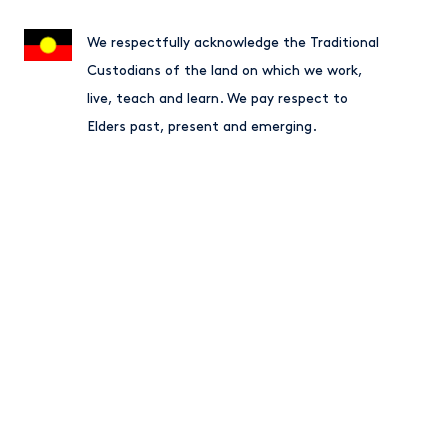
We respectfully acknowledge the Traditional
Custodians of the land on which we work,
live, teach and learn. We pay respect to
Elders past, present and emerging.