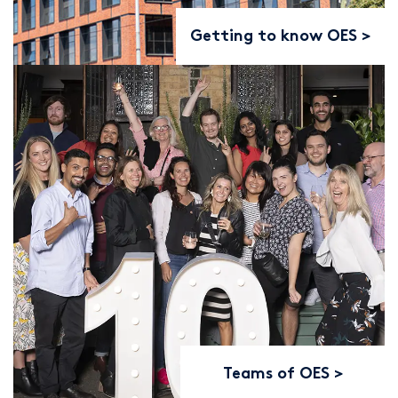
Getting to know OES
Teams of OES