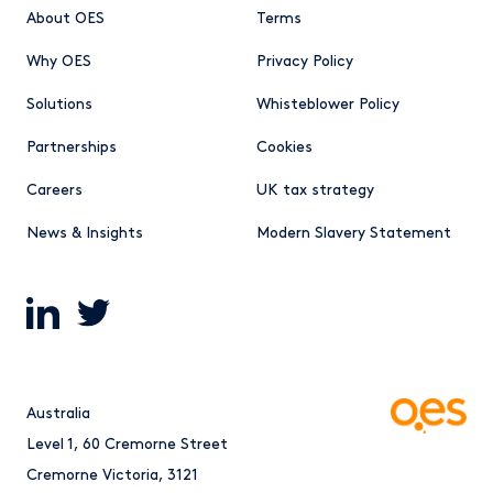
About OES
Terms
Why OES
Privacy Policy
Solutions
Whisteblower Policy
Partnerships
Cookies
Careers
UK tax strategy
News & Insights
Modern Slavery Statement
Australia
Level 1, 60 Cremorne Street
Cremorne Victoria, 3121