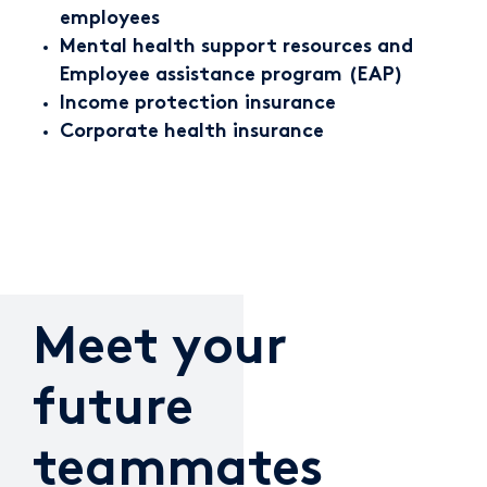
employees
Mental health support resources and
Employee assistance program (EAP)
Income protection insurance
Corporate health insurance
Meet your
future
teammates