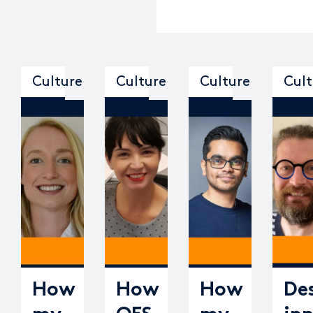
Culture
Culture
Culture
Cult
How
How
How
De