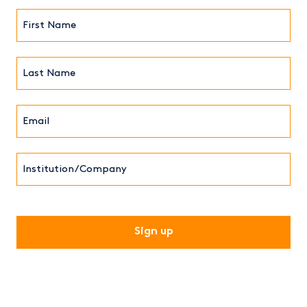
First
Name*
(Required)
Last
Name*
Email*
(Required)
Institution/Company
CAPTCHA