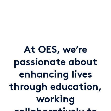
At OES, we’re
passionate about
enhancing lives
through education,
working