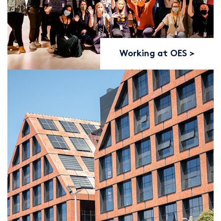
Working at OES