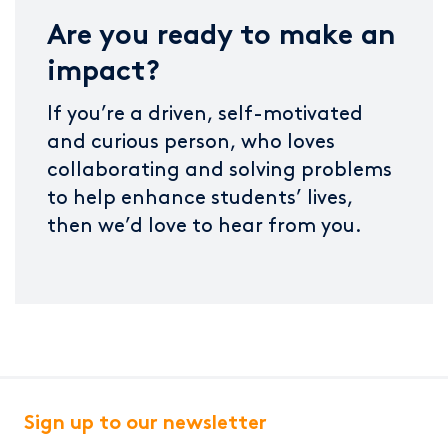
Are you ready to make an
impact?
If you’re a driven, self-motivated
and curious person, who loves
collaborating and solving problems
to help enhance students’ lives,
then we’d love to hear from you.
Sign up to our newsletter