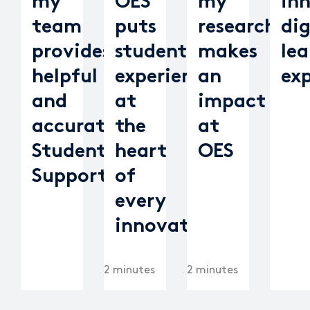
my
OES
my
in
team
puts
research
dig
provides
student
makes
lea
helpful
experience
an
ex
and
at
impact
accurate
the
at
Student
heart
OES
Support
of
every
innovation
2 minutes
2 minutes