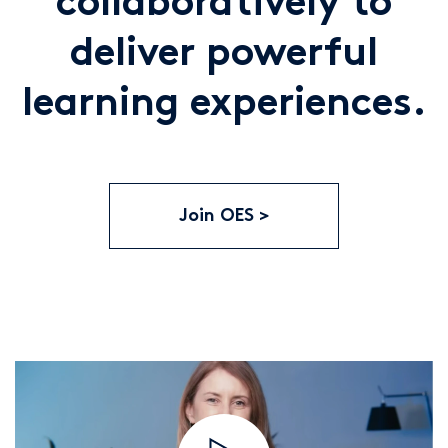
collaboratively to
deliver powerful
learning experiences.
Join OES