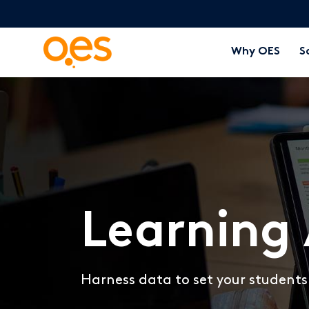
Why OES
S
Learning 
Harness data to set your students 