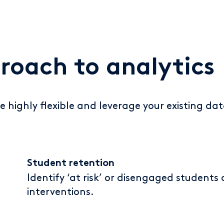
proach to analytics
e highly flexible and leverage your existing dat
Student retention
Identify ‘at risk’ or disengaged students
interventions.