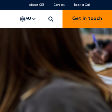
About OES
Careers
Book a Call
Get in touch
AU