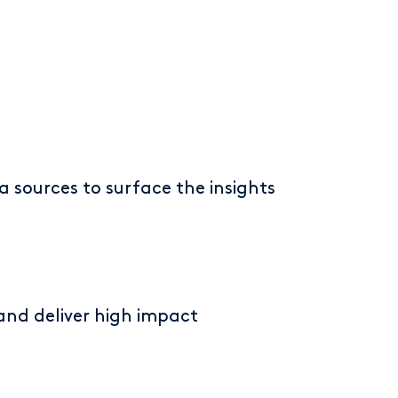
a sources to surface the insights
 and deliver high impact