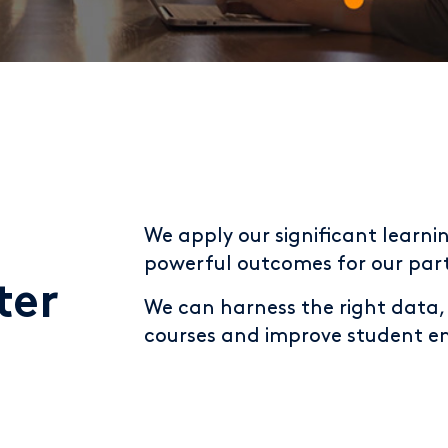
We apply our significant learnin
powerful outcomes for our part
ter
We can harness the right data, a
courses and improve student 