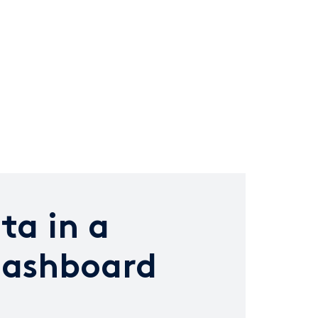
ta in a
dashboard