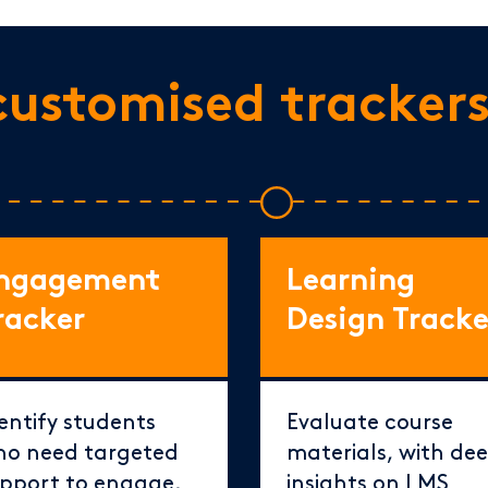
customised tracker
ngagement
Learning
racker
Design Tracke
entify students
Evaluate course
o need targeted
materials, with de
pport to engage,
insights on LMS