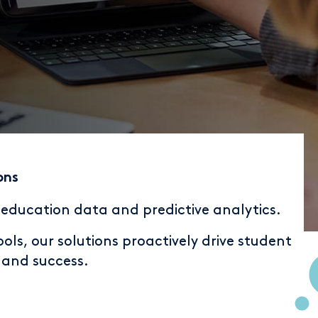
ons
r education data and predictive analytics.
ls, our solutions proactively drive student
n and success.