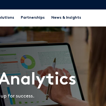
olutions
Partnerships
News & Insights
Analytics
up for success.