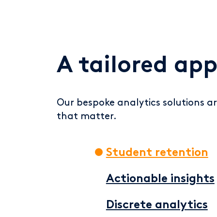
A tailored ap
Our bespoke analytics solutions ar
that matter.
Student retention
Actionable insights
Discrete analytics