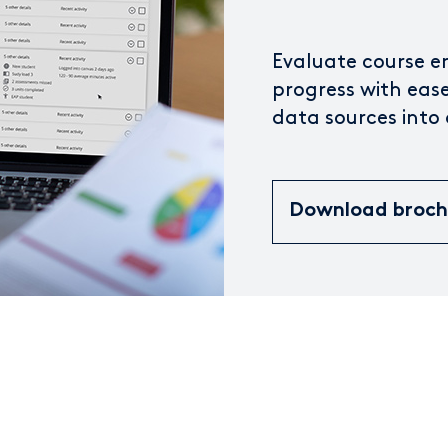
Evaluate course 
progress with ease
data sources into
Download broc