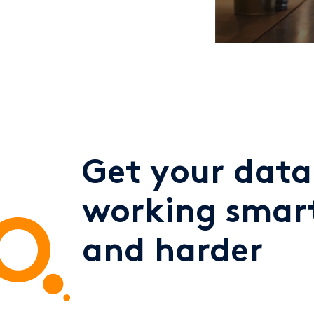
Get your data
working smar
and harder