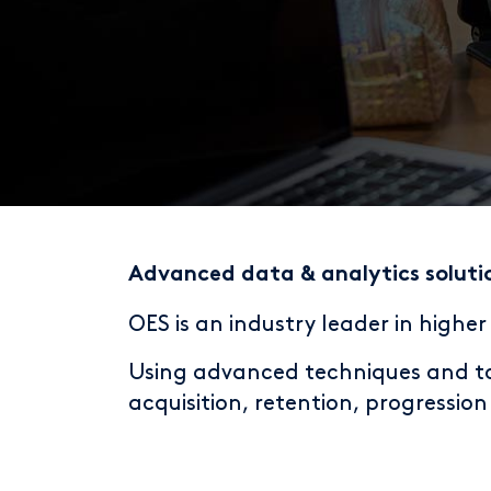
Advanced data & analytics soluti
OES is an industry leader in highe
Using advanced techniques and too
acquisition, retention, progressio