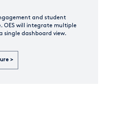
engagement and student
. OES will integrate multiple
 a single dashboard view.
hure