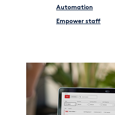
Automation
Empower staff