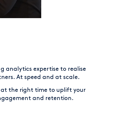
g analytics expertise to realise
ners. At speed and at scale.
t the right time to uplift your
engagement and retention.