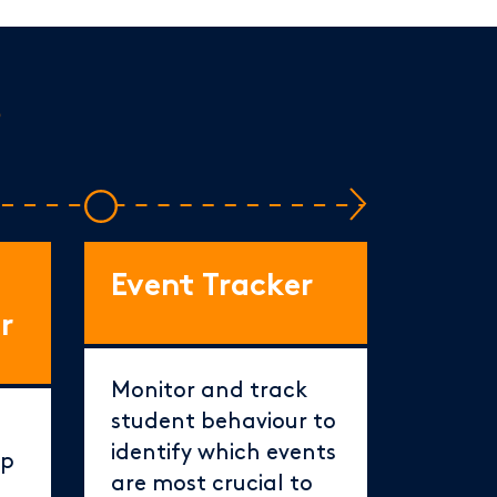
s
Event Tracker
r
Monitor and track
student behaviour to
identify which events
ep
are most crucial to