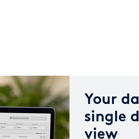
Your da
single 
view