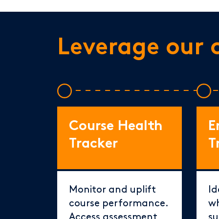
Leverage our 
Course Health
E
Tracker
T
Monitor and uplift
Id
course performance.
wh
Access assessment
su