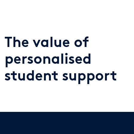
The value of
personalised
student support