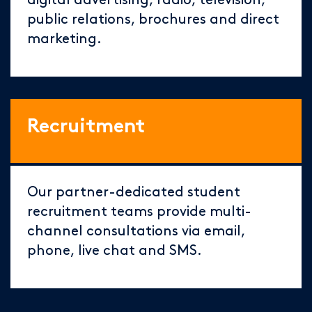
digital advertising, radio, television,
public relations, brochures and direct
marketing.
Recruitment
Our partner-dedicated student
recruitment teams provide multi-
channel consultations via email,
phone, live chat and SMS.