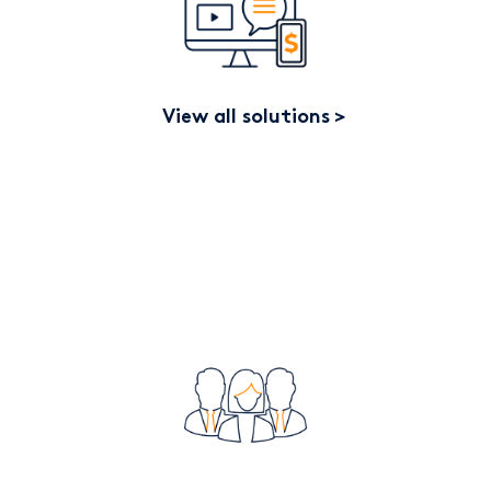
View all solutions