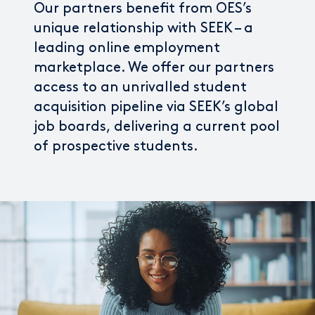
Our partners benefit from OES’s
unique relationship with SEEK – a
leading online employment
marketplace. We offer our partners
access to an unrivalled student
acquisition pipeline via SEEK’s global
job boards, delivering a current pool
of prospective students.