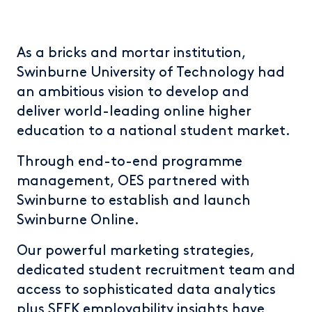
As a bricks and mortar institution,
Swinburne University of Technology had
an ambitious vision to develop and
deliver world-leading online higher
education to a national student market.
Through end-to-end programme
management, OES partnered with
Swinburne to establish and launch
Swinburne Online.
Our powerful marketing strategies,
dedicated student recruitment team and
access to sophisticated data analytics
plus SEEK employability insights have