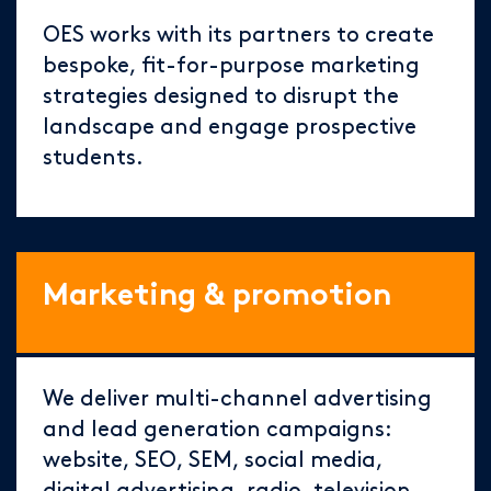
OES works with its partners to create
bespoke, fit-for-purpose marketing
strategies designed to disrupt the
landscape and engage prospective
students.
Marketing & promotion
We deliver multi-channel advertising
and lead generation campaigns:
website, SEO, SEM, social media,