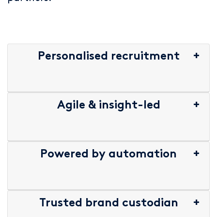
Personalised recruitment
Agile & insight-led
Powered by automation
Trusted brand custodian