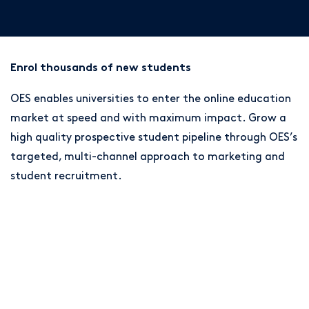
Enrol thousands of new students
OES enables universities to enter the online education
market at speed and with maximum impact. Grow a
high quality prospective student pipeline through OES’s
targeted, multi-channel approach to marketing and
student recruitment.