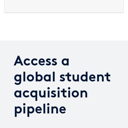
Access a
global student
acquisition
pipeline