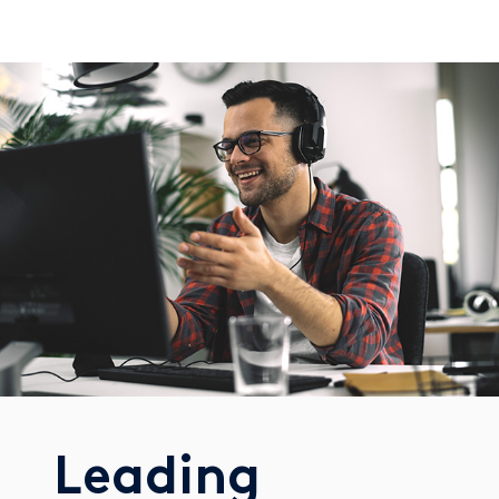
Leading