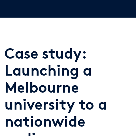
Case study:
Launching a
Melbourne
university to a
nationwide