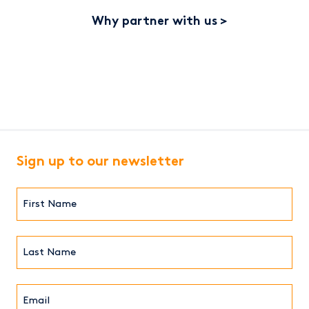
Why partner with us
Sign up to our newsletter
First
Name*
(Required)
Last
Name*
Email*
(Required)