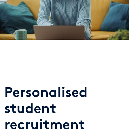
Personalised
student
recruitment