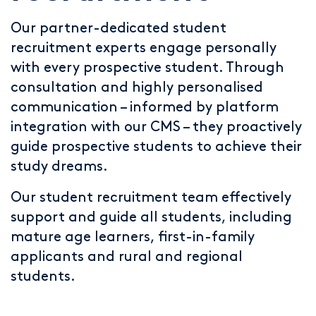
Our partner-dedicated student
recruitment experts engage personally
with every prospective student. Through
consultation and highly personalised
communication – informed by platform
integration with our CMS – they proactively
guide prospective students to achieve their
study dreams.
Our student recruitment team effectively
support and guide all students, including
mature age learners, first-in-family
applicants and rural and regional
students.