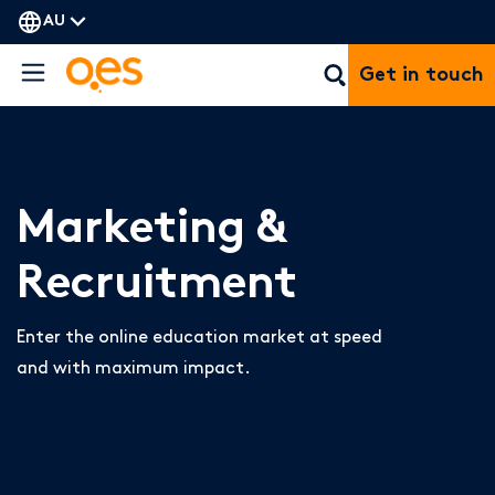
AU
Get in touch
Marketing &
Recruitment
Enter the online education market at speed
and with maximum impact.