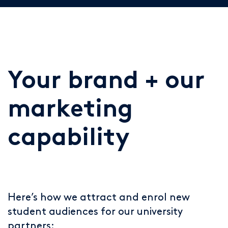
Your brand + our
marketing
capability
Here’s how we attract and enrol new
student audiences for our university
partners: