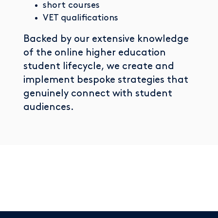
short courses
VET qualifications
Backed by our extensive knowledge
of the online higher education
student lifecycle, we create and
implement bespoke strategies that
genuinely connect with student
audiences.