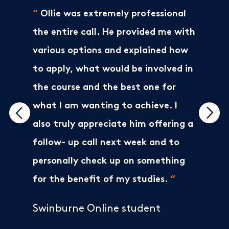
“
Ollie was extremely professional
the entire call. He provided me with
various options and explained how
to apply, what would be involved in
the course and the best one for
what I am wanting to achieve. I
also truly appreciate him offering a
follow- up call next week and to
personally check up on something
for the benefit of my studies.
“
Swinburne Online student