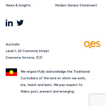
News & Insights
Modern Slavery Statement
Australia
Level 1, 60 Cremorne Street
Cremorne Victoria, 3121
We respectfully acknowledge the Traditional
Custodians of the land on which we work,
live, teach and learn. We pay respect to
Elders past, present and emerging.