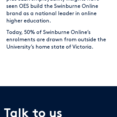
seen OES build the Swinburne Online
brand as a national leader in online
higher education.
Today, 50% of Swinburne Online’s
enrolments are drawn from outside the
University’s home state of Victoria.
Talk to us