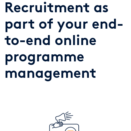
Recruitment as
part of your end-
to-end online
programme
management