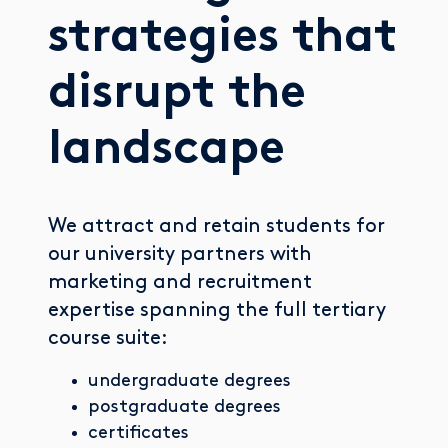
strategies that
disrupt the
landscape
We attract and retain students for
our university partners with
marketing and recruitment
expertise spanning the full tertiary
course suite:
undergraduate degrees
postgraduate degrees
certificates