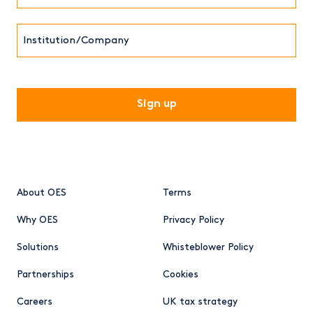
Institution/Company
CAPTCHA
About OES
Terms
Why OES
Privacy Policy
Solutions
Whisteblower Policy
Partnerships
Cookies
Careers
UK tax strategy