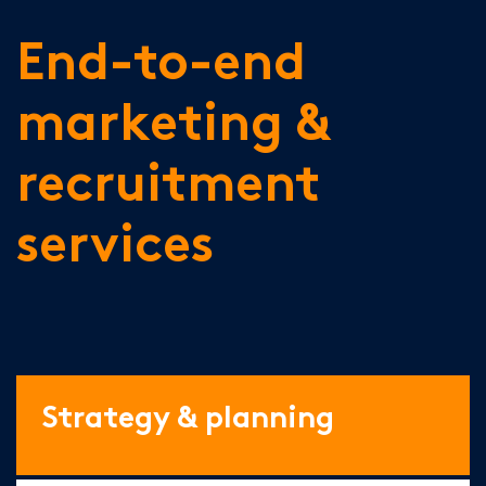
End-to-end
marketing &
recruitment
services
Strategy & planning