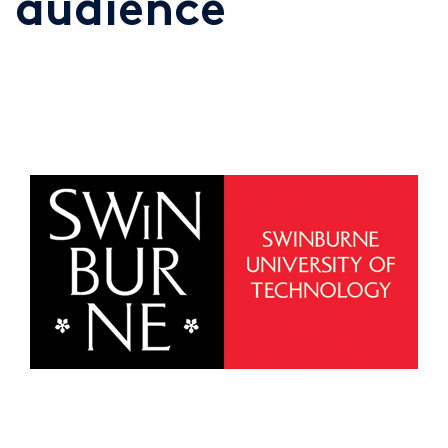
audience