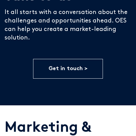
It all starts with a conversation about the
challenges and opportunities ahead. OES
can help you create a market-leading
solution.
Get in touch
Marketing &