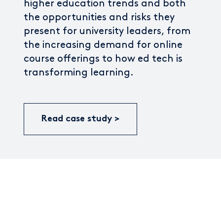
higher education trends and both
the opportunities and risks they
present for university leaders, from
the increasing demand for online
course offerings to how ed tech is
transforming learning.
Read case study