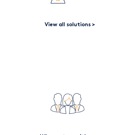
View all solutions