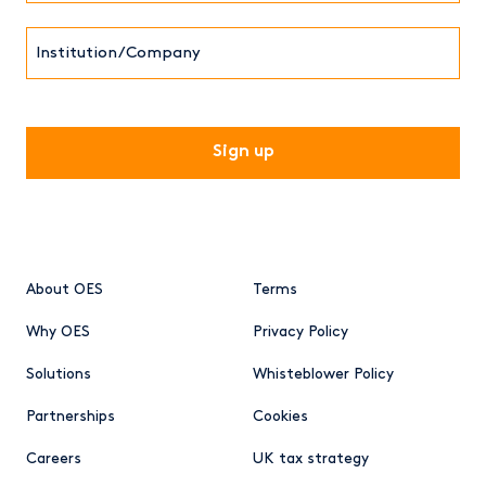
Institution/Company
CAPTCHA
About OES
Terms
Why OES
Privacy Policy
Solutions
Whisteblower Policy
Partnerships
Cookies
Careers
UK tax strategy