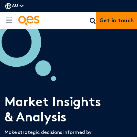
AU
Get in touch
Market Insights
& Analysis
Make strategic decisions informed by