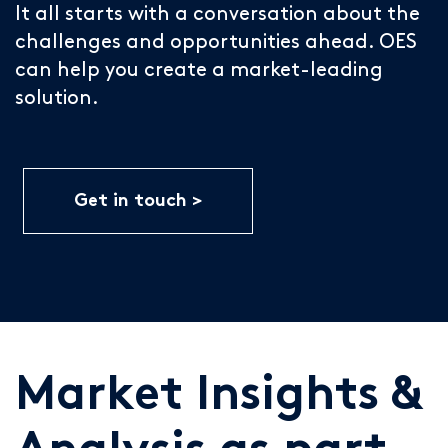
It all starts with a conversation about the
challenges and opportunities ahead. OES
can help you create a market-leading
solution.
Get in touch
Market Insights &