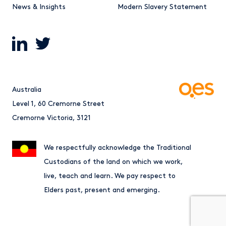
News & Insights
Modern Slavery Statement
Australia
Level 1, 60 Cremorne Street
Cremorne Victoria, 3121
We respectfully acknowledge the Traditional
Custodians of the land on which we work,
live, teach and learn. We pay respect to
Elders past, present and emerging.