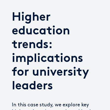
Higher
education
trends:
implications
for university
leaders
In this case study, we explore key