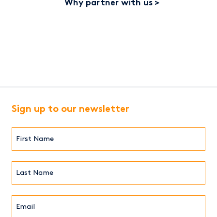
Why partner with us
Sign up to our newsletter
First
Name*
(Required)
Last
Name*
Email*
(Required)