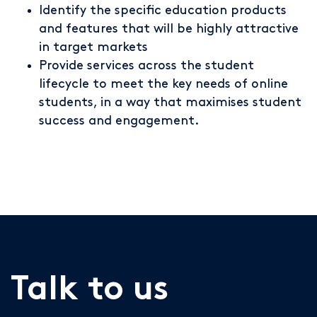
Identify the specific education products
and features that will be highly attractive
in target markets
Provide services across the student
lifecycle to meet the key needs of online
students, in a way that maximises student
success and engagement.
Talk to us