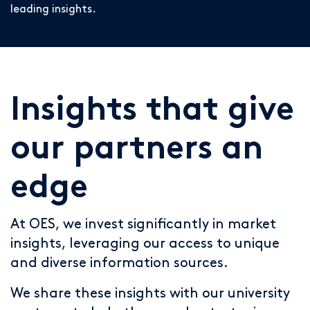
leading insights.
Insights that give
our partners an
edge
At OES, we invest significantly in market
insights, leveraging our access to unique
and diverse information sources.
We share these insights with our university