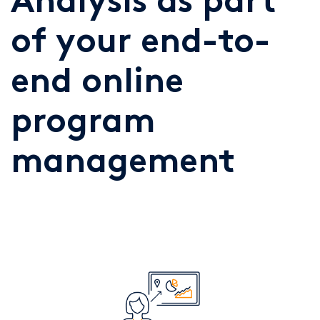
Analysis as part
of your end-to-
end online
program
management