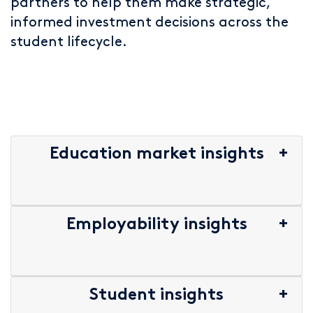
partners to help them make strategic,
informed investment decisions across the
student lifecycle.
Education market insights
Employability insights
Student insights