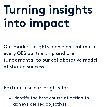
Turning insights
into impact
Our market insights play a critical role in
every OES partnership and are
fundamental to our collaborative model
of shared success.
Partners use our insights to:
Identify the best course of action to
achieve desired objectives