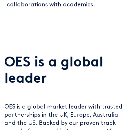
collaborations with academics.
OES is a global
leader
OES is a global market leader with trusted
partnerships in the UK, Europe, Australia
and the US. Backed by our proven track