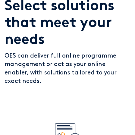
Select solutions
that meet your
needs
OES can deliver full online programme
management or act as your online
enabler, with solutions tailored to your
exact needs.