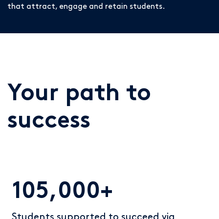
that attract, engage and retain students.
Your path to
success
105,000+
Students supported to succeed via