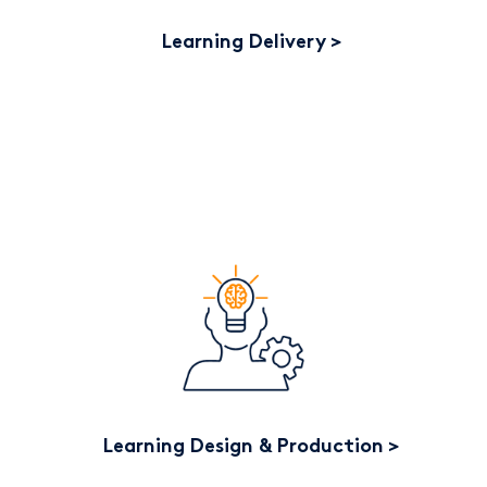
Learning Delivery
Learning Design & Production