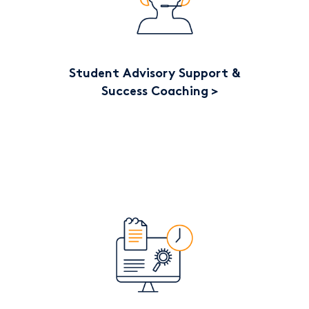
Student Advisory Support &
Success Coaching