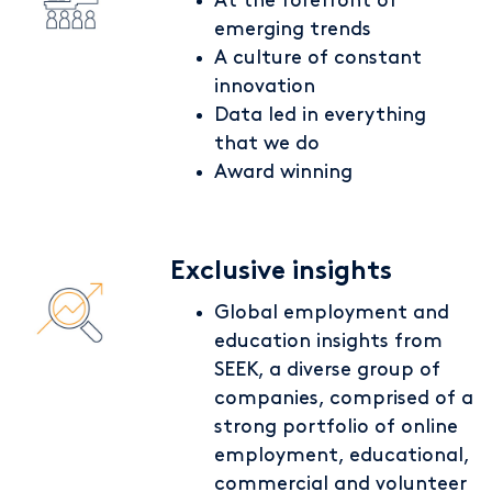
At the forefront of
emerging trends
A culture of constant
innovation
Data led in everything
that we do
Award winning
Exclusive insights
Global employment and
education insights from
SEEK, a diverse group of
companies, comprised of a
strong portfolio of online
employment, educational,
commercial and volunteer