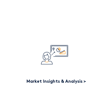
Market Insights & Analysis