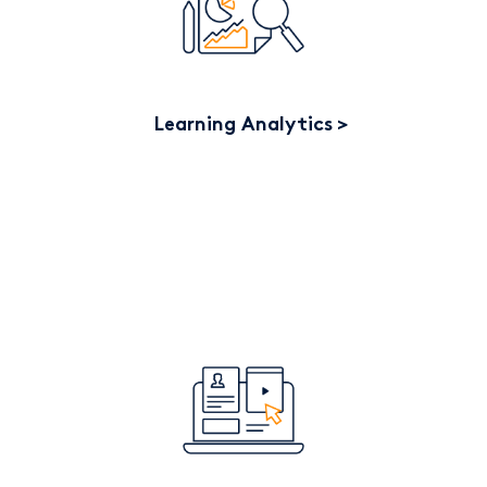
Learning Analytics