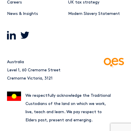
Careers
UK tax strategy
News & Insights
Modern Slavery Statement
Australia
Level 1, 60 Cremorne Street
Cremorne Victoria, 3121
We respectfully acknowledge the Traditional
Custodians of the land on which we work,
live, teach and learn. We pay respect to
Elders past, present and emerging.