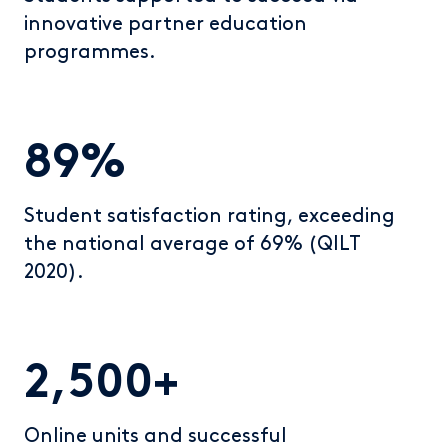
innovative partner education
programmes.
89%
Student satisfaction rating, exceeding
the national average of 69% (QILT
2020).
2,500+
Online units and successful