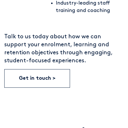
Industry-leading staff
training and coaching
Talk to us today about how we can
support your enrolment, learning and
retention objectives through engaging,
student-focused experiences.
Get in touch