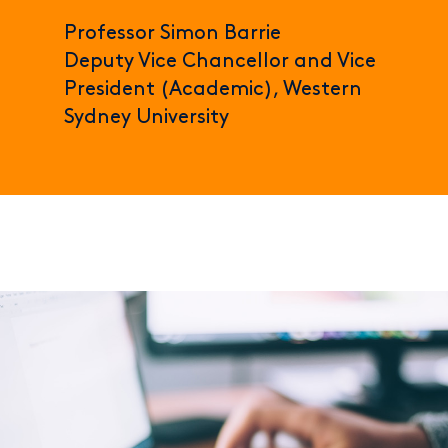
Professor Simon Barrie
Deputy Vice Chancellor and Vice
President (Academic), Western
Sydney University