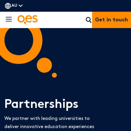
AU
Get in touch
Partnerships
We partner with leading universities to
deliver innovative education experiences