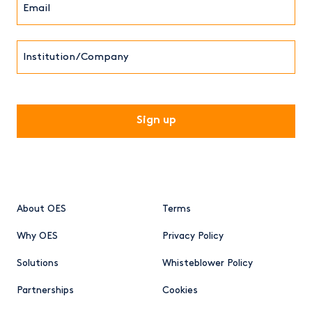
(Required)
Institution/Company
CAPTCHA
About OES
Terms
Why OES
Privacy Policy
Solutions
Whisteblower Policy
Partnerships
Cookies