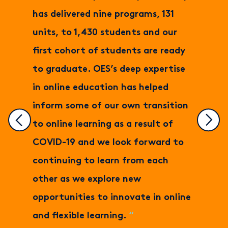
has delivered nine programs, 131
units, to 1,430 students and our
first cohort of students are ready
to graduate. OES’s deep expertise
in online education has helped
inform some of our own transition
to online learning as a result of
COVID-19 and we look forward to
continuing to learn from each
other as we explore new
opportunities to innovate in online
and flexible learning.
“