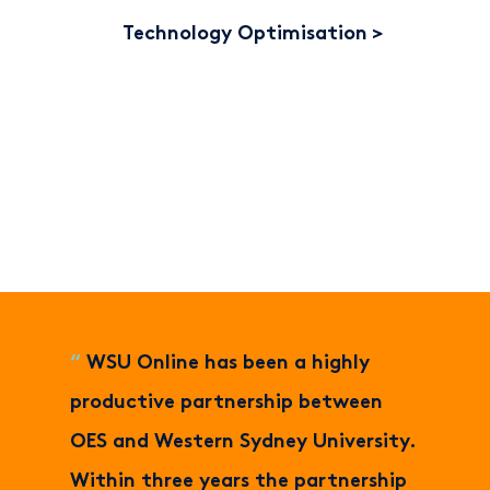
Technology Optimisation
“
WSU Online has been a highly
productive partnership between
OES and Western Sydney University.
Within three years the partnership