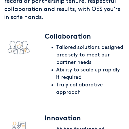
record of partnership tenure, respectful
collaboration and results, with OES you’re
in safe hands.
Collaboration
Tailored solutions designed
precisely to meet our
partner needs
Ability to scale up rapidly
if required
Truly collaborative
approach
Innovation