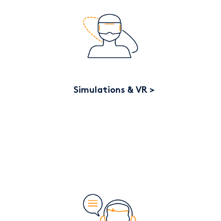
Simulations & VR