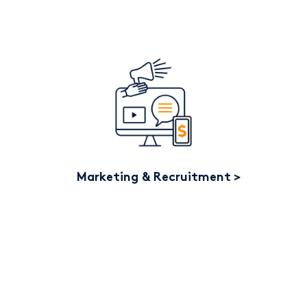
Marketing & Recruitment