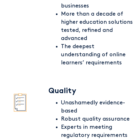
businesses
More than a decade of
higher education solutions
tested, refined and
advanced
The deepest
understanding of online
learners’ requirements
Quality
Unashamedly evidence-
based
Robust quality assurance
Experts in meeting
regulatory requirements