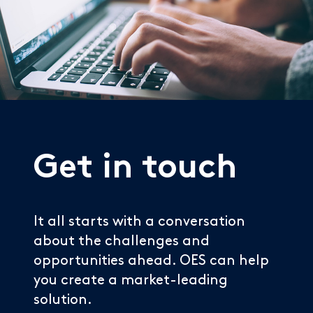
Get in touch
It all starts with a conversation
about the challenges and
opportunities ahead. OES can help
you create a market-leading
solution.