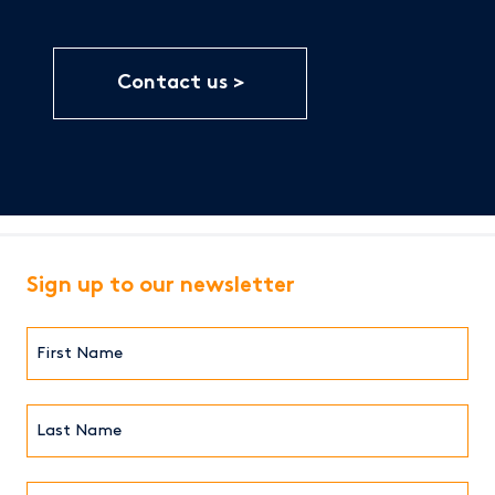
Contact us
Sign up to our newsletter
First
Name*
(Required)
Last
Name*
Email*