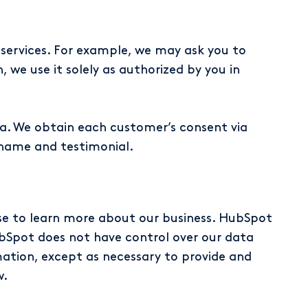
 services. For example, we may ask you to
, we use it solely as authorized by you in
. We obtain each customer’s consent via
name and testimonial.
se to learn more about our business. HubSpot
bSpot does not have control over our data
tion, except as necessary to provide and
w.