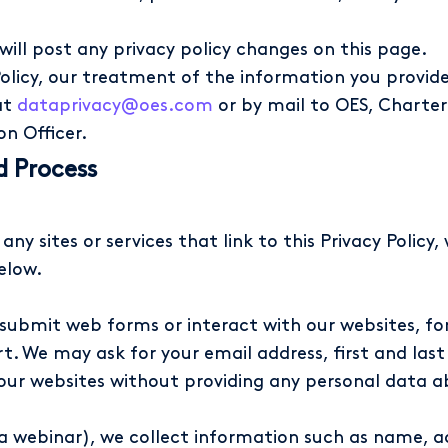
 will post any privacy policy changes on this page.
olicy, our treatment of the information you provide 
at
dataprivacy@oes.com
or by mail to OES, Charter
on Officer.
d Process
any sites or services that link to this Privacy Polic
elow.
ubmit web forms or interact with our websites, for
t. We may ask for your email address, first and last
 our websites without providing any personal data a
 a webinar), we collect information such as name, 