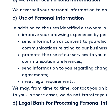
b) We Never Sell Personal Information
We never sell your personal information to an
c) Use of Personal Information
In addition to the uses identified elsewhere i
improve your browsing experience by pers
send information or content to you whic
communications relating to our business
promote the use of our services to you 
communication preferences;
send information to you regarding changes
agreements;
meet legal requirements.
We may, from time to time, contact you on be
to you. In those cases, we do not transfer yo
d) Legal Basis for Processing Personal In