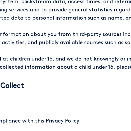
 system, clickstream data, access times, and referri
ng services and to provide general statistics regard
ected data to personal information such as name, e
nformation about you from third-party sources incl
 activities, and publicly available sources such as 
 at children under 16, and we do not knowingly or i
e collected information about a child under 16, plea
Collect
pliance with this Privacy Policy.