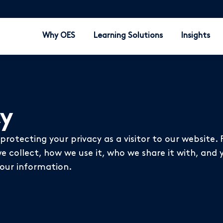
Why OES
Learning Solutions
Insights
cy
rotecting your privacy as a visitor to our website. 
 collect, how we use it, who we share it with, and y
your information.