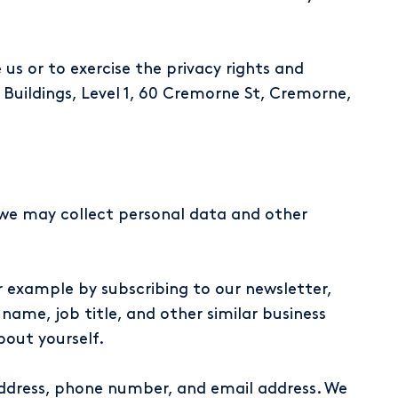
us or to exercise the privacy rights and
 Buildings, Level 1, 60 Cremorne St, Cremorne,
y, we may collect personal data and other
 example by subscribing to our newsletter,
 name, job title, and other similar business
bout yourself.
address, phone number, and email address. We