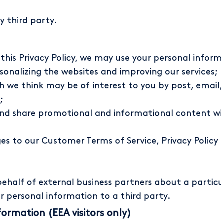
y third party.
n this Privacy Policy, we may use your personal infor
onalizing the websites and improving our services;
h we think may be of interest to you by post, emai
;
and share promotional and informational content wi
 to our Customer Terms of Service, Privacy Policy (
half of external business partners about a particu
ur personal information to a third party.
formation (EEA visitors only)