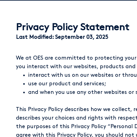
Privacy Policy Statement
Last Modified: September 03, 2025
We at OES are committed to protecting your p
you interact with our websites, products and se
interact with us on our websites or thr
use our product and services;
and when you use any other websites or ser
This Privacy Policy describes how we collect, r
describes your choices and rights with respect
the purposes of this Privacy Policy “Personal 
agree with this Privacy Policy, you should not 