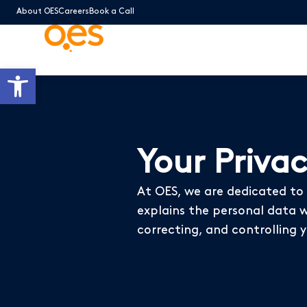
About OES
Careers
Book a Call
Open toolbar
Your Priva
At OES, we are dedicated to p
explains the personal data we
correcting, and controlling 