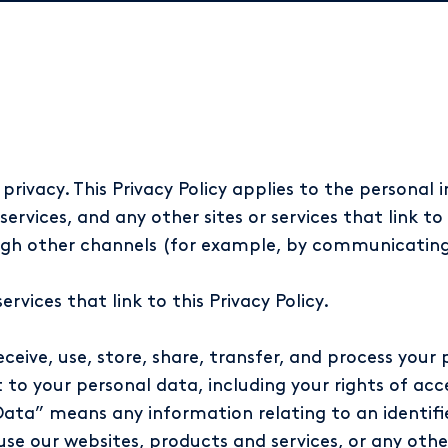
rivacy. This Privacy Policy applies to the personal
rvices, and any other sites or services that link to 
ough other channels (for example, by communicating 
vices that link to this Privacy Policy.
eceive, use, store, share, transfer, and process your 
 to your personal data, including your rights of acc
Data” means any information relating to an identified
use our websites, products and services, or any other 