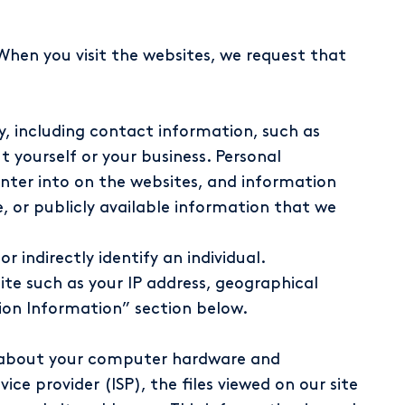
When you visit the websites, we request that
ly, including contact information, such as
yourself or your business. Personal
nter into on the websites, and information
, or publicly available information that we
 indirectly identify an individual.
ite such as your IP address, geographical
tion Information” section below.
on about your computer hardware and
ce provider (ISP), the files viewed on our site