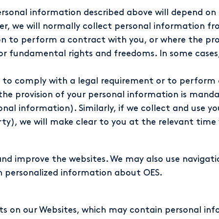
 personal information described above will depend o
ver, we will normally collect personal information 
 to perform a contract with you, or where the proce
 or fundamental rights and freedoms. In some cases,
 to comply with a legal requirement or to perform a
he provision of your personal information is mandat
al information). Similarly, if we collect and use yo
rty), we will make clear to you at the relevant time
and improve the websites. We may also use navigati
h personalized information about OES.
 on our Websites, which may contain personal inf