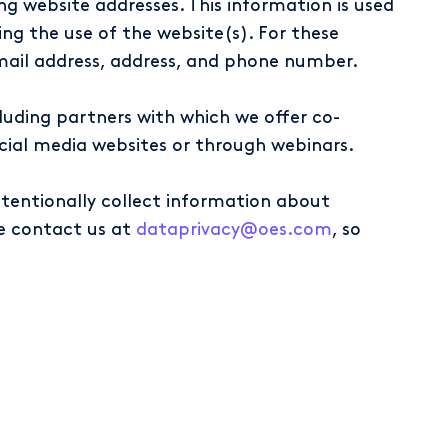
ng website addresses. This information is used
ing the use of the website(s). For these
mail address, address, and phone number.
uding partners with which we offer co-
social media websites or through webinars.
ntentionally collect information about
se contact us at
dataprivacy@oes.com
, so