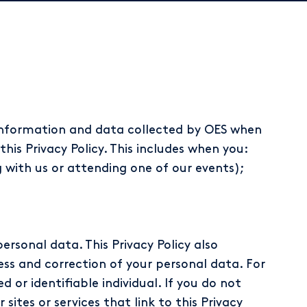
 information and data collected by OES when
this Privacy Policy. This includes when you:
with us or attending one of our events);
personal data. This Privacy Policy also
ess and correction of your personal data. For
 or identifiable individual. If you do not
sites or services that link to this Privacy