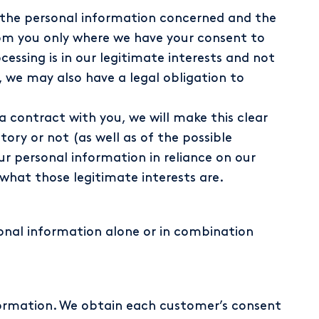
n the personal information concerned and the
from you only where we have your consent to
ssing is in our legitimate interests and not
 we may also have a legal obligation to
 contract with you, we will make this clear
ory or not (as well as of the possible
ur personal information in reliance on our
 what those legitimate interests are.
onal information alone or in combination
ormation. We obtain each customer’s consent