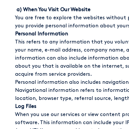
a) When You Visit Our Website
You are free to explore the websites without 
you provide personal information about yours
Personal Information
This refers to any information that you volun
your name, e-mail address, company name, ad
information can also include information abo
about you that is available on the internet, 
acquire from service providers.
Personal information also includes navigationa
Navigational information refers to informatio
location, browser type, referral source, lengt
Log Files
When you use our services or view content p
software. This information can include your IP