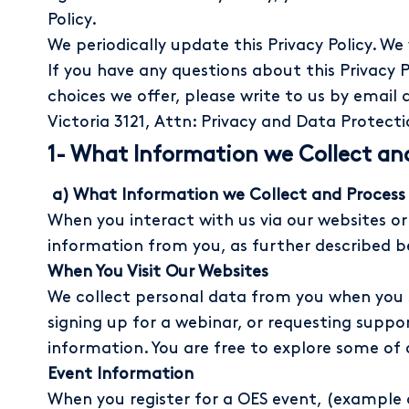
Policy.
We periodically update this Privacy Policy. We
If you have any questions about this Privacy P
choices we offer, please write to us by email 
Victoria 3121, Attn: Privacy and Data Protecti
1- What Information we Collect an
a) What Information we Collect and Process
When you interact with us via our websites or 
information from you, as further described b
When You Visit Our Websites
We collect personal data from you when you s
signing up for a webinar, or requesting suppor
information. You are free to explore some of
Event Information
When you register for a OES event, (example