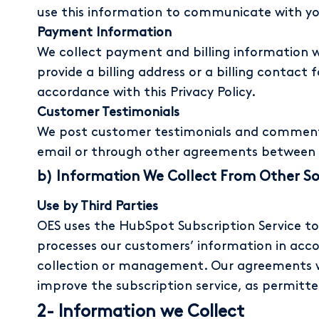
use this information to communicate with you
Payment Information
We collect payment and billing information w
provide a billing address or a billing contact
accordance with this Privacy Policy.
Customer Testimonials
We post customer testimonials and comments
email or through other agreements between 
b) Information We Collect From Other S
Use by Third Parties
OES uses the HubSpot Subscription Service t
processes our customers’ information in acc
collection or management. Our agreements w
improve the subscription service, as permitt
2- Information we Collect