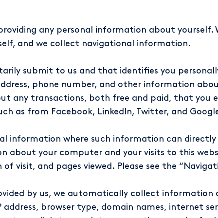
providing any personal information about yourself. 
elf, and we collect navigational information.
tarily submit to us and that identifies you personal
dress, phone number, and other information about 
ut any transactions, both free and paid, that you e
such as from Facebook, LinkedIn, Twitter, and Google
l information where such information can directly or
n about your computer and your visits to this webs
h of visit, and pages viewed. Please see the “Naviga
rovided by us, we automatically collect informati
 address, browser type, domain names, internet servi