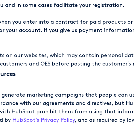
 and in some cases facilitate your registration.
hen you enter into a contract for paid products or
 for your account. If you give us payment information
 on our websites, which may contain personal data
customers and OES before posting the customer’s 
ources
o generate marketing campaigns that people can u
ordance with our agreements and directives, but Hu
ith HubSpot prohibit them from using that informa
ed by
HubSpot’s Privacy Policy
, and as required by la