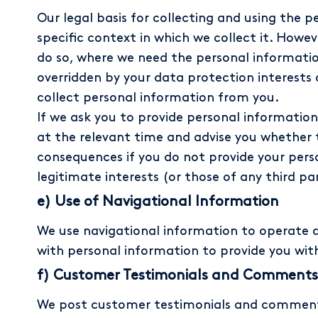
Our legal basis for collecting and using the
specific context in which we collect it. Howe
do so, where we need the personal information
overridden by your data protection interests
collect personal information from you.
If we ask you to provide personal information
at the relevant time and advise you whether t
consequences if you do not provide your person
legitimate interests (or those of any third pa
e) Use of Navigational Information
We use navigational information to operate 
with personal information to provide you wit
f) Customer Testimonials and Comments
We post customer testimonials and comments