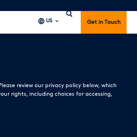
US
Get in Touch
Please review our privacy policy below, which
our rights, including choices for accessing,