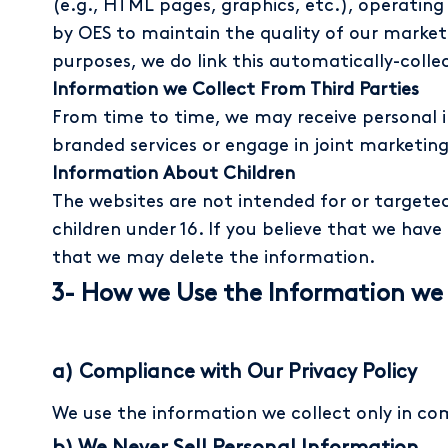
(e.g., HTML pages, graphics, etc.), operating
by OES to maintain the quality of our marketi
purposes, we do link this automatically-coll
Information we Collect From Third Parties
From time to time, we may receive personal i
branded services or engage in joint marketing
Information About Children
The websites are not intended for or targeted
children under 16. If you believe that we hav
that we may delete the information.
3- How we Use the Information we 
a) Compliance with Our Privacy Policy
We use the information we collect only in com