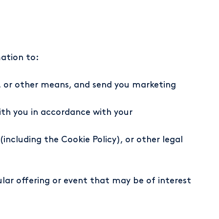
mation to:
l, or other means, and send you marketing
th you in accordance with your
including the Cookie Policy), or other legal
lar offering or event that may be of interest