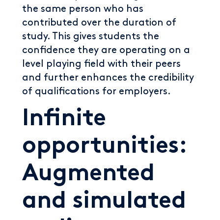
the same person who has
contributed over the duration of
study. This gives students the
confidence they are operating on a
level playing field with their peers
and further enhances the credibility
of qualifications for employers.
Infinite
opportunities:
Augmented
and simulated