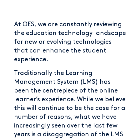
At OES, we are constantly reviewing
the education technology landscape
for new or evolving technologies
that can enhance the student
experience.
Traditionally the Learning
Management System (LMS) has
been the centrepiece of the online
learner’s experience. While we believe
this will continue to be the case for a
number of reasons, what we have
increasingly seen over the last few
years is a disaggregation of the LMS