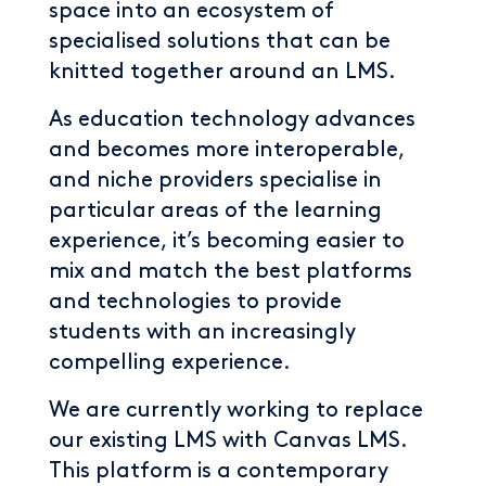
space into an ecosystem of
specialised solutions that can be
knitted together around an LMS.
As education technology advances
and becomes more interoperable,
and niche providers specialise in
particular areas of the learning
experience, it’s becoming easier to
mix and match the best platforms
and technologies to provide
students with an increasingly
compelling experience.
We are currently working to replace
our existing LMS with Canvas LMS.
This platform is a contemporary