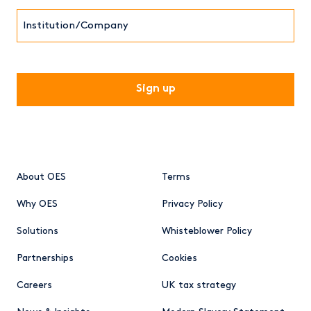
Institution/Company
CAPTCHA
About OES
Terms
Why OES
Privacy Policy
Solutions
Whisteblower Policy
Partnerships
Cookies
Careers
UK tax strategy