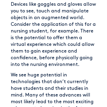
Devices like goggles and gloves allow
you to see, touch and manipulate
objects in an augmented world.
Consider the application of this for a
nursing student, for example. There
is the potential to offer them a
virtual experience which could allow
them to gain experience and
confidence, before physically going
into the nursing environment.
We see huge potential in
technologies that don’t currently
have students and their studies in
mind. Many of these advances will
most likely lead to the most exciting