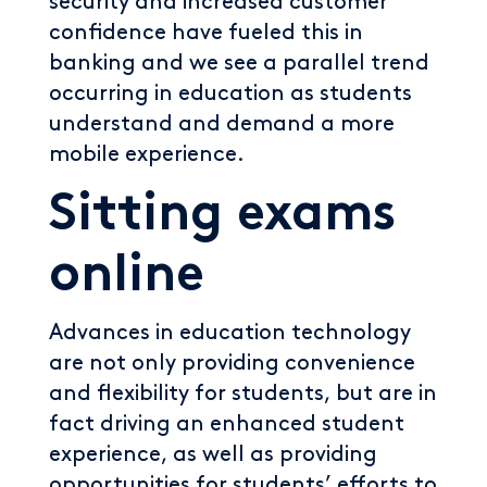
security and increased customer
confidence have fueled this in
banking and we see a parallel trend
occurring in education as students
understand and demand a more
mobile experience.
Sitting exams
online
Advances in education technology
are not only providing convenience
and flexibility for students, but are in
fact driving an enhanced student
experience, as well as providing
opportunities for students’ efforts to