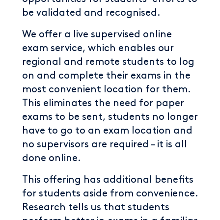
be validated and recognised.
We offer a live supervised online
exam service, which enables our
regional and remote students to log
on and complete their exams in the
most convenient location for them.
This eliminates the need for paper
exams to be sent, students no longer
have to go to an exam location and
no supervisors are required – it is all
done online.
This offering has additional benefits
for students aside from convenience.
Research tells us that students