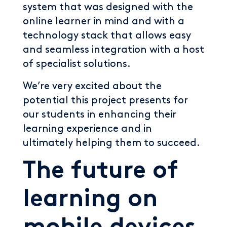
system that was designed with the
online learner in mind and with a
technology stack that allows easy
and seamless integration with a host
of specialist solutions.
We’re very excited about the
potential this project presents for
our students in enhancing their
learning experience and in
ultimately helping them to succeed.
The future of
learning on