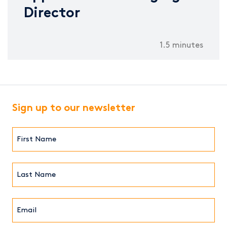
Director
1.5 minutes
Sign up to our newsletter
First
Name*
(Required)
Last
Name*
Email*
(Required)