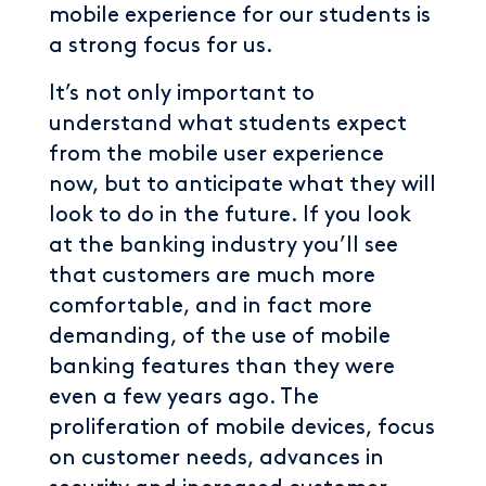
mobile experience for our students is
a strong focus for us.
It’s not only important to
understand what students expect
from the mobile user experience
now, but to anticipate what they will
look to do in the future. If you look
at the banking industry you’ll see
that customers are much more
comfortable, and in fact more
demanding, of the use of mobile
banking features than they were
even a few years ago. The
proliferation of mobile devices, focus
on customer needs, advances in