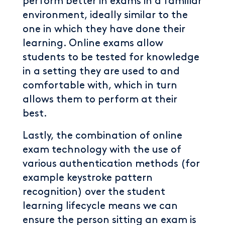
perform better in exams in a familiar
environment, ideally similar to the
one in which they have done their
learning. Online exams allow
students to be tested for knowledge
in a setting they are used to and
comfortable with, which in turn
allows them to perform at their
best.
Lastly, the combination of online
exam technology with the use of
various authentication methods (for
example keystroke pattern
recognition) over the student
learning lifecycle means we can
ensure the person sitting an exam is