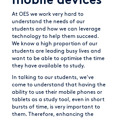
mobile devices
At OES we work very hard to
understand the needs of our
students and how we can leverage
technology to help them succeed.
We know a high proportion of our
students are leading busy lives and
want to be able to optimise the time
they have available to study.
In talking to our students, we’ve
come to understand that having the
ability to use their mobile phones or
tablets as a study tool, even in short
bursts of time, is very important to
them. Therefore, enhancing the