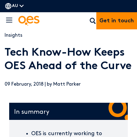
AU
Get in touch
Insights
Tech Know-How Keeps
OES Ahead of the Curve
09 February, 2018 | by Matt Parker
In summary
OES is currently working to