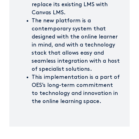
replace its existing LMS with
Canvas LMS.
The new platform is a
contemporary system that
designed with the online learner
in mind, and with a technology
stack that allows easy and
seamless integration with a host
of specialist solutions.
This implementation is a part of
OES’s long-term commitment
to technology and innovation in
the online learning space.