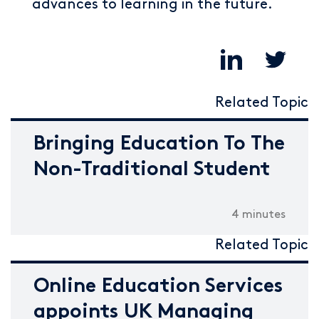
advances to learning in the future.
Related Topic
Bringing Education To The
Non-Traditional Student
4 minutes
Related Topic
Online Education Services
appoints UK Managing