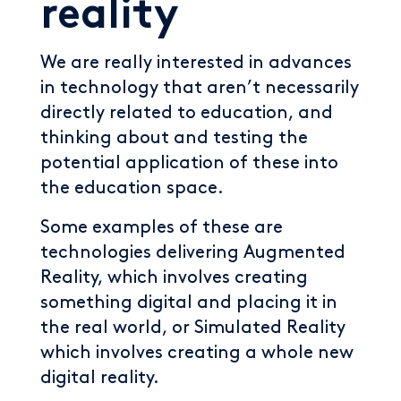
reality
We are really interested in advances
in technology that aren’t necessarily
directly related to education, and
thinking about and testing the
potential application of these into
the education space.
Some examples of these are
technologies delivering Augmented
Reality, which involves creating
something digital and placing it in
the real world, or Simulated Reality
which involves creating a whole new
digital reality.