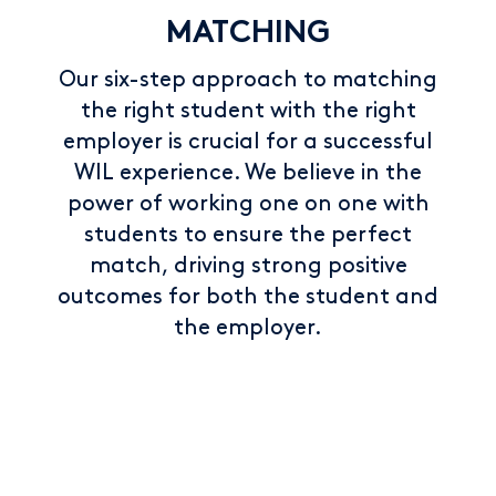
MATCHING
Our six-step approach to matching
the right student with the right
employer is crucial for a successful
WIL experience. We believe in the
power of working one on one with
students to ensure the perfect
match, driving strong positive
outcomes for both the student and
the employer.