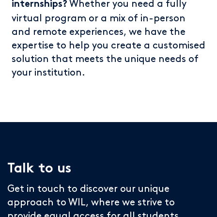
Whether you need a fully
internships?
virtual program or a mix of in-person
and remote experiences, we have the
expertise to help you create a customised
solution that meets the unique needs of
your institution.
Talk to us
Get in touch to discover our unique
approach to WIL, where we strive to
provide equal access for all students.