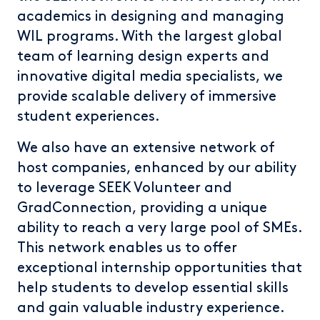
academics in designing and managing
WIL programs. With the largest global
team of learning design experts and
innovative digital media specialists, we
provide scalable delivery of immersive
student experiences.
We also have an extensive network of
host companies, enhanced by our ability
to leverage SEEK Volunteer and
GradConnection, providing a unique
ability to reach a very large pool of SMEs.
This network enables us to offer
exceptional internship opportunities that
help students to develop essential skills
and gain valuable industry experience.