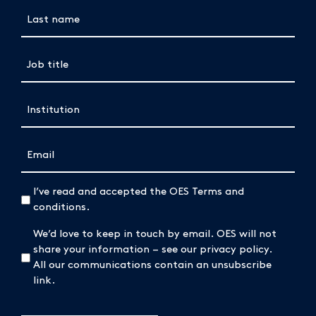
Last name
Job title
(Required)
Institution
(Required)
Email
(Required)
(Required)
I’ve read and accepted the OES Terms and
conditions.
We’d love to keep in touch by email. OES will not
share your information – see our privacy policy.
All our communications contain an unsubscribe
link.
CAPTCHA