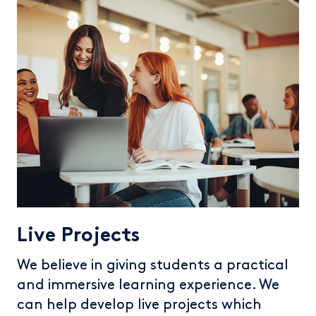
Live Projects
We believe in giving students a practical
and immersive learning experience. We
can help develop live projects which