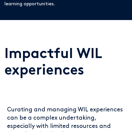
learning opportunities.
Impactful WIL
experiences
Curating and managing WIL experiences
can be a complex undertaking,
especially with limited resources and