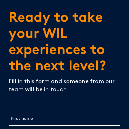
Ready to take
your WIL
experiences to
the next level?
Fill in this form and someone from our
team will be in touch
First name
(Required)