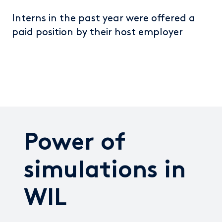
Interns in the past year were offered a
paid position by their host employer
Power of
simulations in
WIL