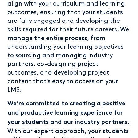
align with your curriculum and learning
outcomes, ensuring that your students
are fully engaged and developing the
skills required for their future careers. We
manage the entire process, from
understanding your learning objectives
to sourcing and managing industry
partners, co-designing project
outcomes, and developing project
content that’s easy to access on your
LMS.
We’re committed to creating a positive
and productive learning experience for
your students and our industry partners.
With our expert approach, your students