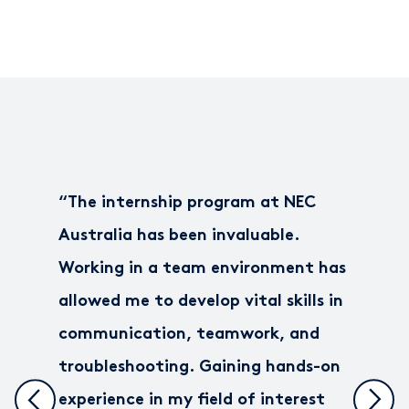
“
The internship program at NEC
Australia has been invaluable.
Working in a team environment has
allowed me to develop vital skills in
communication, teamwork, and
troubleshooting. Gaining hands-on
experience in my field of interest