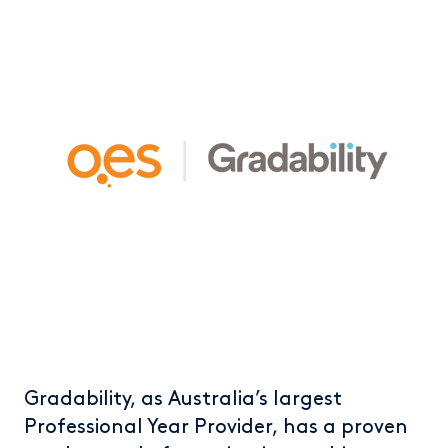
Gradability, as Australia’s largest
Professional Year Provider, has a proven