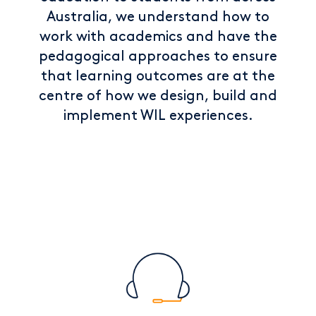
Australia, we understand how to
work with academics and have the
pedagogical approaches to ensure
that learning outcomes are at the
centre of how we design, build and
implement WIL experiences.