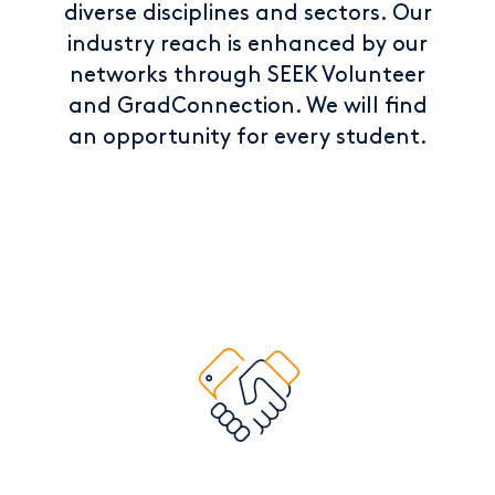
diverse disciplines and sectors. Our
industry reach is enhanced by our
networks through SEEK Volunteer
and GradConnection. We will find
an opportunity for every student.