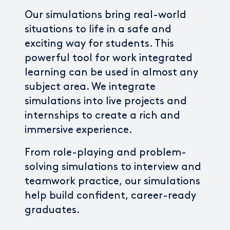
Our simulations bring real-world
situations to life in a safe and
exciting way for students. This
powerful tool for work integrated
learning can be used in almost any
subject area. We integrate
simulations into live projects and
internships to create a rich and
immersive experience.
From role-playing and problem-
solving simulations to interview and
teamwork practice, our simulations
help build confident, career-ready
graduates.