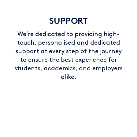
SUPPORT
We’re dedicated to providing high-
touch, personalised and dedicated
support at every step of the journey
to ensure the best experience for
students, academics, and employers
alike.