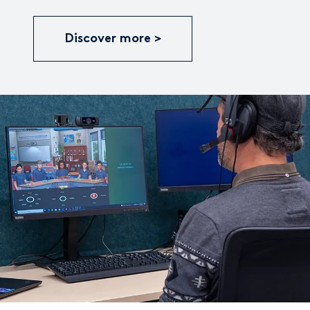
Discover more