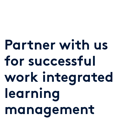
Partner with us
for successful
work integrated
learning
management