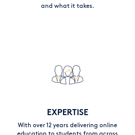
and what it takes.
EXPERTISE
With over 12 years delivering online
education to students from across