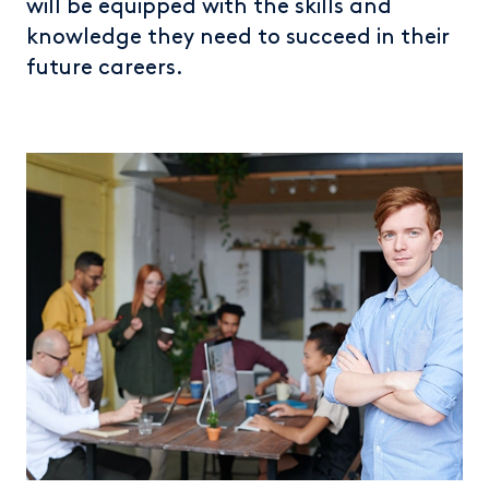
will be equipped with the skills and
knowledge they need to succeed in their
future careers.