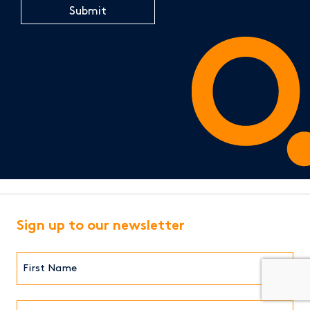
Sign up to our newsletter
First
Name*
(Required)
Last