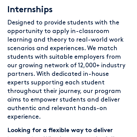
Internships
Designed to provide students with the
opportunity to apply in-classroom
learning and theory to real-world work
scenarios and experiences. We match
students with suitable employers from
our growing network of 12,000+ industry
partners. With dedicated in-house
experts supporting each student
throughout their journey, our program
aims to empower students and deliver
authentic and relevant hands-on
experience.
Looking for a flexible way to deliver