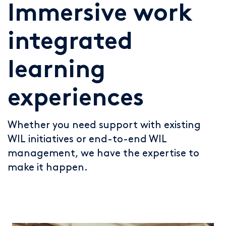
Immersive work
integrated
learning
experiences
Whether you need support with existing
WIL initiatives or end-to-end WIL
management, we have the expertise to
make it happen.