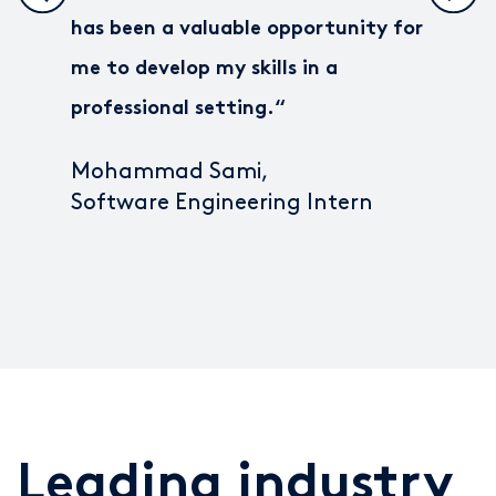
has been a valuable opportunity for
me to develop my skills in a
professional setting.
“
Mohammad Sami,
Software Engineering Intern
Leading industry