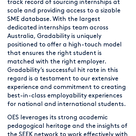
track record of sourcing internships at
scale and providing access to a sizable
SME database. With the largest
dedicated internships team across
Australia, Gradability is uniquely
positioned to offer a high-touch model
that ensures the right student is
matched with the right employer.
Gradability’s successful hit rate in this
regard is a testament to our extensive
experience and commitment to creating
best-in-class employability experiences
for national and international students.
OES leverages its strong academic
pedagogical heritage and the insights of
the SEEK network to work effectively with