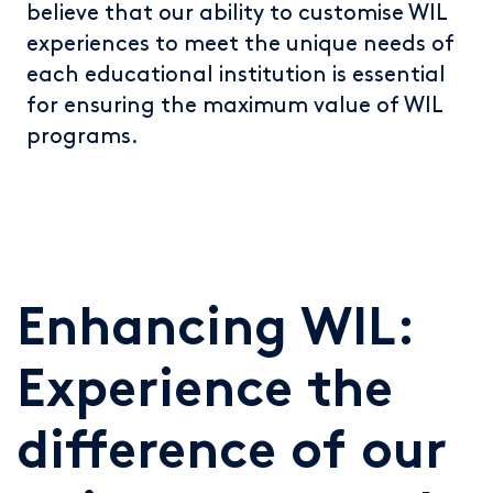
believe that our ability to customise WIL
experiences to meet the unique needs of
each educational institution is essential
for ensuring the maximum value of WIL
programs.
Enhancing WIL:
Experience the
difference of our