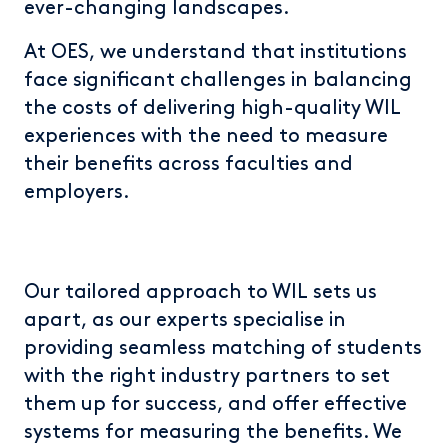
ever-changing landscapes.
At OES, we understand that institutions
face significant challenges in balancing
the costs of delivering high-quality WIL
experiences with the need to measure
their benefits across faculties and
employers.
Our tailored approach to WIL sets us
apart, as our experts specialise in
providing seamless matching of students
with the right industry partners to set
them up for success, and offer effective
systems for measuring the benefits. We