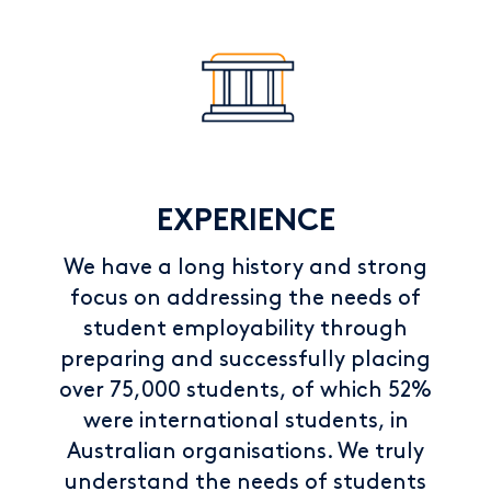
EXPERIENCE
We have a long history and strong
focus on addressing the needs of
student employability through
preparing and successfully placing
over 75,000 students, of which 52%
were international students, in
Australian organisations. We truly
understand the needs of students