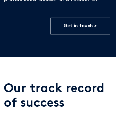
Get in touch
Our track record
of success