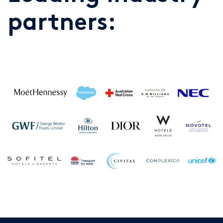
partners: