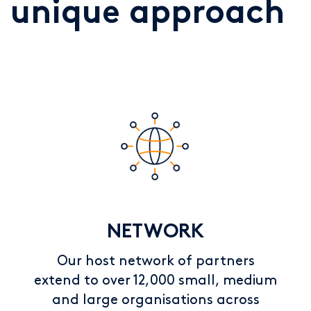
unique approach
NETWORK
Our host network of partners
extend to over 12,000 small, medium
and large organisations across