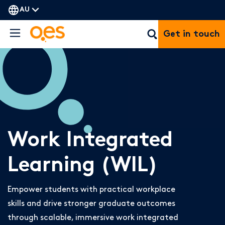
AU
Get in touch
Work Integrated
Learning (WIL)
Empower students with practical workplace
skills and drive stronger graduate outcomes
through scalable, immersive work integrated