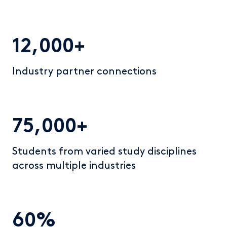
12,000+
Industry partner connections
75,000+
Students from varied study disciplines
across multiple industries
60%