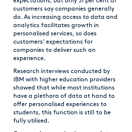
expectations, but only 51 per cent of
customers say companies generally
do. As increasing access to data and
analytics facilitates growth in
personalised services, so does
customers’ expectations for
companies to deliver such an
experience.
Research interviews conducted by
IBM with higher education providers
showed that while most institutions
have a plethora of data at hand to
offer personalised experiences to
students, this function is still to be
fully utilised.