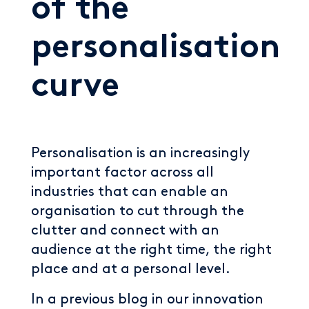
of the
personalisation
curve
Personalisation is an increasingly
important factor across all
industries that can enable an
organisation to cut through the
clutter and connect with an
audience at the right time, the right
place and at a personal level.
In a previous blog in our innovation