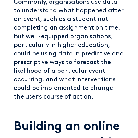
Commonly, organisations use data
to understand what happened after
an event, such as a student not
completing an assignment on time.
But well-equipped organisations,
particularly in higher education,
could be using data in predictive and
prescriptive ways to forecast the
likelihood of a particular event
occurring, and what interventions
could be implemented to change
the user’s course of action.
Building an online