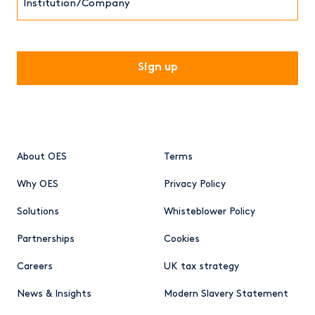
CAPTCHA
About OES
Terms
Why OES
Privacy Policy
Solutions
Whisteblower Policy
Partnerships
Cookies
Careers
UK tax strategy
News & Insights
Modern Slavery Statement