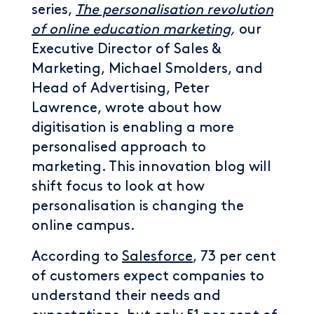
series,
The personalisation revolution
of online education marketing
,
our
Executive Director of Sales &
Marketing, Michael Smolders, and
Head of Advertising, Peter
Lawrence, wrote about how
digitisation is enabling a more
personalised approach to
marketing. This innovation blog will
shift focus to look at how
personalisation is changing the
online campus.
According to
Salesforce
, 73 per cent
of customers expect companies to
understand their needs and