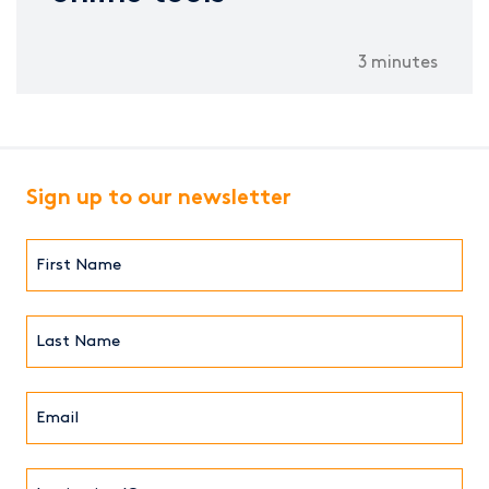
3 minutes
Sign up to our newsletter
First
Name*
(Required)
Last
Name*
Email*
(Required)
Institution/Company