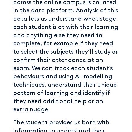
across the online campus is collated
in the data platform. Analysis of this
data lets us understand what stage
each student is at with their learning
and anything else they need to
complete, for example if they need
to select the subjects they’ll study or
confirm their attendance at an
exam. We can track each student’s
behaviours and using AI-modelling
techniques, understand their unique
pattern of learning and identify if
they need additional help or an
extra nudge.
The student provides us both with
information to understand their