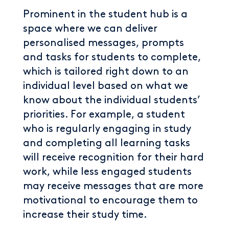
Prominent in the student hub is a
space where we can deliver
personalised messages, prompts
and tasks for students to complete,
which is tailored right down to an
individual level based on what we
know about the individual students’
priorities. For example, a student
who is regularly engaging in study
and completing all learning tasks
will receive recognition for their hard
work, while less engaged students
may receive messages that are more
motivational to encourage them to
increase their study time.