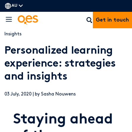
AU
Get in touch
Insights
Personalized learning
experience: strategies
and insights
03 July, 2020 | by Sasha Nouwens
Staying ahead