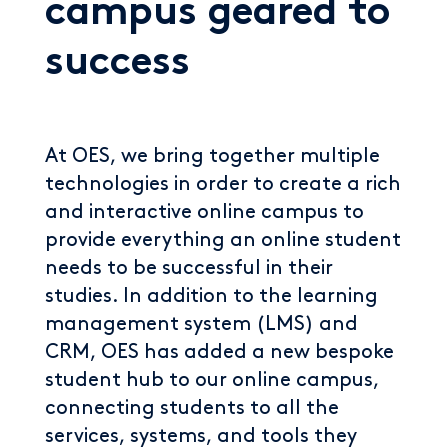
campus geared to
success
At OES, we bring together multiple
technologies in order to create a rich
and interactive online campus to
provide everything an online student
needs to be successful in their
studies. In addition to the learning
management system (LMS) and
CRM, OES has added a new bespoke
student hub to our online campus,
connecting students to all the
services, systems, and tools they