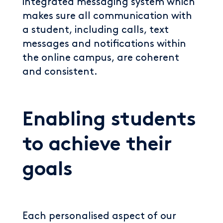
integrated messaging system which
makes sure all communication with
a student, including calls, text
messages and notifications within
the online campus, are coherent
and consistent.
Enabling students
to achieve their
goals
Each personalised aspect of our