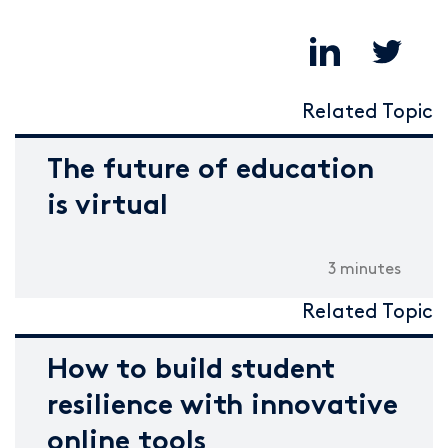
Related Topic
The future of education
is virtual
3 minutes
Related Topic
How to build student
resilience with innovative
online tools