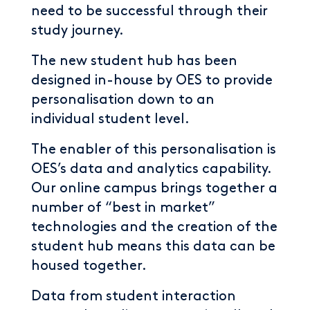
need to be successful through their
study journey.
The new student hub has been
designed in-house by OES to provide
personalisation down to an
individual student level.
The enabler of this personalisation is
OES’s data and analytics capability.
Our online campus brings together a
number of “best in market”
technologies and the creation of the
student hub means this data can be
housed together.
Data from student interaction