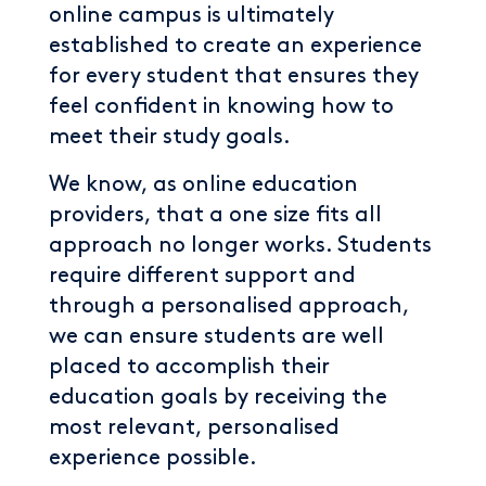
online campus is ultimately
established to create an experience
for every student that ensures they
feel confident in knowing how to
meet their study goals.
We know, as online education
providers, that a one size fits all
approach no longer works. Students
require different support and
through a personalised approach,
we can ensure students are well
placed to accomplish their
education goals by receiving the
most relevant, personalised
experience possible.