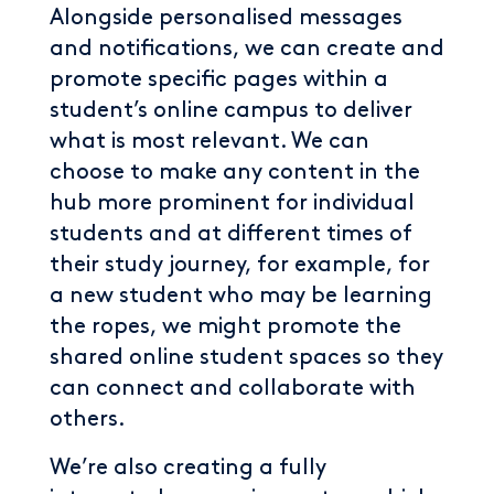
Alongside personalised messages
and notifications, we can create and
promote specific pages within a
student’s online campus to deliver
what is most relevant. We can
choose to make any content in the
hub more prominent for individual
students and at different times of
their study journey, for example, for
a new student who may be learning
the ropes, we might promote the
shared online student spaces so they
can connect and collaborate with
others.
We’re also creating a fully