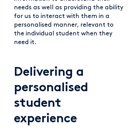
needs as well as providing the ability
for us to interact with them in a
personalised manner, relevant to
the individual student when they
need it.
Delivering a
personalised
student
experience