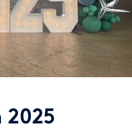
n 2025