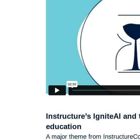
Instructure’s IgniteAI and 
education
A major theme from InstructureCon