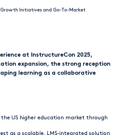
r Growth Initiatives and Go-To-Market
erience at InstructureCon 2025,
cation expansion, the strong reception
aping learning as a collaborative
n the US higher education market through
est as a scalable, LMS-integrated solution