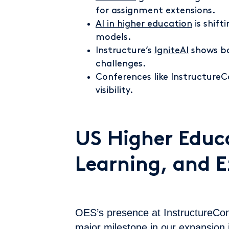
for assignment extensions.
AI in higher education
is shif
models.
Instructure’s
IgniteAI
shows bo
challenges.
Conferences like Instructure
visibility.
US Higher Educa
Learning, and 
OES’s presence at InstructureCo
major milestone in our expansion 