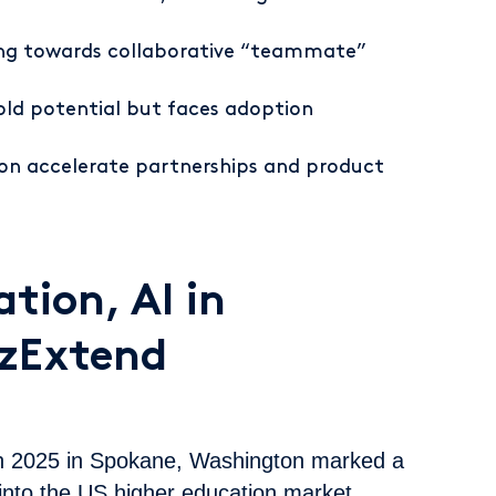
ting towards collaborative “teammate”
ld potential but faces adoption
Con accelerate partnerships and product
tion, AI in
EzExtend
n 2025 in Spokane, Washington marked a
into the US higher education market.