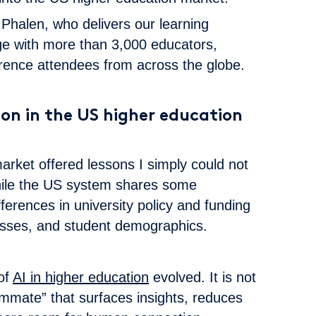
Phalen, who delivers our learning
ge with more than 3,000 educators,
rence attendees from across the globe.
on in the US higher education
rket offered lessons I simply could not
hile the US system shares some
ifferences in university policy and funding
esses, and student demographics.
of
AI in higher education
evolved. It is not
ammate” that surfaces insights, reduces