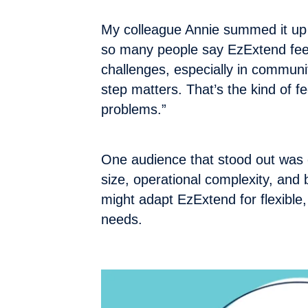
My colleague Annie summed it up 
so many people say EzExtend feels 
challenges, especially in communi
step matters. That’s the kind of fe
problems.”
One audience that stood out was 
size, operational complexity, and
might adapt EzExtend for flexible,
needs.