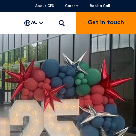
About OES
Careers
Book a Call
Get in touch
AU