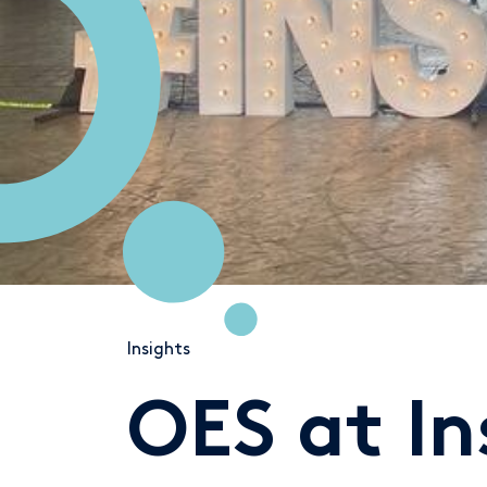
Insights
OES at I