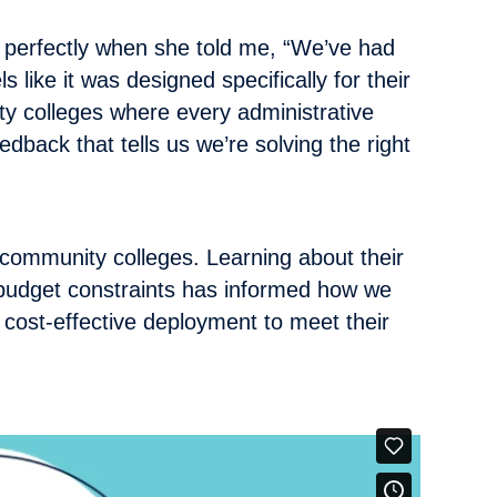
perfectly when she told me, “We’ve had
like it was designed specifically for their
ty colleges where every administrative
edback that tells us we’re solving the right
community colleges. Learning about their
 budget constraints has informed how we
 cost-effective deployment to meet their