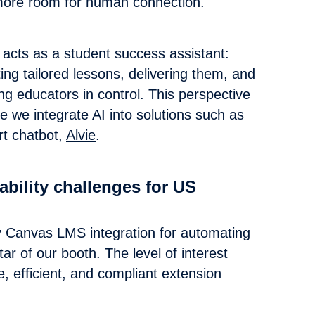
 more room for human connection.
 acts as a student success assistant:
ting tailored lessons, delivering them, and
ng educators in control. This perspective
e we integrate AI into solutions such as
t chatbot,
Alvie
.
bility challenges for US
lly Canvas LMS integration for automating
r of our booth. The level of interest
, efficient, and compliant extension