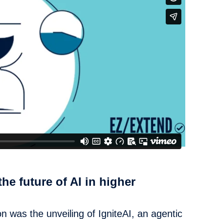
the future of AI in higher
 was the unveiling of IgniteAI, an agentic