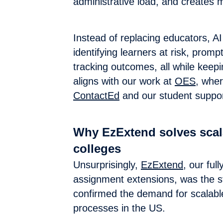
administrative load, and creates
Instead of replacing educators, AI
identifying learners at risk, promp
tracking outcomes, all while keepi
aligns with our work at
OES
, wher
ContactEd
and our student suppor
Why EzExtend solves scala
colleges
Unsurprisingly,
EzExtend
, our fu
assignment extensions, was the sta
confirmed the demand for scalable
processes in the US.