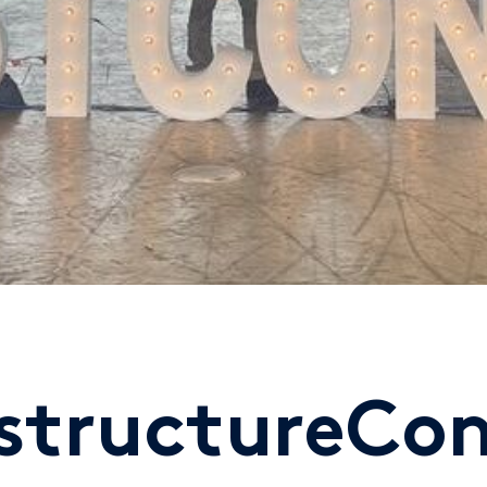
nstructureCo