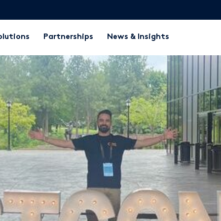
olutions
Partnerships
News & Insights