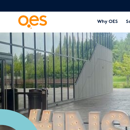
Why OES
S