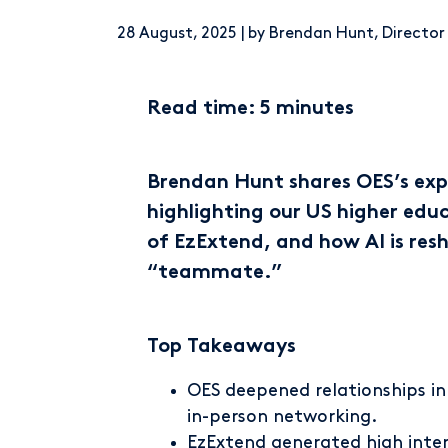
28 August, 2025 | by Brendan Hunt, Directo
Read time: 5 minutes
Brendan Hunt shares OES’s exp
highlighting our US higher edu
of EzExtend, and how AI is resh
“teammate.”
Top Takeaways
OES deepened relationships i
in-person networking.
EzExtend
generated high inter