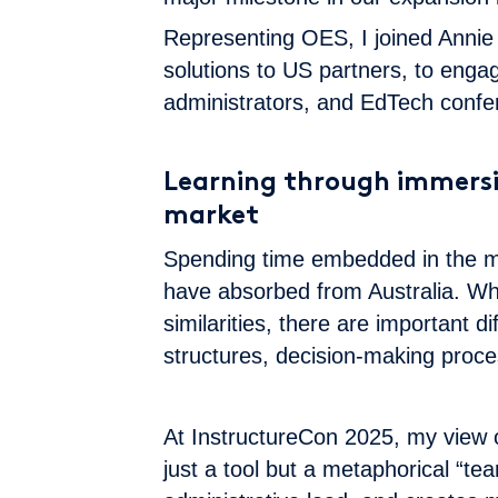
Representing OES, I joined Annie 
solutions to US partners, to enga
administrators, and EdTech confe
Learning through immersi
market
Spending time embedded in the ma
have absorbed from Australia. W
similarities, there are important d
structures, decision-making proc
At InstructureCon 2025, my view 
just a tool but a metaphorical “te