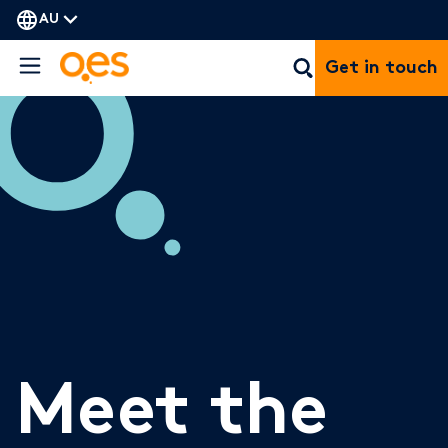
AU
Get in touch
Meet the