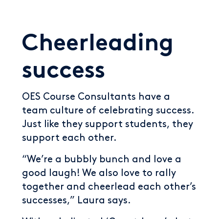
Cheerleading
success
OES Course Consultants have a
team culture of celebrating success.
Just like they support students, they
support each other.
“We’re a bubbly bunch and love a
good laugh! We also love to rally
together and cheerlead each other’s
successes,” Laura says.