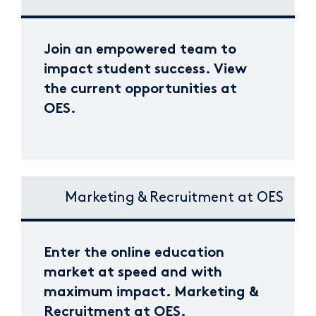
Join an empowered team to
impact student success. View
the current opportunities at
OES.
Marketing & Recruitment at OES
Enter the online education
market at speed and with
maximum impact. Marketing &
Recruitment at OES.