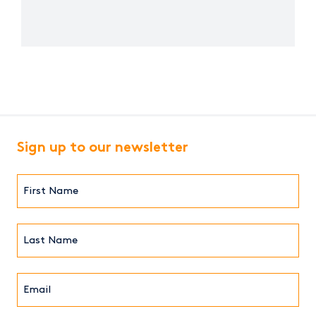
Sign up to our newsletter
First
Name*
(Required)
Last
Name*
Email*
(Required)