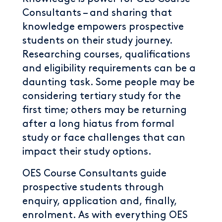
Consultants – and sharing that
knowledge empowers prospective
students on their study journey.
Researching courses, qualifications
and eligibility requirements can be a
daunting task. Some people may be
considering tertiary study for the
first time; others may be returning
after a long hiatus from formal
study or face challenges that can
impact their study options.
OES Course Consultants guide
prospective students through
enquiry, application and, finally,
enrolment. As with everything OES