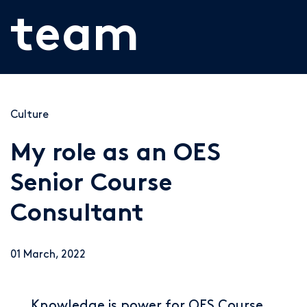
team
Culture
My role as an OES
Senior Course
Consultant
01 March, 2022
Knowledge is power for OES Course