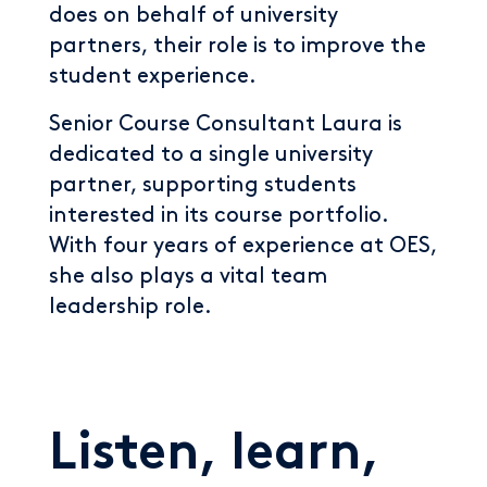
does on behalf of university
partners, their role is to improve the
student experience.
Senior Course Consultant Laura is
dedicated to a single university
partner, supporting students
interested in its course portfolio.
With four years of experience at OES,
she also plays a vital team
leadership role.
Listen, learn,