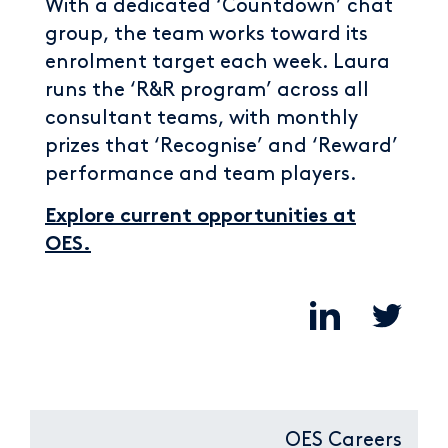
With a dedicated ‘Countdown’ chat
group, the team works toward its
enrolment target each week. Laura
runs the ‘R&R program’ across all
consultant teams, with monthly
prizes that ‘Recognise’ and ‘Reward’
performance and team players.
Explore current opportunities at
OES.
OES Careers