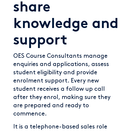
share
knowledge and
support
OES Course Consultants manage
enquiries and applications, assess
student eligibility and provide
enrolment support. Every new
student receives a follow up call
after they enrol, making sure they
are prepared and ready to
commence.
It is a telephone-based sales role