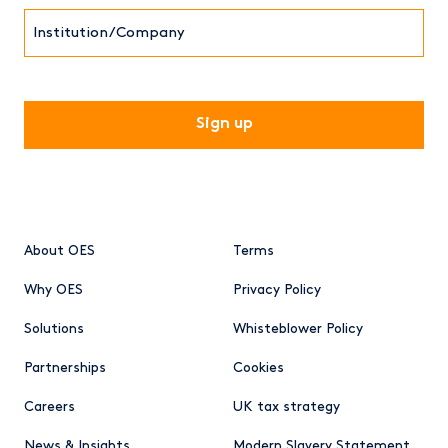
Institution/Company
CAPTCHA
About OES
Terms
Why OES
Privacy Policy
Solutions
Whisteblower Policy
Partnerships
Cookies
Careers
UK tax strategy
News & Insights
Modern Slavery Statement