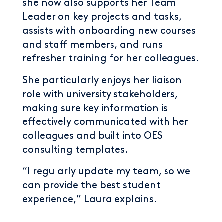
she now also supports her Team
Leader on key projects and tasks,
assists with onboarding new courses
and staff members, and runs
refresher training for her colleagues.
She particularly enjoys her liaison
role with university stakeholders,
making sure key information is
effectively communicated with her
colleagues and built into OES
consulting templates.
“I regularly update my team, so we
can provide the best student
experience,” Laura explains.