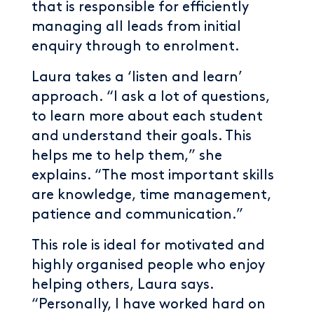
that is responsible for efficiently
managing all leads from initial
enquiry through to enrolment.
Laura takes a ‘listen and learn’
approach. “I ask a lot of questions,
to learn more about each student
and understand their goals. This
helps me to help them,” she
explains. “The most important skills
are knowledge, time management,
patience and communication.”
This role is ideal for motivated and
highly organised people who enjoy
helping others, Laura says.
“Personally, I have worked hard on