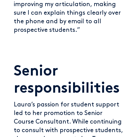
improving my articulation, making
sure I can explain things clearly over
the phone and by email to all
prospective students.”
Senior
responsibilities
Laura’s passion for student support
led to her promotion to Senior
Course Consultant. While continuing
to consult with prospective students,