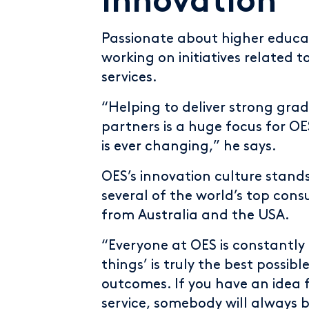
innovation
Passionate about higher educa
working on initiatives related 
services.
“Helping to deliver strong gra
partners is a huge focus for OE
is ever changing,” he says.
OES’s innovation culture stand
several of the world’s top cons
from Australia and the USA.
“Everyone at OES is constantly
things’ is truly the best possib
outcomes. If you have an idea 
service, somebody will always b