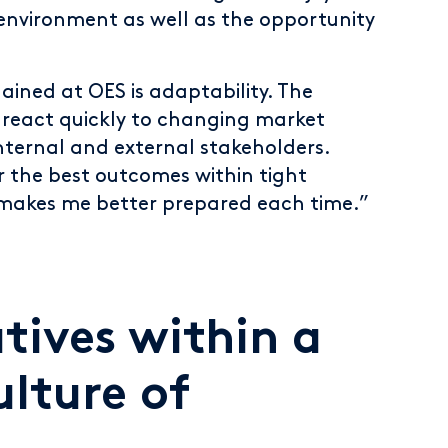
environment as well as the opportunity
gained at OES is adaptability. The
o react quickly to changing market
nternal and external stakeholders.
r the best outcomes within tight
 makes me better prepared each time.”
atives within a
ulture of