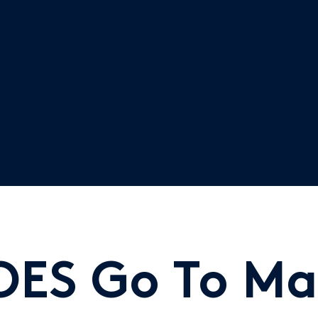
OES Go To Ma