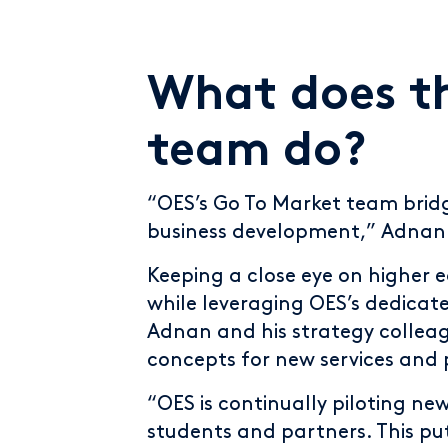
What does t
team do?
“OES’s Go To Market team brid
business development,” Adnan 
Keeping a close eye on higher 
while leveraging OES’s dedicat
Adnan and his strategy colleag
concepts for new services and 
“OES is continually piloting ne
students and partners. This put