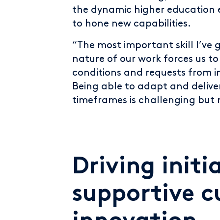
the dynamic higher education 
to hone new capabilities.
“The most important skill I’ve 
nature of our work forces us t
conditions and requests from i
Being able to adapt and delive
timeframes is challenging but
Driving initi
supportive c