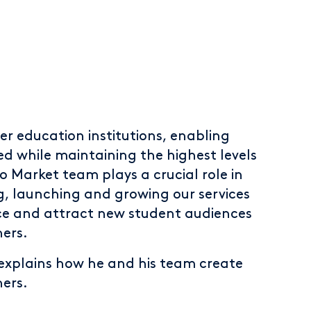
er education institutions, enabling
d while maintaining the highest levels
o Market team plays a crucial role in
g, launching and growing our services
ce and attract new student audiences
ners.
xplains how he and his team create
ners.