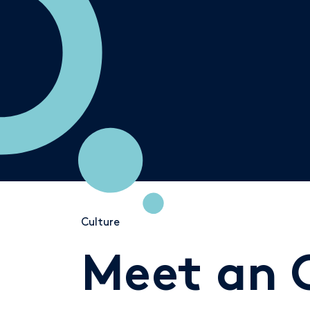
Culture
Meet an 