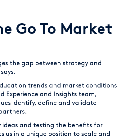
he Go To Market
ges the gap between strategy and
says.
education trends and market conditions
ed Experience and Insights team,
ues identify, define and validate
partners.
w ideas and testing the benefits for
s us in a unique position to scale and