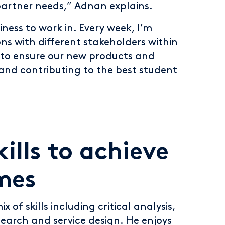
 partner needs,” Adnan explains.
siness to work in. Every week, I’m
ons with different stakeholders within
, to ensure our new products and
 and contributing to the best student
ills to achieve
mes
x of skills including critical analysis,
search and service design. He enjoys