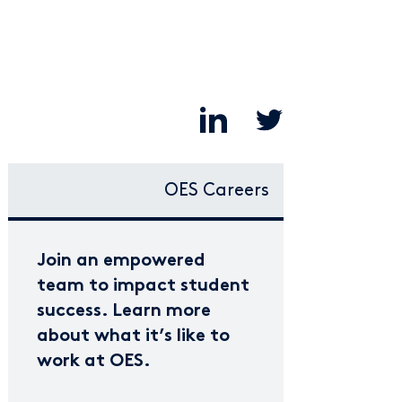
OES Careers
Join an empowered
team to impact student
success. Learn more
about what it’s like to
work at OES.