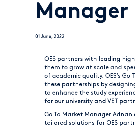
Manager
01 June, 2022
OES partners with leading high
them to grow at scale and spee
of academic quality. OES’s Go T
these partnerships by designin
to enhance the study experien
for our university and VET part
Go To Market Manager Adnan e
tailored solutions for OES part