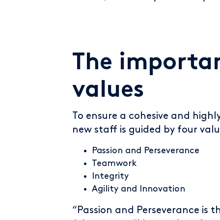
The importan
values
To ensure a cohesive and highl
new staff is guided by four valu
Passion and Perseverance
Teamwork
Integrity
Agility and Innovation
“Passion and Perseverance is t