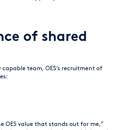
ce of shared
y capable team, OES’s recruitment of
es:
he OES value that stands out for me,”