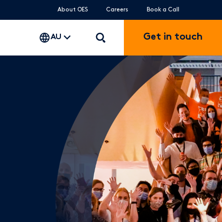
About OES
Careers
Book a Call
Get in touch
AU