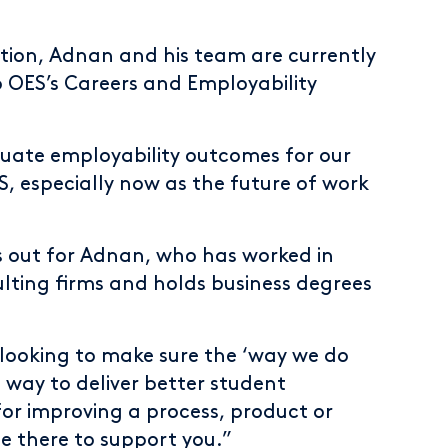
tion, Adnan and his team are currently
to OES’s Careers and Employability
duate employability outcomes for our
S, especially now as the future of work
s out for Adnan, who has worked in
ulting firms and holds business degrees
 looking to make sure the ‘way we do
le way to deliver better student
for improving a process, product or
e there to support you.”