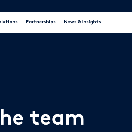
olutions
Partnerships
News & Insights
the team