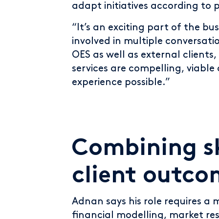
adapt initiatives according to
“It’s an exciting part of the bu
involved in multiple conversati
OES as well as external clients
services are compelling, viable
experience possible.”
Combining sk
client outco
Adnan says his role requires a mi
financial modelling, market re