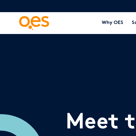
Why OES
S
Meet 