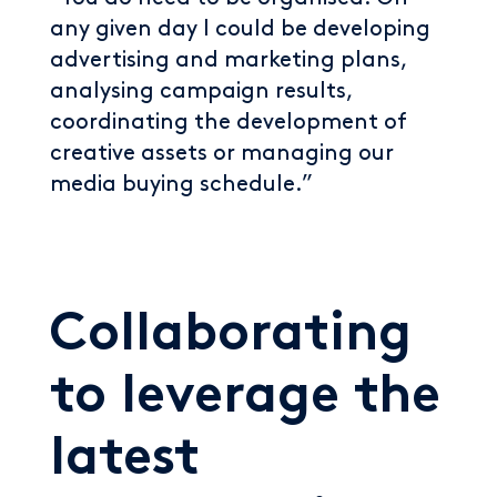
any given day I could be developing
advertising and marketing plans,
analysing campaign results,
coordinating the development of
creative assets or managing our
media buying schedule.”
Collaborating
to leverage the
latest