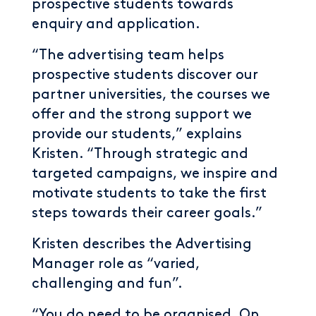
prospective students towards
enquiry and application.
“The advertising team helps
prospective students discover our
partner universities, the courses we
offer and the strong support we
provide our students,” explains
Kristen. “Through strategic and
targeted campaigns, we inspire and
motivate students to take the first
steps towards their career goals.”
Kristen describes the Advertising
Manager role as “varied,
challenging and fun”.
“You do need to be organised. On