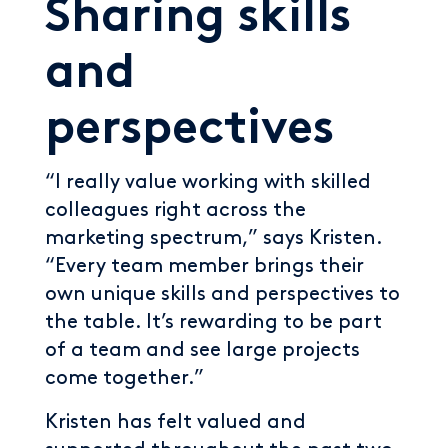
Sharing skills
and
perspectives
“I really value working with skilled
colleagues right across the
marketing spectrum,” says Kristen.
“Every team member brings their
own unique skills and perspectives to
the table. It’s rewarding to be part
of a team and see large projects
come together.”
Kristen has felt valued and