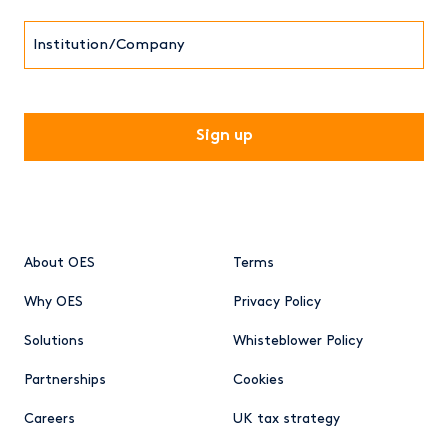
Institution/Company
CAPTCHA
About OES
Terms
Why OES
Privacy Policy
Solutions
Whisteblower Policy
Partnerships
Cookies
Careers
UK tax strategy