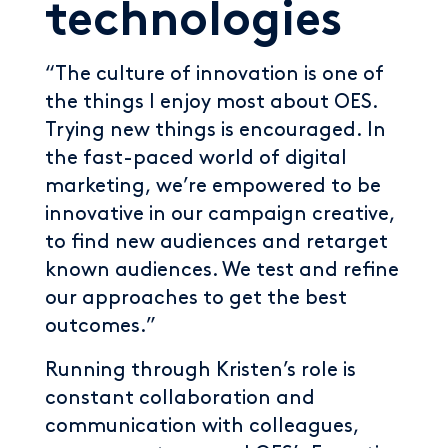
technologies
“The culture of innovation is one of
the things I enjoy most about OES.
Trying new things is encouraged. In
the fast-paced world of digital
marketing, we’re empowered to be
innovative in our campaign creative,
to find new audiences and retarget
known audiences. We test and refine
our approaches to get the best
outcomes.”
Running through Kristen’s role is
constant collaboration and
communication with colleagues,