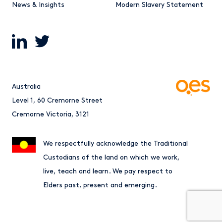
News & Insights
Modern Slavery Statement
Australia
Level 1, 60 Cremorne Street
Cremorne Victoria, 3121
We respectfully acknowledge the Traditional
Custodians of the land on which we work,
live, teach and learn. We pay respect to
Elders past, present and emerging.