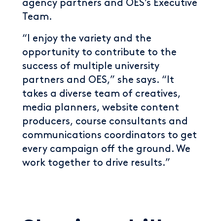
agency partners and OES’s Executive
Team.
“I enjoy the variety and the
opportunity to contribute to the
success of multiple university
partners and OES,” she says. “It
takes a diverse team of creatives,
media planners, website content
producers, course consultants and
communications coordinators to get
every campaign off the ground. We
work together to drive results.”