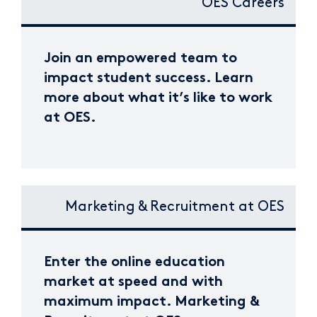
OES Careers
Join an empowered team to
impact student success. Learn
more about what it’s like to work
at OES.
Marketing & Recruitment at OES
Enter the online education
market at speed and with
maximum impact. Marketing &