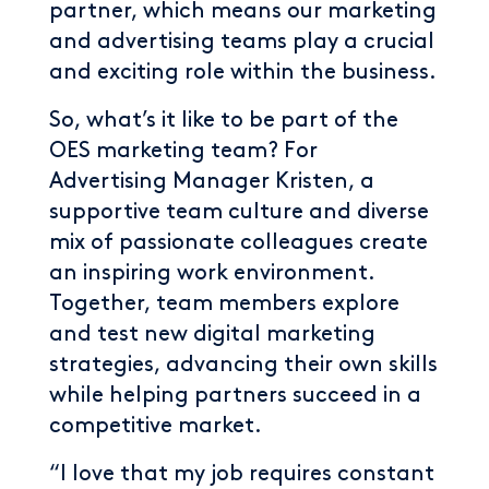
partner, which means our marketing
and advertising teams play a crucial
and exciting role within the business.
So, what’s it like to be part of the
OES marketing team? For
Advertising Manager Kristen, a
supportive team culture and diverse
mix of passionate colleagues create
an inspiring work environment.
Together, team members explore
and test new digital marketing
strategies, advancing their own skills
while helping partners succeed in a
competitive market.
“I love that my job requires constant