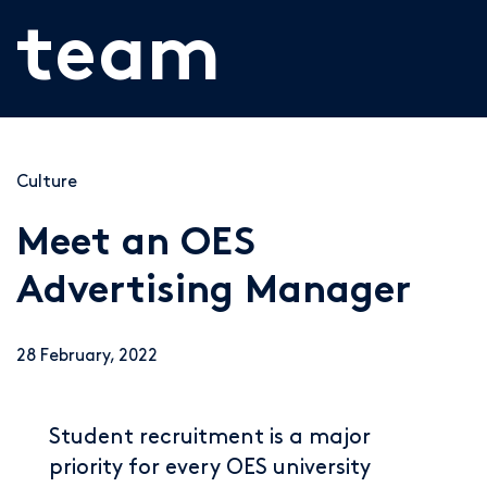
team
Culture
Meet an OES
Advertising Manager
28 February, 2022
Student recruitment is a major
priority for every OES university