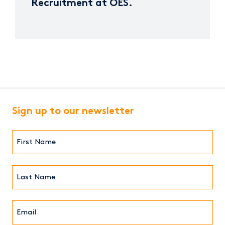
Recruitment at OES.
Sign up to our newsletter
First
Name*
(Required)
Last
Name*
Email*
(Required)