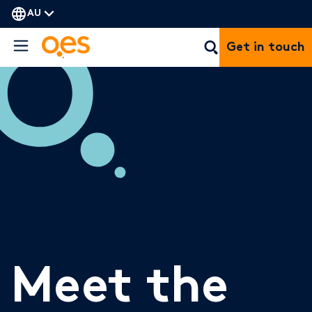
AU
Get in touch
Meet the