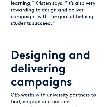
learning,” Kristen says. “It’s also very
rewarding to design and deliver
campaigns with the goal of helping
students succeed.”
Designing and
delivering
campaigns
OES works with university partners to
find, engage and nurture