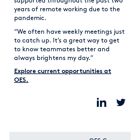
supported throughout the past two
years of remote working due to the
pandemic.
“We often have weekly meetings just
to catch up. It’s a great way to get
to know teammates better and
always brightens my day.”
Explore current opportunities at
OES.