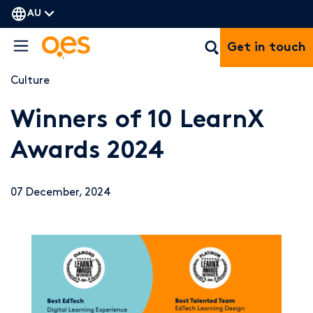
AU
Get in touch
Culture
Winners of 10 LearnX
Awards 2024
07 December, 2024