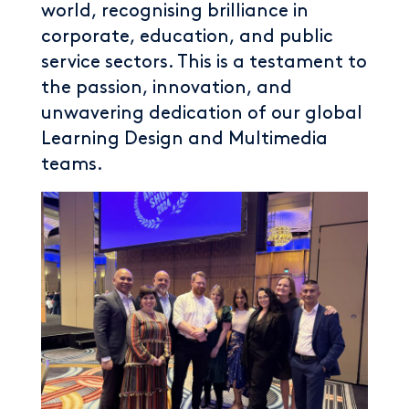
world, recognising brilliance in
corporate, education, and public
service sectors. This is a testament to
the passion, innovation, and
unwavering dedication of our global
Learning Design and Multimedia
teams.