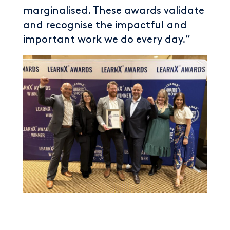
marginalised. These awards validate
and recognise the impactful and
important work we do every day.”