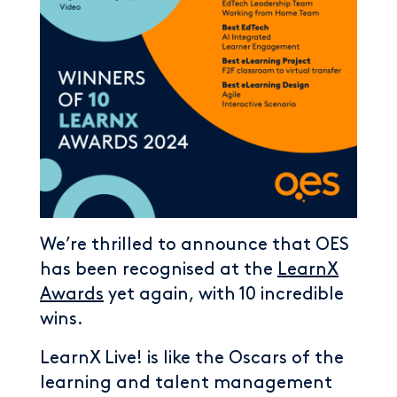
We’re thrilled to announce that OES
has been recognised at the
LearnX
Awards
yet again, with 10 incredible
wins.
LearnX Live! is like the Oscars of the
learning and talent management