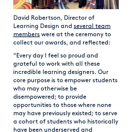
David Robertson, Director of
Learning Design and
several team
members
were at the ceremony to
collect our awards, and reflected:
“Every day I feel so proud and
grateful to work with all these
incredible learning designers. Our
core purpose is to empower students
who may otherwise be
disempowered; to provide
opportunities to those where none
may have previously existed; to serve
a cohort of students who historically
have been underserved and