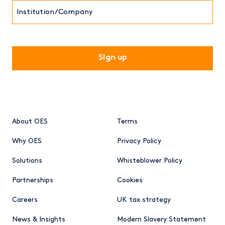
Institution/Company
CAPTCHA
About OES
Terms
Why OES
Privacy Policy
Solutions
Whisteblower Policy
Partnerships
Cookies
Careers
UK tax strategy
News & Insights
Modern Slavery Statement