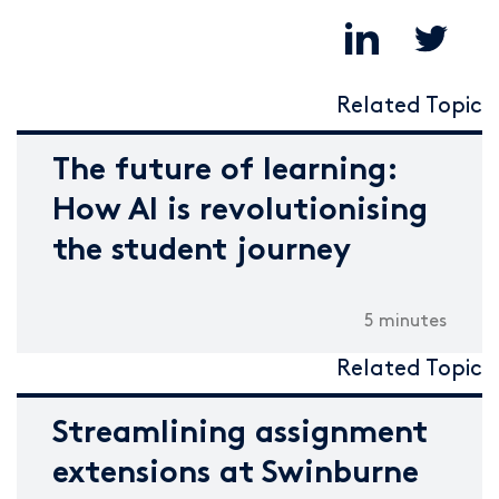
Related Topic
The future of learning:
How AI is revolutionising
the student journey
5 minutes
Related Topic
Streamlining assignment
extensions at Swinburne