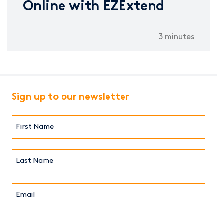
Online with EZExtend
3 minutes
Sign up to our newsletter
First
Name*
(Required)
Last
Name*
Email*
(Required)