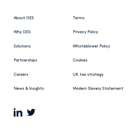
About OES
Terms
Why OES
Privacy Policy
Solutions
Whisteblower Policy
Partnerships
Cookies
Careers
UK tax strategy
News & Insights
Modern Slavery Statement