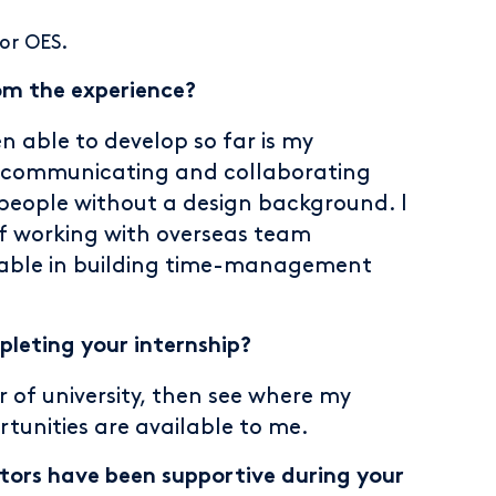
for OES.
om the experience?
n able to develop so far is my
 as communicating and collaborating
people without a design background. I
of working with overseas team
able in building time-management
leting your internship?
r of university, then see where my
tunities are available to me.
ors have been supportive during your