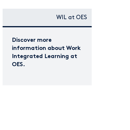
WIL at OES
Discover more
information about Work
Integrated Learning at
OES.