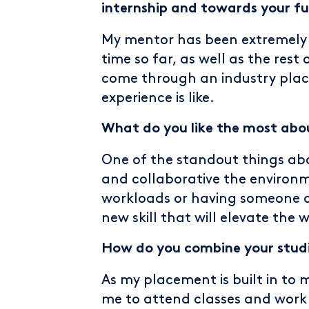
internship and towards your fu
My mentor has been extremely
time so far, as well as the res
come through an industry plac
experience is like.
What do you like the most abo
One of the standout things abo
and collaborative the environm
workloads or having someone 
new skill that will elevate the 
How do you combine your studi
As my placement is built in to 
me to attend classes and work