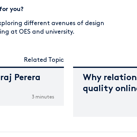
for you?
exploring different avenues of design
ning at OES and university.
Related Topic
iraj Perera
Why relation
quality onli
3 minutes