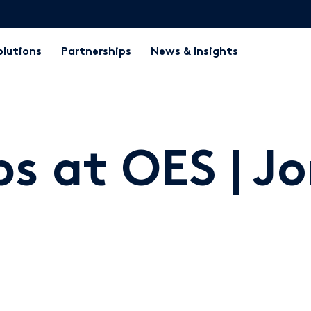
olutions
Partnerships
News & Insights
ps at OES | J