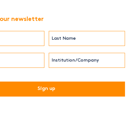
 our newsletter
Last
Name*
Institution/Company