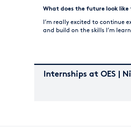
What does the future look like 
I’m really excited to continue 
and build on the skills I’m lear
Internships at OES | N