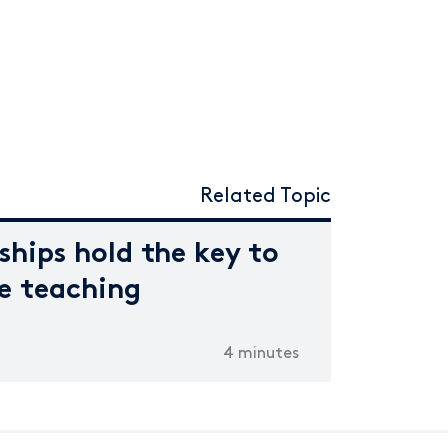
Related Topic
ships hold the key to
ne teaching
4 minutes