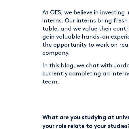
At OES, we believe in investing 
interns. Our interns bring fres
table, and we value their contr
gain valuable hands-on experien
the opportunity to work on rea
company.
In this blog, we chat with Jorda
currently completing an interns
team.
What are you studying at univer
your role relate to your studies