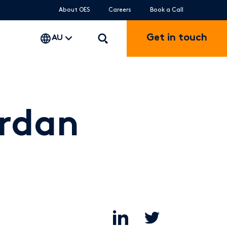
About OES
Careers
Book a Call
Get in touch
AU
ordan