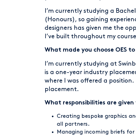
I’m currently studying a Bach
(Honours), so gaining experien
designers has given me the op
I’ve built throughout my course
What made you choose OES to d
I’m currently studying at Swinb
is a one-year industry placemen
where I was offered a positio
placement.
What responsibilities are given
Creating bespoke graphics and
all partners.
Managing incoming briefs for 