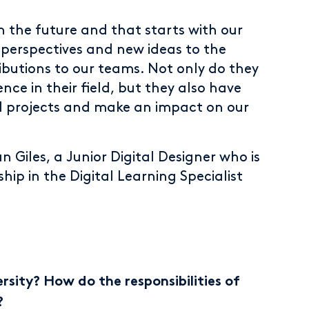
in the future and that starts with our
h perspectives and new ideas to the
ibutions to our teams. Not only do they
ce in their field, but they also have
l projects and make an impact on our
n Giles, a Junior Digital Designer who is
hip in the Digital Learning Specialist
sity? How do the responsibilities of
?