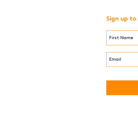
Sign up to
First
Name*
(Required)
Email*
(Required)
CAPTCHA