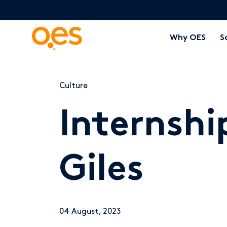
Why OES
S
Culture
Internshi
Giles
04 August, 2023