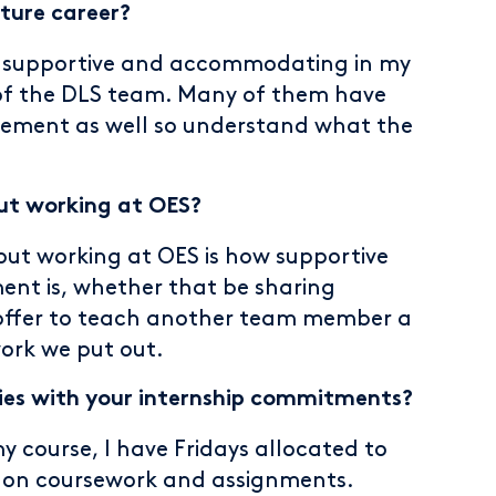
ture career?
 supportive and accommodating in my
t of the DLS team. Many of them have
ement as well so understand what the
ut working at OES?
ut working at OES is how supportive
ent is, whether that be sharing
offer to teach another team member a
work we put out.
es with your internship commitments?
my course, I have Fridays allocated to
 on coursework and assignments.