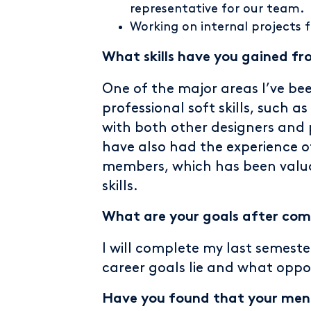
representative for our team.
Working on internal projects 
What skills have you gained fr
One of the major areas I’ve bee
professional soft skills, such
with both other designers and 
have also had the experience 
members, which has been valu
skills.
What are your goals after comp
I will complete my last semeste
career goals lie and what oppor
Have you found that your ment