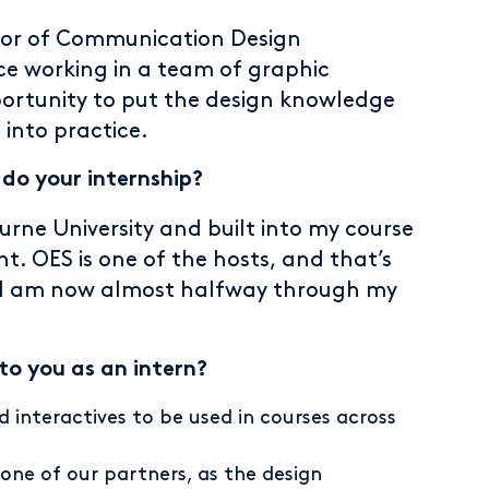
elor of Communication Design
ce working in a team of graphic
portunity to put the design knowledge
 into practice.
o your internship?
urne University and built into my course
t. OES is one of the hosts, and that’s
n. I am now almost halfway through my
 to you as an intern?
 interactives to be used in courses across
one of our partners, as the design