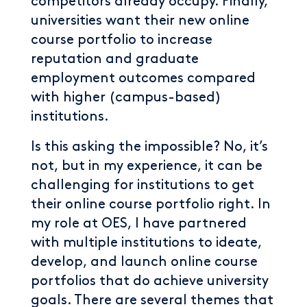
competitors already occupy. Finally,
universities want their new online
course portfolio to increase
reputation and graduate
employment outcomes compared
with higher (campus-based)
institutions.
Is this asking the impossible? No, it’s
not, but in my experience, it can be
challenging for institutions to get
their online course portfolio right. In
my role at OES, I have partnered
with multiple institutions to ideate,
develop, and launch online course
portfolios that do achieve university
goals. There are several themes that