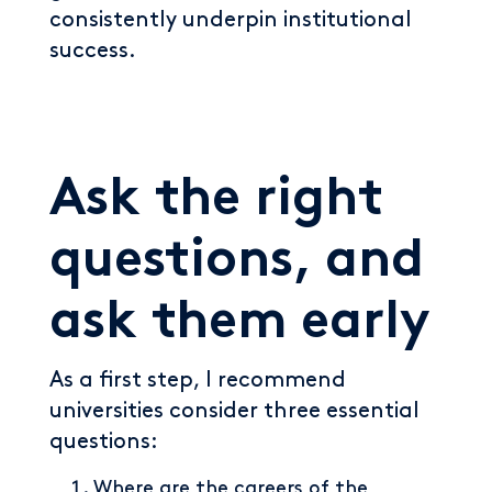
consistently underpin institutional
success.
Ask the right
questions, and
ask them early
As a first step, I recommend
universities consider three essential
questions:
Where are the careers of the