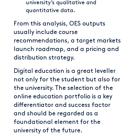
university’s qualitative and
quantitative data.
From this analysis, OES outputs
usually include course
recommendations, a target markets
launch roadmap, and a pricing and
distribution strategy.
Digital education is a great leveller
not only for the student but also for
the university. The selection of the
online education portfolio is a key
differentiator and success factor
and should be regarded as a
foundational element for the
university of the future.