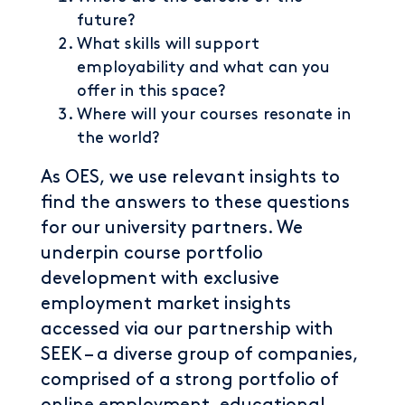
future?
What skills will support
employability and what can you
offer in this space?
Where will your courses resonate in
the world?
As OES, we use relevant insights to
find the answers to these questions
for our university partners. We
underpin course portfolio
development with exclusive
employment market insights
accessed via our partnership with
SEEK – a diverse group of companies,
comprised of a strong portfolio of