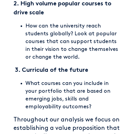
2. High volume popular courses to
drive scale
How can the university reach
students globally? Look at popular
courses that can support students
in their vision to change themselves
or change the world.
3.
Curricula of the future
What courses can you include in
your portfolio that are based on
emerging jobs, skills and
employability outcomes?
Throughout our analysis we focus on
establishing a value proposition that