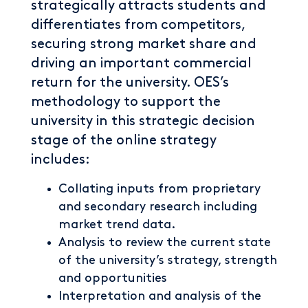
strategically attracts students and
differentiates from competitors,
securing strong market share and
driving an important commercial
return for the university. OES’s
methodology to support the
university in this strategic decision
stage of the online strategy
includes:
Collating inputs from proprietary
and secondary research including
market trend data.
Analysis to review the current state
of the university’s strategy, strength
and opportunities
Interpretation and analysis of the