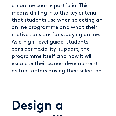
an online course portfolio. This
means drilling into the key criteria
that students use when selecting an
online programme and what their
motivations are for studying online.
As a high-level guide, students
consider flexibility, support, the
programme itself and how it will
escalate their career development
as top factors driving their selection.
Design a