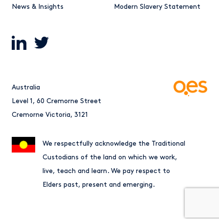
News & Insights
Modern Slavery Statement
Australia
Level 1, 60 Cremorne Street
Cremorne Victoria, 3121
We respectfully acknowledge the Traditional
Custodians of the land on which we work,
live, teach and learn. We pay respect to
Elders past, present and emerging.