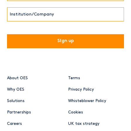
Institution/Company
CAPTCHA
About OES
Terms
Why OES
Privacy Policy
Solutions
Whisteblower Policy
Partnerships
Cookies
Careers
UK tax strategy