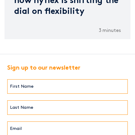
how hyflex is shifting the
dial on flexibility
3 minutes
Sign up to our newsletter
First
Name*
(Required)
Last
Name*
Email*
(Required)