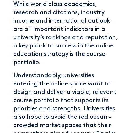
While world class academics,
research and citations, industry
income and international outlook
are all important indicators in a
university’s rankings and reputation,
a key plank to success in the online
education strategy is the course
portfolio.
Understandably, universities
entering the online space want to
design and deliver a viable, relevant
course portfolio that supports its
priorities and strengths. Universities
also hope to avoid the red ocean –
crowded market spaces that their