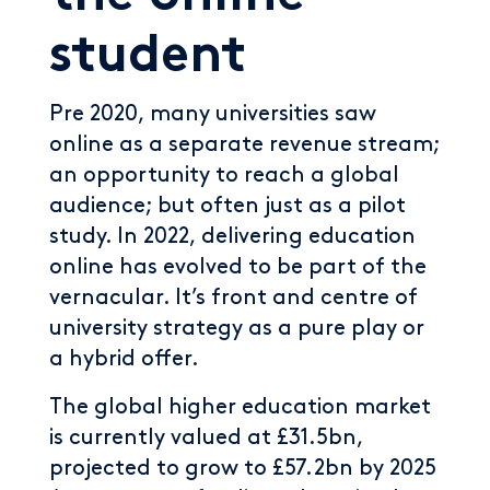
student
Pre 2020, many universities saw
online as a separate revenue stream;
an opportunity to reach a global
audience; but often just as a pilot
study. In 2022, delivering education
online has evolved to be part of the
vernacular. It’s front and centre of
university strategy as a pure play or
a hybrid offer.
The global higher education market
is currently valued at £31.5bn,
projected to grow to £57.2bn by 2025