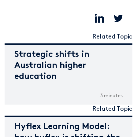
Related Topic
Strategic shifts in
Australian higher
education
3 minutes
Related Topic
Hyflex Learning Model: