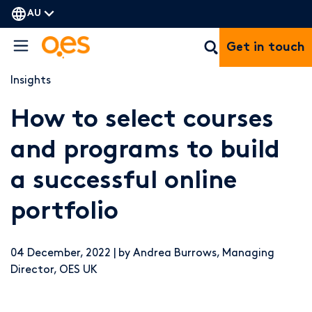
AU
Get in touch
Insights
How to select courses
and programs to build
a successful online
portfolio
04 December, 2022 | by Andrea Burrows, Managing
Director, OES UK