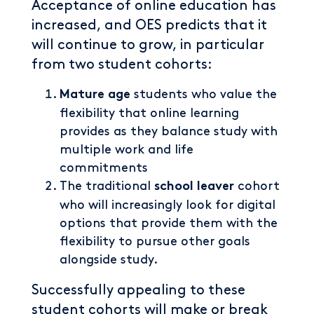
Acceptance of online education has
increased, and OES predicts that it
will continue to grow, in particular
from two student cohorts:
students who value the
Mature age
flexibility that online learning
provides as they balance study with
multiple work and life
commitments
The traditional
cohort
school leaver
who will increasingly look for digital
options that provide them with the
flexibility to pursue other goals
alongside study.
Successfully appealing to these
student cohorts will make or break