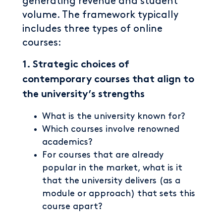
generating revenue and student
volume. The framework typically
includes three types of online
courses:
1. Strategic choices of
contemporary courses that align to
the university’s strengths
What is the university known for?
Which courses involve renowned
academics?
For courses that are already
popular in the market, what is it
that the university delivers (as a
module or approach) that sets this
course apart?