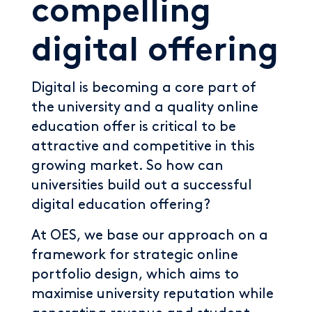
compelling
digital offering
Digital is becoming a core part of
the university and a quality online
education offer is critical to be
attractive and competitive in this
growing market. So how can
universities build out a successful
digital education offering?
At OES, we base our approach on a
framework for strategic online
portfolio design, which aims to
maximise university reputation while