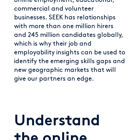
online employment, educational,
commercial and volunteer
businesses. SEEK has relationships
with more than one million hirers
and 245 million candidates globally,
which is why their job and
employability insights can be used to
identify the emerging skills gaps and
new geographic markets that will
give our partners an edge.
Understand
the online