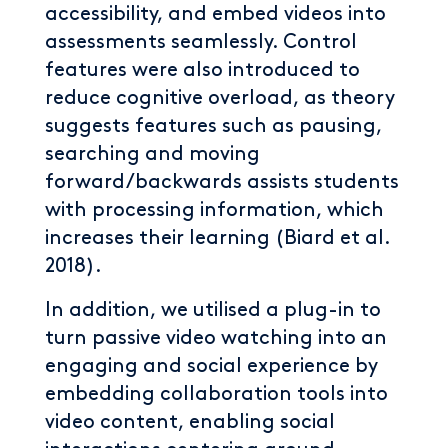
accessibility, and embed videos into
assessments seamlessly. Control
features were also introduced to
reduce cognitive overload, as theory
suggests features such as pausing,
searching and moving
forward/backwards assists students
with processing information, which
increases their learning (Biard et al.
2018).
In addition, we utilised a plug-in to
turn passive video watching into an
engaging and social experience by
embedding collaboration tools into
video content, enabling social