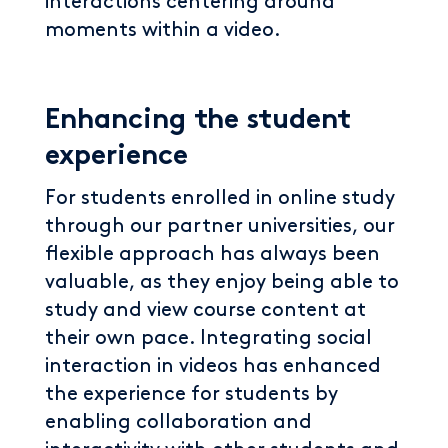
interactions centering around
moments within a video.
Enhancing the student
experience
For students enrolled in online study
through our partner universities, our
flexible approach has always been
valuable, as they enjoy being able to
study and view course content at
their own pace. Integrating social
interaction in videos has enhanced
the experience for students by
enabling collaboration and