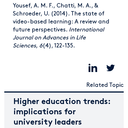
Yousef, A. M. F., Chatti, M. A., &
Schroeder, U. (2014). The state of
video-based learning: A review and
future perspectives.
International
Journal on Advances in Life
Sciences
,
6
(4), 122-135.
Related Topic
Higher education trends:
implications for
university leaders