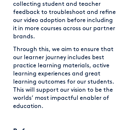
collecting student and teacher
feedback to troubleshoot and refine
our video adoption before including
it in more courses across our partner
brands.
Through this, we aim to ensure that
our learner journey includes best
practice learning materials, active
learning experiences and great
learning outcomes for our students.
This will support our vision to be the
worlds’ most impactful enabler of
education.