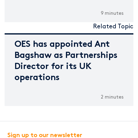
9 minutes
Related Topic
OES has appointed Ant
Bagshaw as Partnerships
Director for its UK
operations
2 minutes
Sign up to our newsletter