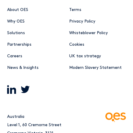
About OES
Terms
Why OES
Privacy Policy
Solutions
Whisteblower Policy
Partnerships
Cookies
Careers
UK tax strategy
News & Insights
Modern Slavery Statement
Australia
Level 1, 60 Cremorne Street