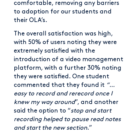
comfortable, removing any barriers
to adoption for our students and
their OLA’s.
The overall satisfaction was high,
with 50% of users noting they were
extremely satisfied with the
introduction of a video management
platform, with a further 30% noting
they were satisfied. One student
commented that they found it
“…
easy to record and rerecord once I
knew my way around
”, and another
said the option to “
stop and start
recording helped to pause read notes
and start the new section
.”