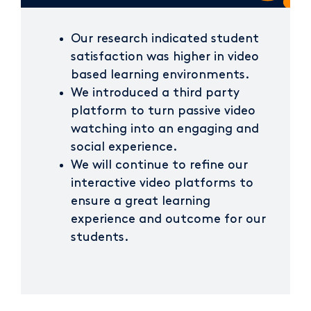
Our research indicated student
satisfaction was higher in video
based learning environments.
We introduced a third party
platform to turn passive video
watching into an engaging and
social experience.
We will continue to refine our
interactive video platforms to
ensure a great learning
experience and outcome for our
students.