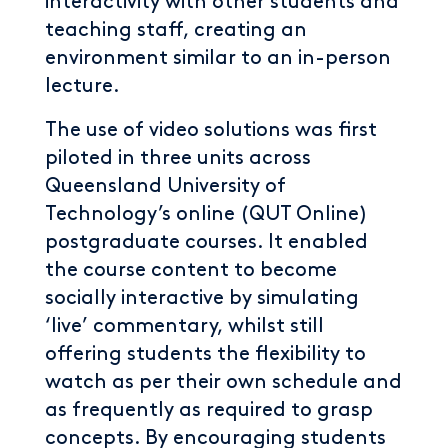
interactivity with other students and
teaching staff, creating an
environment similar to an in-person
lecture.
The use of video solutions was first
piloted in three units across
Queensland University of
Technology’s online (QUT Online)
postgraduate courses. It enabled
the course content to become
socially interactive by simulating
‘live’ commentary, whilst still
offering students the flexibility to
watch as per their own schedule and
as frequently as required to grasp
concepts. By encouraging students