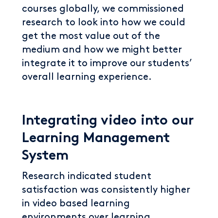
courses globally, we commissioned
research to look into how we could
get the most value out of the
medium and how we might better
integrate it to improve our students’
overall learning experience.
Integrating video into our
Learning Management
System
Research indicated student
satisfaction was consistently higher
in video based learning
environments over learning