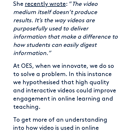
She
recently wrote
: “
The video
medium itself doesn’t produce
results. It’s the way videos are
purposefully used to deliver
information that make a difference to
how students can easily digest
information.”
At OES, when we innovate, we do so
to solve a problem. In this instance
we hypothesised that high quality
and interactive videos could improve
engagement in online learning and
teaching.
To get more of an understanding
into how video is used in online