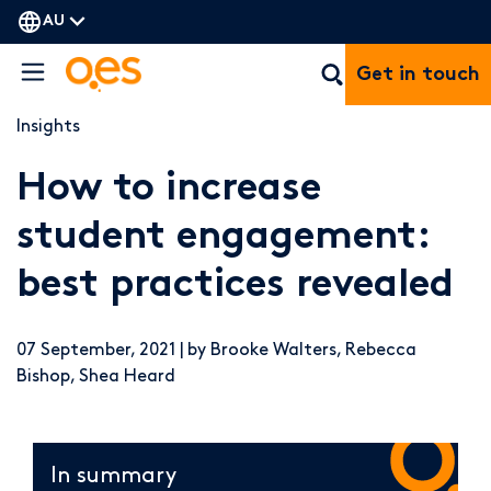
AU
Get in touch
Insights
How to increase
student engagement:
best practices revealed
07 September, 2021 | by Brooke Walters, Rebecca
Bishop, Shea Heard
In summary