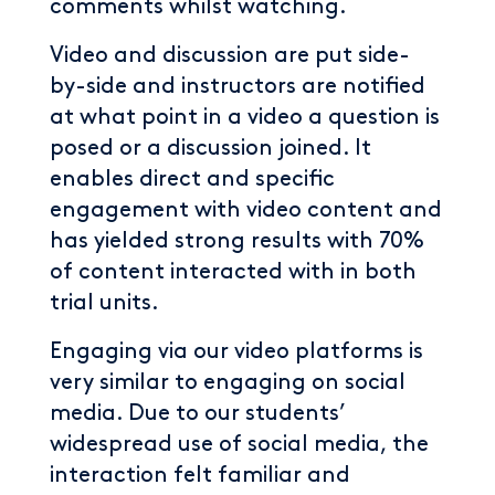
comments whilst watching.
Video and discussion are put side-
by-side and instructors are notified
at what point in a video a question is
posed or a discussion joined. It
enables direct and specific
engagement with video content and
has yielded strong results with 70%
of content interacted with in both
trial units.
Engaging via our video platforms is
very similar to engaging on social
media. Due to our students’
widespread use of social media, the
interaction felt familiar and