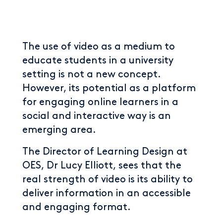
The use of video as a medium to
educate students in a university
setting is not a new concept.
However, its potential as a platform
for engaging online learners in a
social and interactive way is an
emerging area.
The Director of Learning Design at
OES, Dr Lucy Elliott, sees that the
real strength of video is its ability to
deliver information in an accessible
and engaging format.