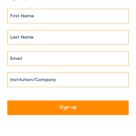
First
Name*
(Required)
Last
Name*
Email*
(Required)
Institution/Company
CAPTCHA