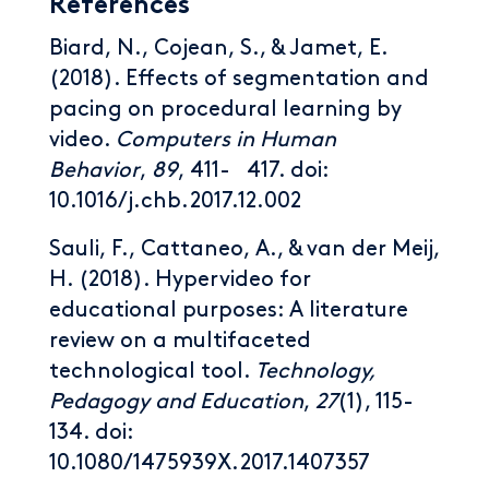
References
Biard, N., Cojean, S., & Jamet, E.
(2018). Effects of segmentation and
pacing on procedural learning by
video.
Computers in Human
Behavior
,
89
, 411- 417. doi:
10.1016/j.chb.2017.12.002
Sauli, F., Cattaneo, A., & van der Meij,
H. (2018). Hypervideo for
educational purposes: A literature
review on a multifaceted
technological tool.
Technology,
Pedagogy and Education
,
27
(1), 115-
134. doi:
10.1080/1475939X.2017.1407357