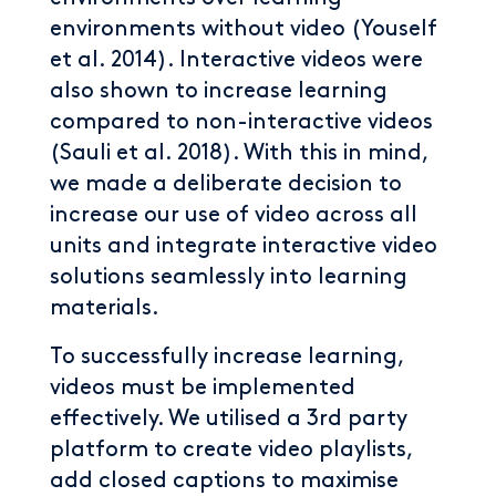
environments without video (Youself
et al. 2014). Interactive videos were
also shown to increase learning
compared to non-interactive videos
(Sauli et al. 2018). With this in mind,
we made a deliberate decision to
increase our use of video across all
units and integrate interactive video
solutions seamlessly into learning
materials.
To successfully increase learning,
videos must be implemented
effectively. We utilised a 3rd party
platform to create video playlists,
add closed captions to maximise