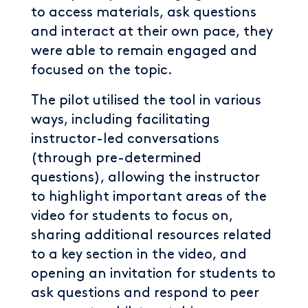
to access materials, ask questions
and interact at their own pace, they
were able to remain engaged and
focused on the topic.
The pilot utilised the tool in various
ways, including facilitating
instructor-led conversations
(through pre-determined
questions), allowing the instructor
to highlight important areas of the
video for students to focus on,
sharing additional resources related
to a key section in the video, and
opening an invitation for students to
ask questions and respond to peer