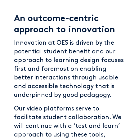
An outcome-centric
approach to innovation
Innovation at OES is driven by the
potential student benefit and our
approach to learning design focuses
first and foremost on enabling
better interactions through usable
and accessible technology that is
underpinned by good pedagogy.
Our video platforms serve to
facilitate student collaboration. We
will continue with a ‘test and learn’
approach to using these tools,