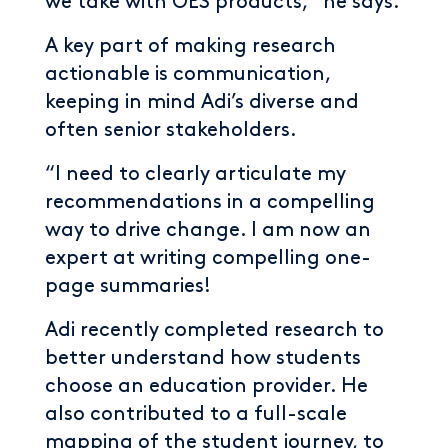
we take with OES products,” he says.
A key part of making research
actionable is communication,
keeping in mind Adi’s diverse and
often senior stakeholders.
“I need to clearly articulate my
recommendations in a compelling
way to drive change. I am now an
expert at writing compelling one-
page summaries!
Adi recently completed research to
better understand how students
choose an education provider. He
also contributed to a full-scale
mapping of the student journey, to