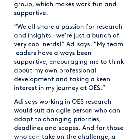
group, which makes work fun and
supportive.
“We all share a passion for research
and insights – we’re just a bunch of
very cool nerds!” Adi says. “My team
leaders have always been
supportive, encouraging me to think
about my own professional
development and taking a keen
interest in my journey at OES.”
Adi says working in OES research
would suit an agile person who can
adapt to changing priorities,
deadlines and scopes. And for those
who can take on the challenge, a