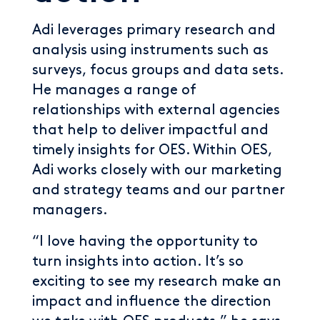
Adi leverages primary research and
analysis using instruments such as
surveys, focus groups and data sets.
He manages a range of
relationships with external agencies
that help to deliver impactful and
timely insights for OES. Within OES,
Adi works closely with our marketing
and strategy teams and our partner
managers.
“I love having the opportunity to
turn insights into action. It’s so
exciting to see my research make an
impact and influence the direction