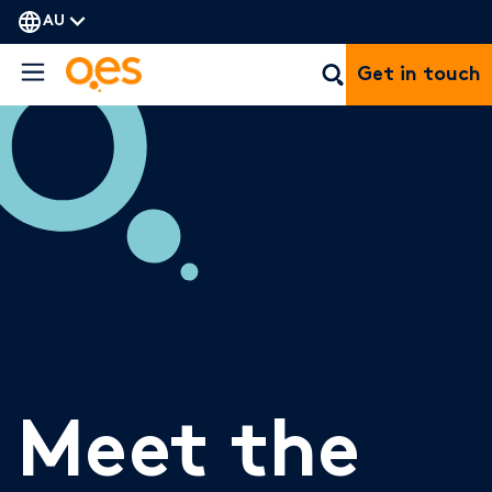
AU
Get in touch
Meet the