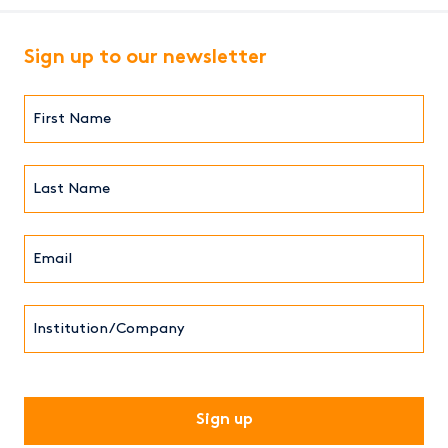
Sign up to our newsletter
First
Name*
(Required)
Last
Name*
Email*
(Required)
Institution/Company
CAPTCHA