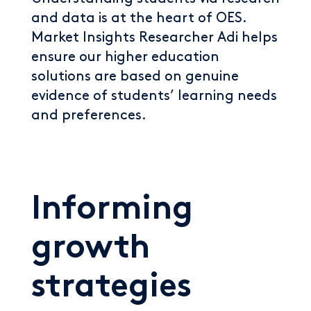
and data is at the heart of OES.
Market Insights Researcher Adi helps
ensure our higher education
solutions are based on genuine
evidence of students’ learning needs
and preferences.
Informing
growth
strategies