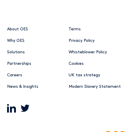
About OES
Terms
Why OES
Privacy Policy
Solutions
Whisteblower Policy
Partnerships
Cookies
Careers
UK tax strategy
News & Insights
Modern Slavery Statement