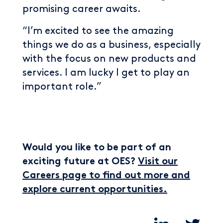
promising career awaits.
“I’m excited to see the amazing
things we do as a business, especially
with the focus on new products and
services. I am lucky I get to play an
important role.”
Would you like to be part of an
exciting future at OES?
Visit our
Careers page to find out more and
explore current opportunities.