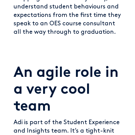
understand student behaviours and
expectations from the first time they
speak to an OES course consultant
all the way through to graduation.
An agile role in
a very cool
team
Adi is part of the Student Experience
and Insights team. It’s a tight-knit