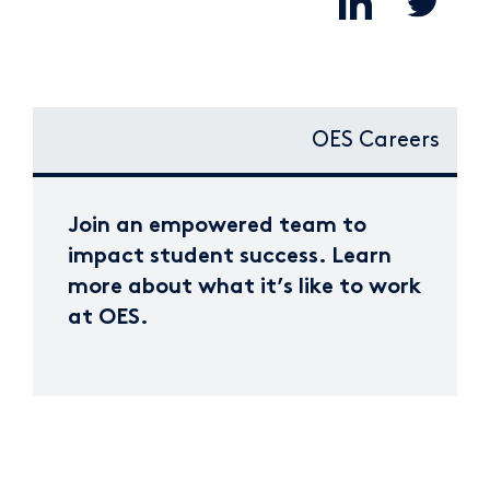
OES Careers
Join an empowered team to
impact student success. Learn
more about what it’s like to work
at OES.