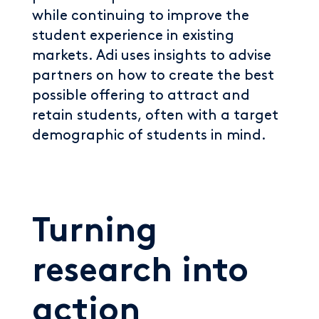
while continuing to improve the
student experience in existing
markets. Adi uses insights to advise
partners on how to create the best
possible offering to attract and
retain students, often with a target
demographic of students in mind.
Turning
research into
action