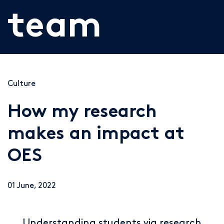
team
Culture
How my research
makes an impact at
OES
01 June, 2022
Understanding students via research