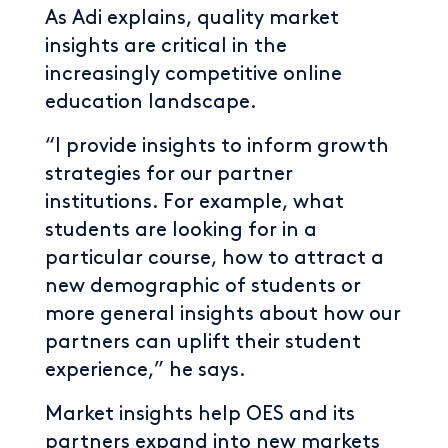
As Adi explains, quality market
insights are critical in the
increasingly competitive online
education landscape.
“I provide insights to inform growth
strategies for our partner
institutions. For example, what
students are looking for in a
particular course, how to attract a
new demographic of students or
more general insights about how our
partners can uplift their student
experience,” he says.
Market insights help OES and its
partners expand into new markets