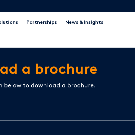
olutions
Partnerships
News & Insights
ad a brochure
m below to download a brochure.