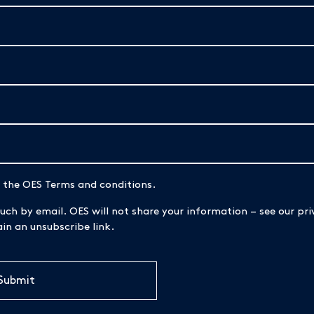
d the OES Terms and conditions.
uch by email. OES will not share your information – see our priv
n an unsubscribe link.