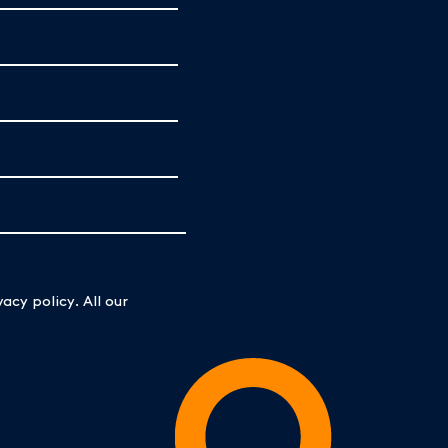
acy policy. All our