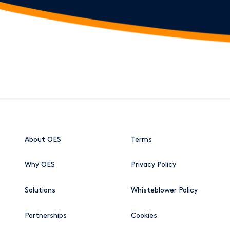
About OES
Terms
Why OES
Privacy Policy
Solutions
Whisteblower Policy
Partnerships
Cookies