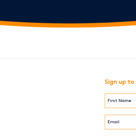
Sign up to
First
Name*
(Required)
Email*
(Required)