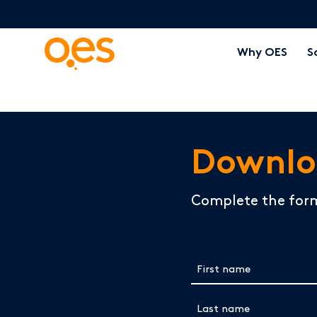
Why OES
S
Downlo
Complete the for
First name
(Required)
Last name
(Required)