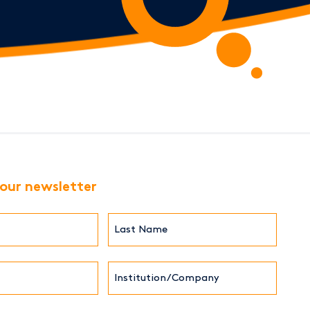
 our newsletter
Last
Name*
Institution/Company