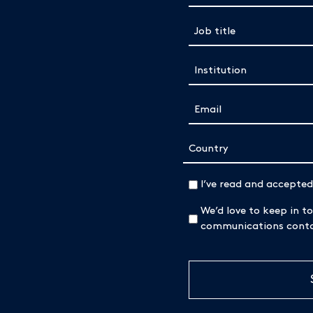
Job title
(Required)
Institution
(Required)
Email
(Required)
Address
Country
(Required)
I’ve read and accepte
We’d love to keep in to
communications contai
CAPTCHA