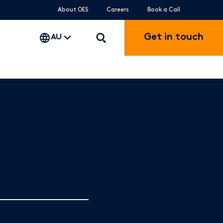
About OES
Careers
Book a Call
Get in touch
AU