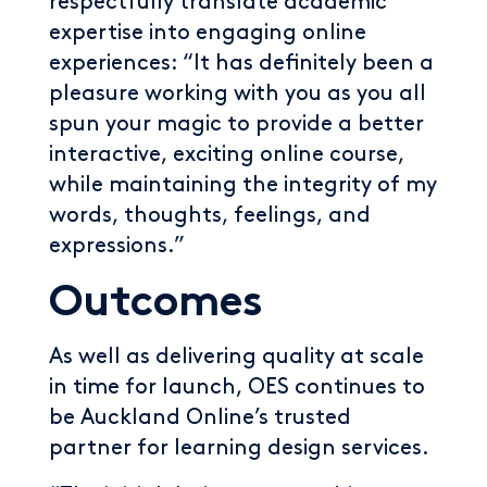
respectfully translate academic
expertise into engaging online
experiences: “It has definitely been a
pleasure working with you as you all
spun your magic to provide a better
interactive, exciting online course,
while maintaining the integrity of my
words, thoughts, feelings, and
expressions.”
Outcomes
As well as delivering quality at scale
in time for launch, OES continues to
be Auckland Online’s trusted
partner for learning design services.