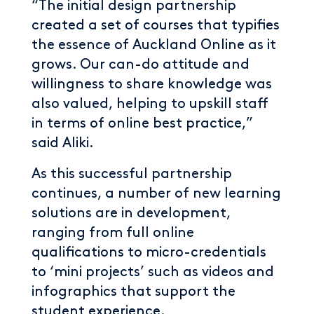
“The initial design partnership
created a set of courses that typifies
the essence of Auckland Online as it
grows. Our can-do attitude and
willingness to share knowledge was
also valued, helping to upskill staff
in terms of online best practice,”
said Aliki.
As this successful partnership
continues, a number of new learning
solutions are in development,
ranging from full online
qualifications to micro-credentials
to ‘mini projects’ such as videos and
infographics that support the
student experience.