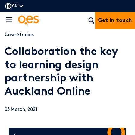
AU
Get in touch
Case Studies
Collaboration the key
to learning design
partnership with
Auckland Online
03 March, 2021