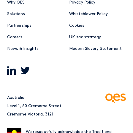
Why OES
Privacy Policy
Solutions
Whisteblower Policy
Partnerships
Cookies
Careers
UK tax strategy
News & Insights
Modern Slavery Statement
Australia
Level 1, 60 Cremorne Street
Cremorne Victoria, 3121
We respectfully acknowledge the Traditional