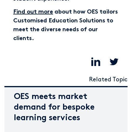
Find out more
about how OES tailors
Customised Education Solutions to
meet the diverse needs of our
clients.
Related Topic
OES meets market
demand for bespoke
learning services