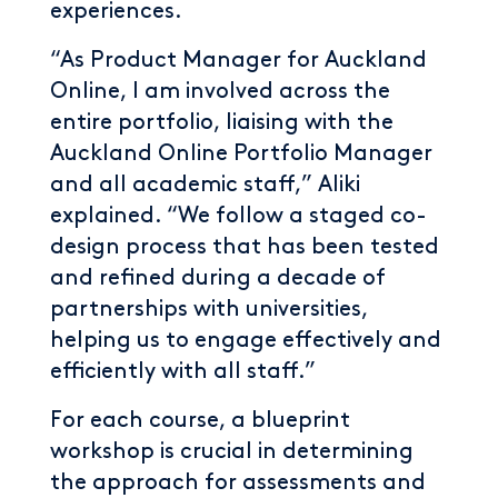
experiences.
“As Product Manager for Auckland
Online, I am involved across the
entire portfolio, liaising with the
Auckland Online Portfolio Manager
and all academic staff,” Aliki
explained. “We follow a staged co-
design process that has been tested
and refined during a decade of
partnerships with universities,
helping us to engage effectively and
efficiently with all staff.”
For each course, a blueprint
workshop is crucial in determining
the approach for assessments and