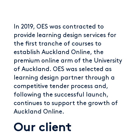
In 2019, OES was contracted to
provide learning design services for
the first tranche of courses to
establish Auckland Online, the
premium online arm of the University
of Auckland. OES was selected as
learning design partner through a
competitive tender process and,
following the successful launch,
continues to support the growth of
Auckland Online.
Our client