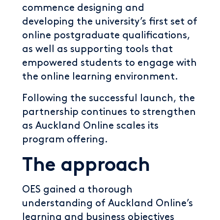
commence designing and
developing the university’s first set of
online postgraduate qualifications,
as well as supporting tools that
empowered students to engage with
the online learning environment.
Following the successful launch, the
partnership continues to strengthen
as Auckland Online scales its
program offering.
The approach
OES gained a thorough
understanding of Auckland Online’s
learning and business objectives