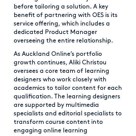
before tailoring a solution. A key
benefit of partnering with OES is its
service offering, which includes a
dedicated Product Manager
overseeing the entire relationship.
As Auckland Online’s portfolio
growth continues, Aliki Christou
oversees a core team of learning
designers who work closely with
academics to tailor content for each
qualification. The learning designers
are supported by multimedia
specialists and editorial specialists to
transform course content into
engaging online learning