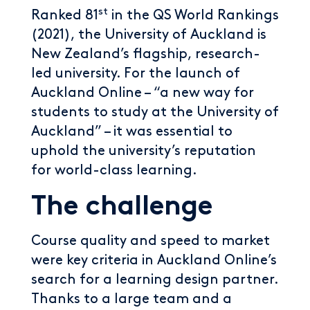
st
Ranked 81
in the QS World Rankings
(2021), the University of Auckland is
New Zealand’s flagship, research-
led university. For the launch of
Auckland Online – “a new way for
students to study at the University of
Auckland” – it was essential to
uphold the university’s reputation
for world-class learning.
The challenge
Course quality and speed to market
were key criteria in Auckland Online’s
search for a learning design partner.
Thanks to a large team and a