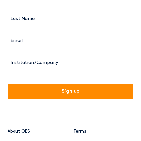
(Required)
Last
Name*
Email*
(Required)
Institution/Company
CAPTCHA
About OES
Terms