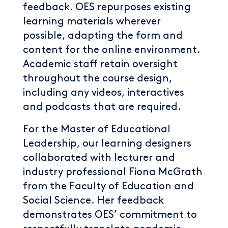
feedback. OES repurposes existing
learning materials wherever
possible, adapting the form and
content for the online environment.
Academic staff retain oversight
throughout the course design,
including any videos, interactives
and podcasts that are required.
For the Master of Educational
Leadership, our learning designers
collaborated with lecturer and
industry professional Fiona McGrath
from the Faculty of Education and
Social Science. Her feedback
demonstrates OES’ commitment to