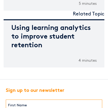
5 minutes
Related Topic
Using learning analytics
to improve student
retention
4 minutes
Sign up to our newsletter
First
Name*