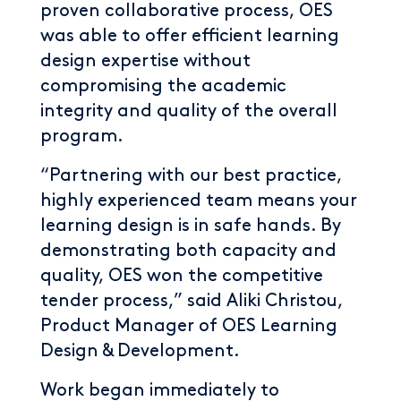
proven collaborative process, OES
was able to offer efficient learning
design expertise without
compromising the academic
integrity and quality of the overall
program.
“Partnering with our best practice,
highly experienced team means your
learning design is in safe hands. By
demonstrating both capacity and
quality, OES won the competitive
tender process,” said Aliki Christou,
Product Manager of OES Learning
Design & Development.
Work began immediately to