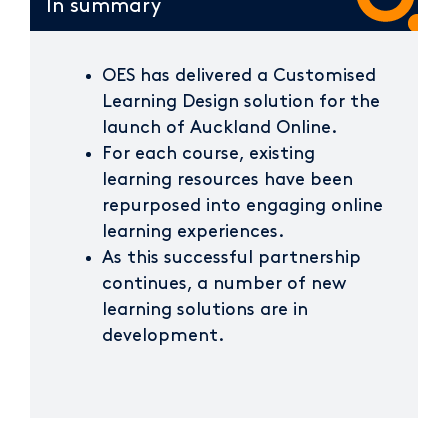
In summary
OES has delivered a Customised
Learning Design solution for the
launch of Auckland Online.
For each course, existing
learning resources have been
repurposed into engaging online
learning experiences.
As this successful partnership
continues, a number of new
learning solutions are in
development.