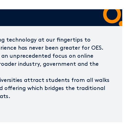
g technology at our fingertips to
ience has never been greater for OES.
 an unprecedented focus on online
broader industry, government and the
iversities attract students from all walks
ed offering which bridges the traditional
ats.