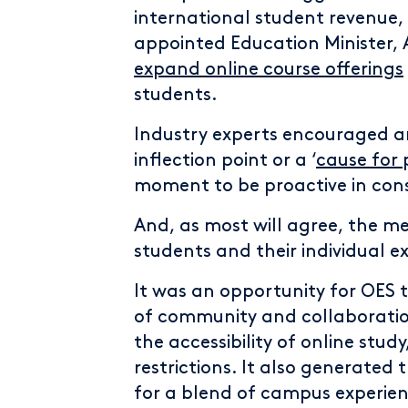
international student revenue,
appointed Education Minister,
expand online course offerings
students.
Industry experts encouraged 
inflection point or a ‘
cause for
moment to be proactive in cons
And, as most will agree, the me
students and their individual e
It was an opportunity for OES 
of community and collaboration
the accessibility of online study
restrictions. It also generate
for a blend of campus experienc