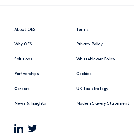
About OES
Terms
Why OES
Privacy Policy
Solutions
Whisteblower Policy
Partnerships
Cookies
Careers
UK tax strategy
News & Insights
Modern Slavery Statement