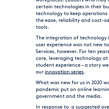
workplaces. Leaders who may 
certain technologies in their b
technology to keep operations 
the ease, reliability and cost-s
tools.
The integration of technology 
user experience was not new t
Services, however. For ten year
core, leveraging technology at 
student experience – a story we
our
innovation series
.
What was new for us in 2020 w
pandemic put on online learnin
government and the media.
In response to a suggested over