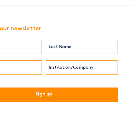
 our newsletter
Last
Name*
Institution/Company