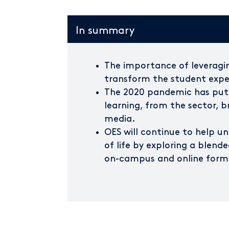
In summary
The importance of leveragin
transform the student exper
The 2020 pandemic has put
learning, from the sector, 
media.
OES will continue to help un
of life by exploring a blend
on-campus and online form