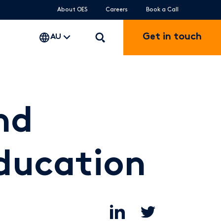
About OES
Careers
Book a Call
Get in touch
AU
nd
education