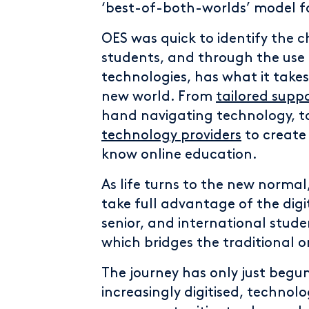
‘best-of-both-worlds’ model fo
OES was quick to identify the 
students, and through the use
technologies, has what it takes
new world. From
tailored supp
hand navigating technology, 
technology providers
to create 
know online education.
As life turns to the new normal,
take full advantage of the digi
senior, and international stude
which bridges the traditional
The journey has only just beg
increasingly digitised, technol