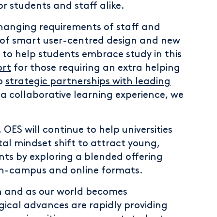
r students and staff alike.
changing requirements of staff and
 of smart user-centred design and new
 to help students embrace study in this
ort
for those requiring an extra helping
to
strategic partnerships with leading
a collaborative learning experience, we
 OES will continue to help universities
tal mindset shift to attract young,
nts by exploring a blended offering
 on-campus and online formats.
un and as our world becomes
ogical advances are rapidly providing