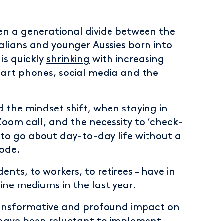
een a generational divide between the
alians and younger Aussies born into
is quickly
shrinking
with increasing
rt phones, social media and the
the mindset shift, when staying in
om call, and the necessity to ‘check-
 to go about day-to-day life without a
ode.
ents, to workers, to retirees – have in
ne mediums in the last year.
transformative and profound impact on