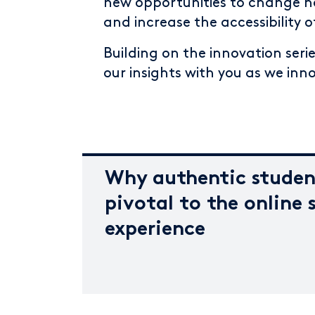
new opportunities to change ho
and increase the accessibility 
Building on the innovation serie
our insights with you as we inn
Why authentic studen
pivotal to the online 
experience