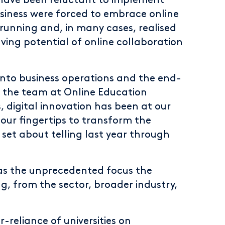
have been reluctant to implement
usiness were forced to embrace online
running and, in many cases, realised
aving potential of online collaboration
into business operations and the end-
o the team at Online Education
s, digital innovation has been at our
our fingertips to transform the
 set about telling last year through
as the unprecedented focus the
g, from the sector, broader industry,
-reliance of universities on