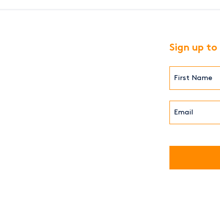
Sign up to
First
Name*
(Required)
Email*
(Required)
CAPTCHA