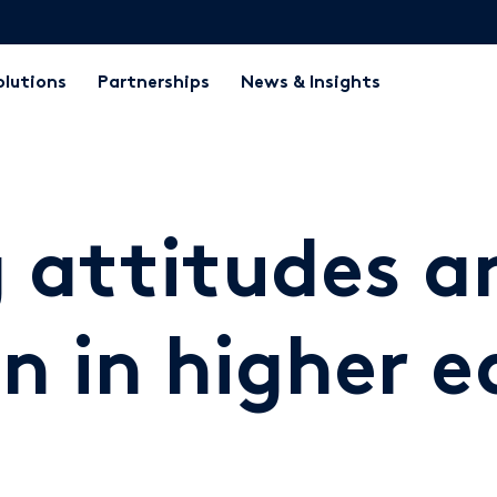
olutions
Partnerships
News & Insights
 attitudes a
n in higher 