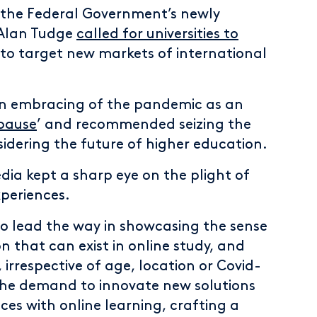
 the Federal Government’s newly
 Alan Tudge
called for universities to
to target new markets of international
an embracing of the pandemic as an
 pause
’ and recommended seizing the
idering the future of higher education.
dia kept a sharp eye on the plight of
xperiences.
to lead the way in showcasing the sense
 that can exist in online study, and
, irrespective of age, location or Covid-
d the demand to innovate new solutions
es with online learning, crafting a