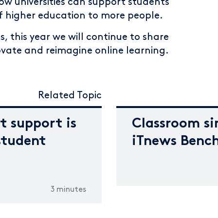
w universities can support students
of higher education to more people.
s, this year we will continue to share
ovate and reimagine online learning.
Related Topic
t support is
Classroom si
student
iTnews Benc
3 minutes