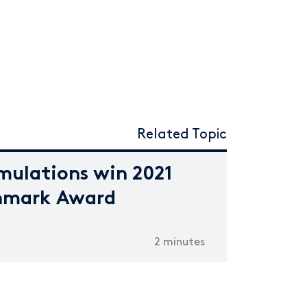
Related Topic
mulations win 2021
hmark Award
2 minutes