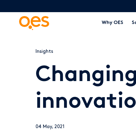
Why OES
S
Insights
Changing
innovatio
04 May, 2021