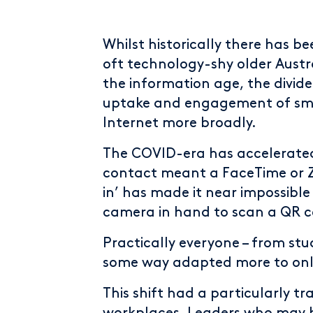
Whilst historically there has b
oft technology-shy older Austr
the information age, the divide 
uptake and engagement of sma
Internet more broadly.
The COVID-era has accelerated 
contact meant a FaceTime or Zo
in’ has made it near impossible
camera in hand to scan a QR c
Practically everyone – from stud
some way adapted more to onli
This shift had a particularly 