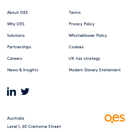
About OES
Terms
Why OES
Privacy Policy
Solutions
Whisteblower Policy
Partnerships
Cookies
Careers
UK tax strategy
News & Insights
Modern Slavery Statement
Australia
Level 1, 60 Cremorne Street