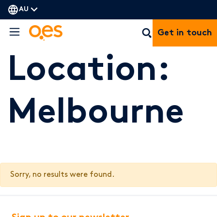
AU
Get in touch
Location:
Melbourne
Sorry, no results were found.