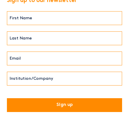
Sign up to our newsletter
First
Name*
(Required)
Last
Name*
Email*
(Required)
Institution/Company
CAPTCHA