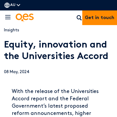
AU
Get in touch
Insights
Equity, innovation and
the Universities Accord
08 May, 2024
With the release of the Universities
Accord report and the Federal
Government’s latest proposed
reform announcements, higher