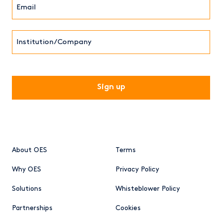
Email*
(Required)
Institution/Company
CAPTCHA
About OES
Terms
Why OES
Privacy Policy
Solutions
Whisteblower Policy
Partnerships
Cookies