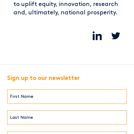
to uplift equity, innovation, research
and, ultimately, national prosperity.
Sign up to our newsletter
First
Name*
(Required)
Last
Name*