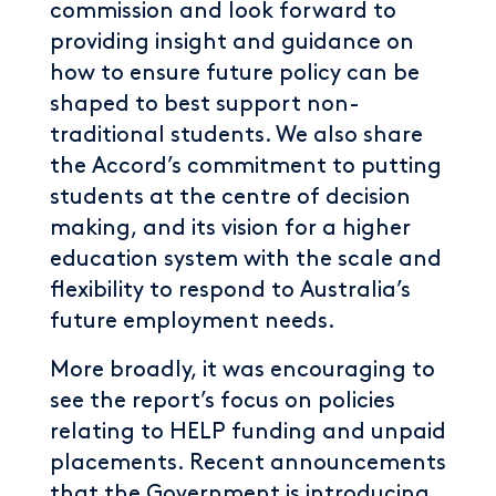
commission and look forward to
providing insight and guidance on
how to ensure future policy can be
shaped to best support non-
traditional students. We also share
the Accord’s commitment to putting
students at the centre of decision
making, and its vision for a higher
education system with the scale and
flexibility to respond to Australia’s
future employment needs.
More broadly, it was encouraging to
see the report’s focus on policies
relating to HELP funding and unpaid
placements. Recent announcements
that the Government is introducing