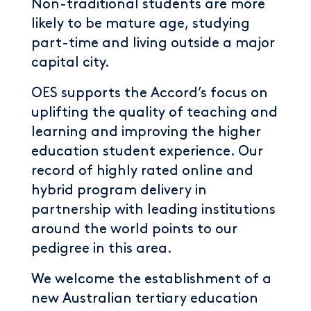
Non-traditional students are more
likely to be mature age, studying
part-time and living outside a major
capital city.
OES supports the Accord’s focus on
uplifting the quality of teaching and
learning and improving the higher
education student experience. Our
record of highly rated online and
hybrid program delivery in
partnership with leading institutions
around the world points to our
pedigree in this area.
We welcome the establishment of a
new Australian tertiary education