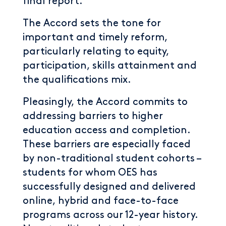
final report.
The Accord sets the tone for
important and timely reform,
particularly relating to equity,
participation, skills attainment and
the qualifications mix.
Pleasingly, the Accord commits to
addressing barriers to higher
education access and completion.
These barriers are especially faced
by non-traditional student cohorts –
students for whom OES has
successfully designed and delivered
online, hybrid and face-to-face
programs across our 12-year history.