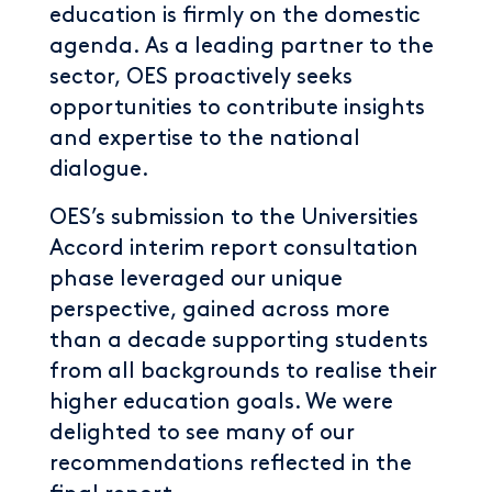
education is firmly on the domestic
agenda. As a leading partner to the
sector, OES proactively seeks
opportunities to contribute insights
and expertise to the national
dialogue.
OES’s submission to the Universities
Accord interim report consultation
phase leveraged our unique
perspective, gained across more
than a decade supporting students
from all backgrounds to realise their
higher education goals. We were
delighted to see many of our
recommendations reflected in the