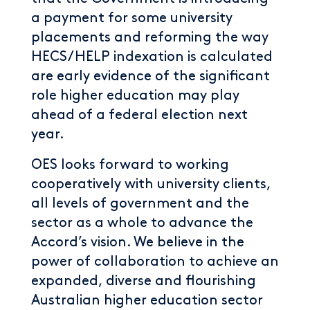
a payment for some university
placements and reforming the way
HECS/HELP indexation is calculated
are early evidence of the significant
role higher education may play
ahead of a federal election next
year.
OES looks forward to working
cooperatively with university clients,
all levels of government and the
sector as a whole to advance the
Accord’s vision. We believe in the
power of collaboration to achieve an
expanded, diverse and flourishing
Australian higher education sector