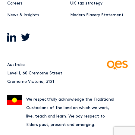
Careers
UK tax strategy
News & Insights
Modern Slavery Statement
Australia
Level 1, 60 Cremorne Street
Cremorne Victoria, 3121
We respectfully acknowledge the Traditional
Custodians of the land on which we work,
live, teach and learn. We pay respect to
Elders past, present and emerging.