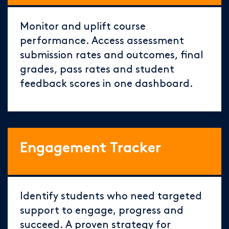
Monitor and uplift course
performance. Access assessment
submission rates and outcomes, final
grades, pass rates and student
feedback scores in one dashboard.
Engagement Tracker
Identify students who need targeted
support to engage, progress and
succeed. A proven strategy for