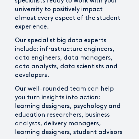
specialists ready to work with your
university to positively impact
almost every aspect of the student
experience.
Our specialist big data experts
include: infrastructure engineers,
data engineers, data managers,
data analysts, data scientists and
developers.
Our well-rounded team can help
you turn insights into action:
learning designers, psychology and
education researchers, business
analysts, delivery managers,
learning designers, student advisors