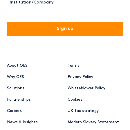
CAPTCHA
About OES
Terms
Why OES
Privacy Policy
Solutions
Whisteblower Policy
Partnerships
Cookies
Careers
UK tax strategy
News & Insights
Modern Slavery Statement