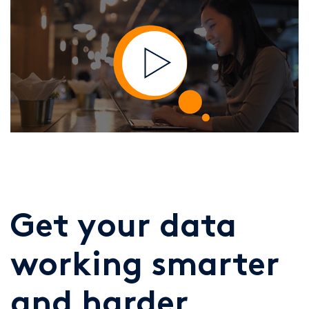
Get your data
working smarter
and harder