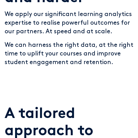
We apply our significant learning analytics
expertise to realise powerful outcomes for
our partners. At speed and at scale.
We can harness the right data, at the right
time to uplift your courses and improve
student engagement and retention.
A tailored
approach to