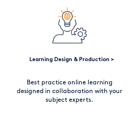
Learning Design & Production
Best practice online learning
designed in collaboration with your
subject experts.