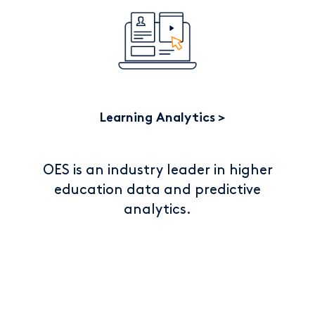
Learning Analytics
OES is an industry leader in higher
education data and predictive
analytics.