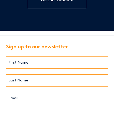
Get in touch
Sign up to our newsletter
First
Name*
(Required)
Last
Name*
Email*
(Required)
Institution/Company