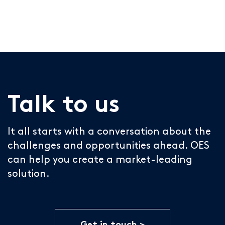
Talk to us
It all starts with a conversation about the
challenges and opportunities ahead. OES
can help you create a market-leading
solution.