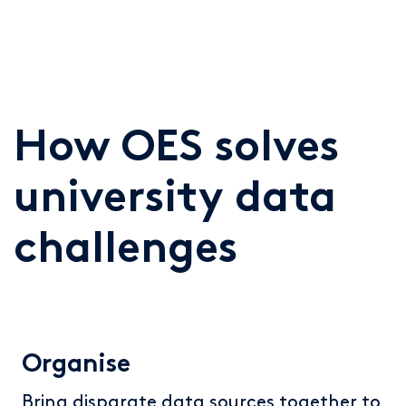
How OES solves
university data
challenges
Organise
Bring disparate data sources together to