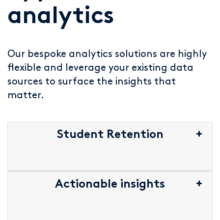
analytics
Our bespoke analytics solutions are highly
flexible and leverage your existing data
sources to surface the insights that
matter.
Student Retention
Actionable insights