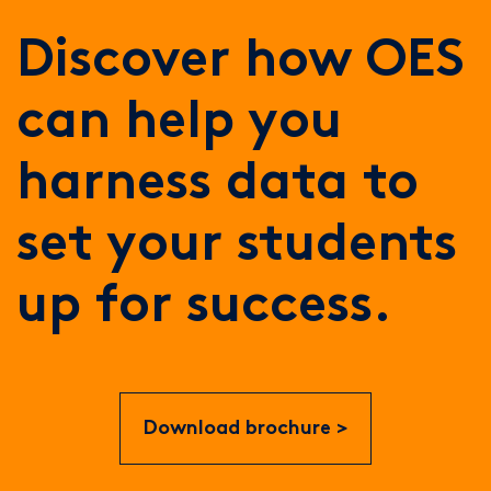
Discover how OES
can help you
harness data to
set your students
up for success.
Download brochure