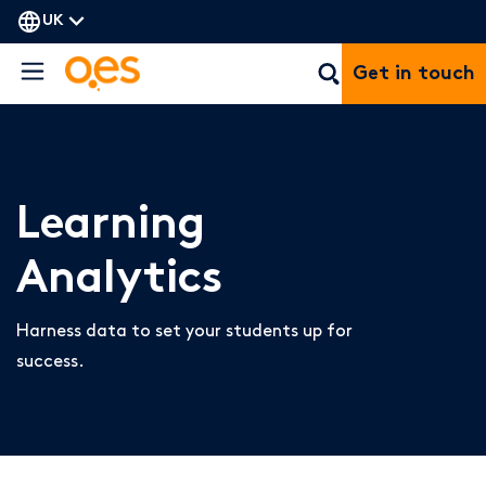
UK
Get in touch
Learning
Analytics
Harness data to set your students up for
success.