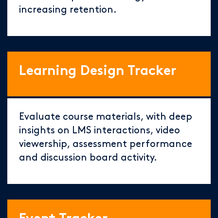
increasing retention.
Learning Design Tracker
Evaluate course materials, with deep
insights on LMS interactions, video
viewership, assessment performance
and discussion board activity.