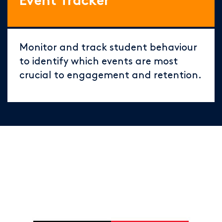
Event Tracker
Monitor and track student behaviour
to identify which events are most
crucial to engagement and retention.