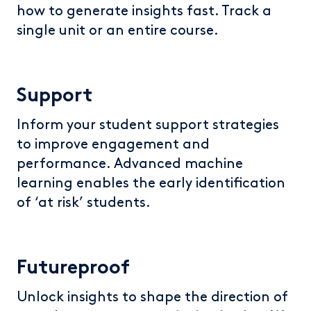
how to generate insights fast. Track a
single unit or an entire course.
Support
Inform your student support strategies
to improve engagement and
performance. Advanced machine
learning enables the early identification
of ‘at risk’ students.
Futureproof
Unlock insights to shape the direction of