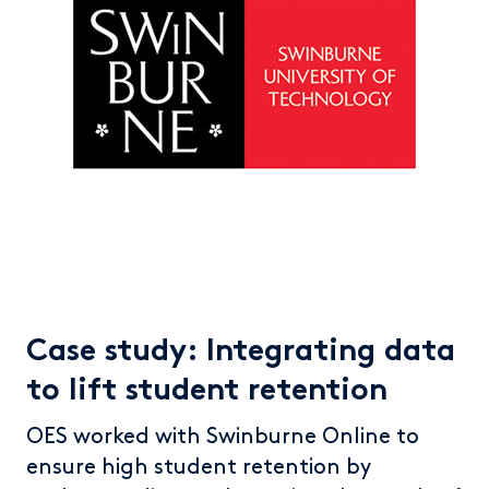
Case study: Integrating data
to lift student retention
OES worked with Swinburne Online to
ensure high student retention by