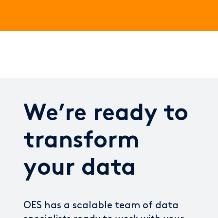
We’re ready to
transform
your data
OES has a scalable team of data