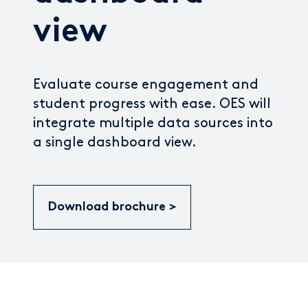
view
Evaluate course engagement and
student progress with ease. OES will
integrate multiple data sources into
a single dashboard view.
Download brochure