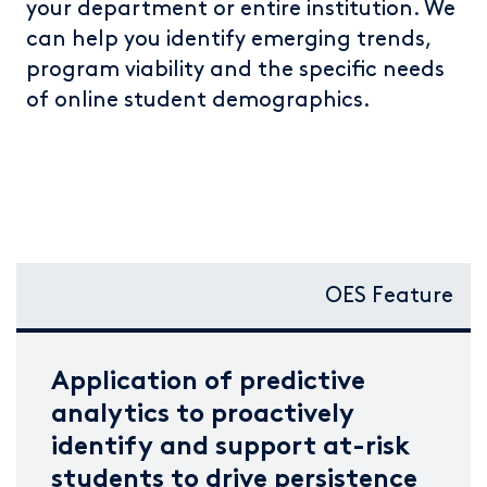
your department or entire institution. We
can help you identify emerging trends,
program viability and the specific needs
of online student demographics.
OES Feature
Application of predictive
analytics to proactively
identify and support at-risk
students to drive persistence