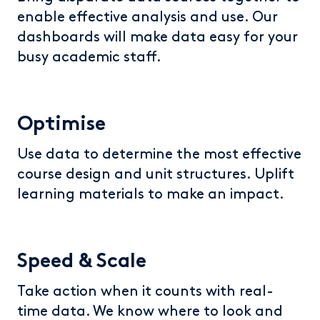
enable effective analysis and use. Our
dashboards will make data easy for your
busy academic staff.
Optimise
Use data to determine the most effective
course design and unit structures. Uplift
learning materials to make an impact.
Speed & Scale
Take action when it counts with real-
time data. We know where to look and