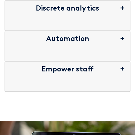
Discrete analytics
Automation
Empower staff