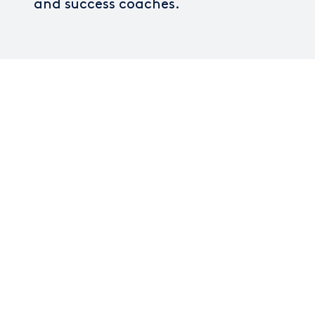
and success coaches.