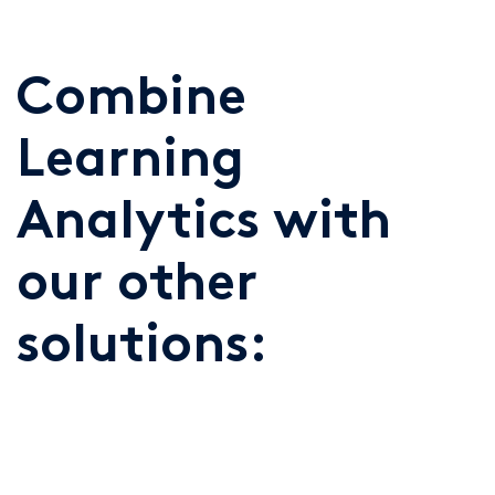
Combine
Learning
Analytics with
our other
solutions: