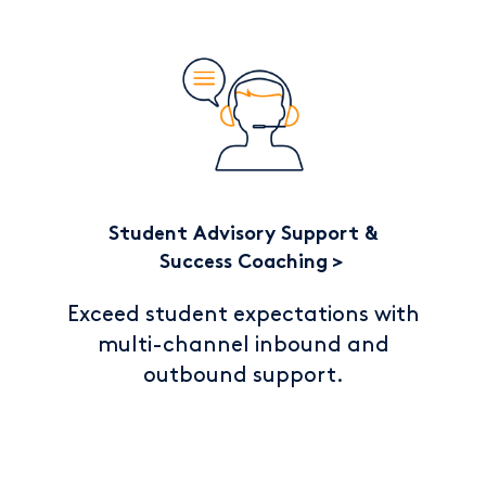
Student Advisory Support &
Success Coaching
Exceed student expectations with
multi-channel inbound and
outbound support.