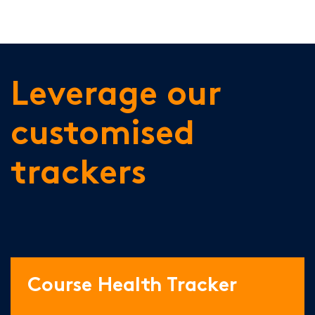
Leverage our
customised
trackers
Course Health Tracker