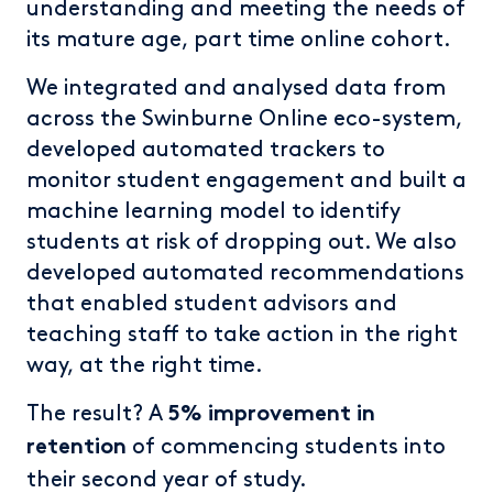
understanding and meeting the needs of
its mature age, part time online cohort.
We integrated and analysed data from
across the Swinburne Online eco-system,
developed automated trackers to
monitor student engagement and built a
machine learning model to identify
students at risk of dropping out. We also
developed automated recommendations
that enabled student advisors and
teaching staff to take action in the right
way, at the right time.
The result? A
5% improvement in
of commencing students into
retention
their second year of study.