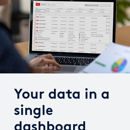
Your data in a
single
dashboard