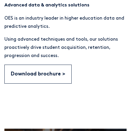
Advanced data & analytics solutions
OES is an industry leader in higher education data and
predictive analytics.
Using advanced techniques and tools, our solutions
proactively drive student acquisition, retention,
progression and success.
Download brochure