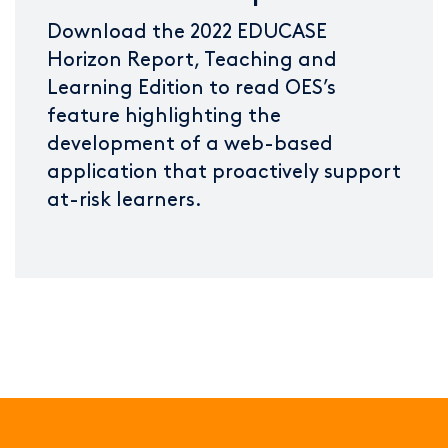
Download the 2022 EDUCASE
Horizon Report, Teaching and
Learning Edition to read OES’s
feature highlighting the
development of a web-based
application that proactively support
at-risk learners.