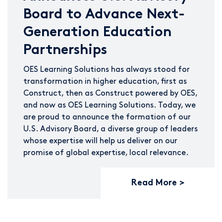
Board to Advance Next-
Generation Education
Partnerships
OES Learning Solutions has always stood for
transformation in higher education, first as
Construct, then as Construct powered by OES,
and now as OES Learning Solutions. Today, we
are proud to announce the formation of our
U.S. Advisory Board, a diverse group of leaders
whose expertise will help us deliver on our
promise of global expertise, local relevance.
Read More