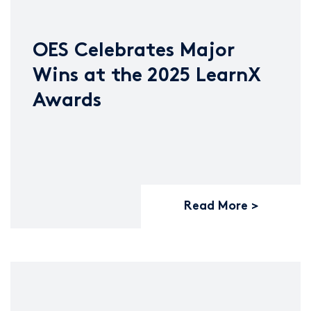
OES Celebrates Major
Wins at the 2025 LearnX
Awards
Read More