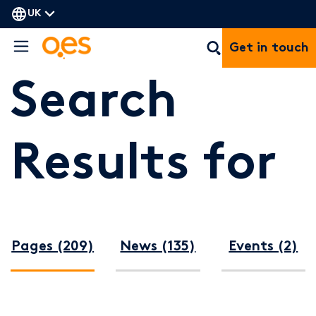
UK
Get in touch
Search
Results for
Pages (209)
News (135)
Events (2)