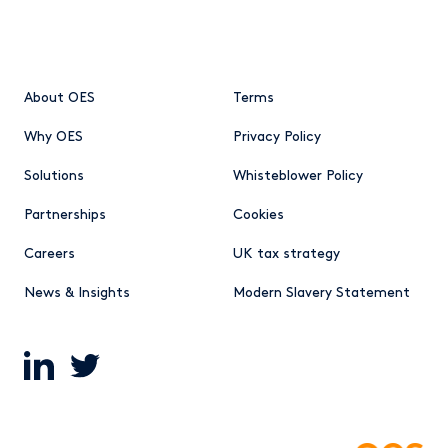
About OES
Terms
Why OES
Privacy Policy
Solutions
Whisteblower Policy
Partnerships
Cookies
Careers
UK tax strategy
News & Insights
Modern Slavery Statement