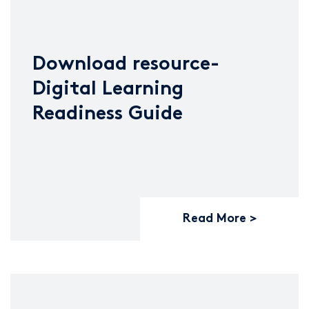
Download resource-
Digital Learning
Readiness Guide
Read More