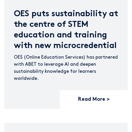
OES puts sustainability at
the centre of STEM
education and training
with new microcredential
OES (Online Education Services) has partnered
with ABET to leverage AI and deepen
sustainability knowledge for learners
worldwide.
Read More