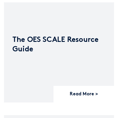
The OES SCALE Resource
Guide
Read More