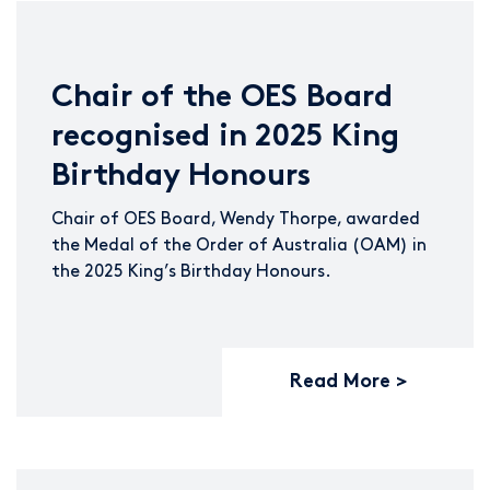
Chair of the OES Board
recognised in 2025 King
Birthday Honours
Chair of OES Board, Wendy Thorpe, awarded
the Medal of the Order of Australia (OAM) in
the 2025 King’s Birthday Honours.
Read More