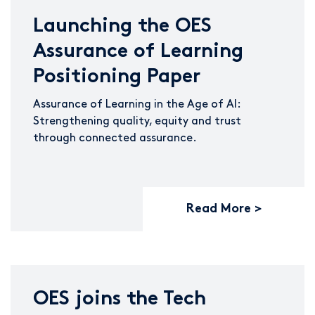
Launching the OES
Assurance of Learning
Positioning Paper
Assurance of Learning in the Age of AI:
Strengthening quality, equity and trust
through connected assurance.
Read More
OES joins the Tech