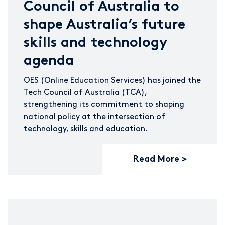
Council of Australia to
shape Australia’s future
skills and technology
agenda
OES (Online Education Services) has joined the
Tech Council of Australia (TCA),
strengthening its commitment to shaping
national policy at the intersection of
technology, skills and education.
Read More