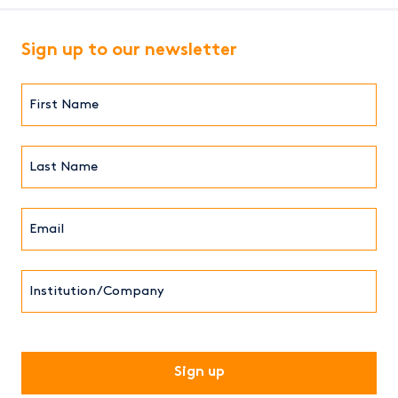
Sign up to our newsletter
First
Name*
(Required)
Last
Name*
Email*
(Required)
Institution/Company
CAPTCHA