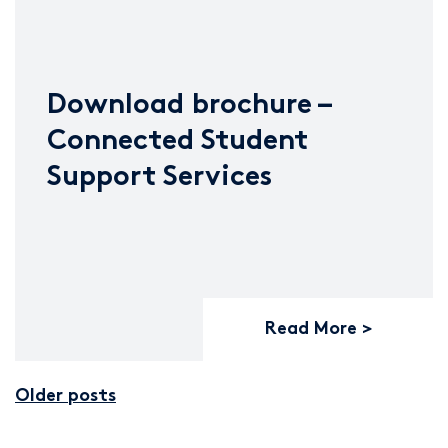
Download brochure –
Connected Student
Support Services
Read More
Older posts
Posts navigation