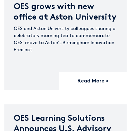
OES grows with new
office at Aston University
OES and Aston University colleagues sharing a
celebratory morning tea to commemorate
OES’ move to Aston’s Birmingham Innovation
Precinct.
Read More
OES Learning Solutions
Announces U.S. Advisory