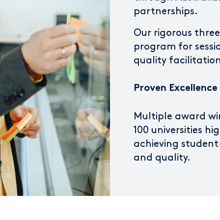
partnerships.
Our rigorous thre
program for sessi
quality facilitati
Proven Excellence
Multiple award wi
100 universities hi
achieving student-
and quality.