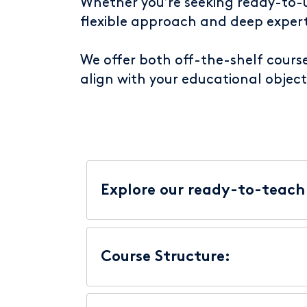
Whether you’re seeking ready-to-us
flexible approach and deep expert
We offer both off-the-shelf cours
align with your educational object
Explore our ready-to-teach 
Course Structure: