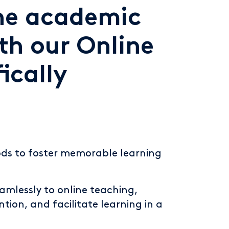
ine academic
th our Online
ically
ods to foster memorable learning
amlessly to online teaching,
tion, and facilitate learning in a