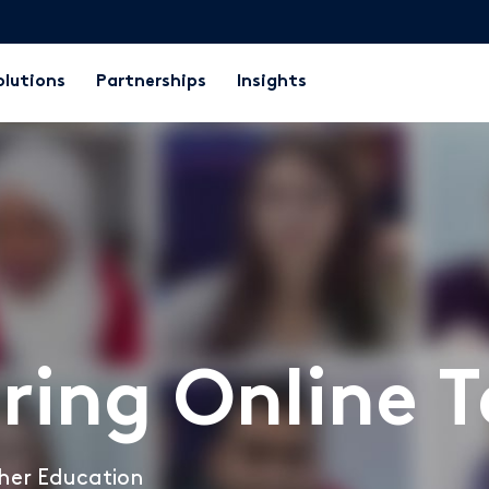
olutions
Partnerships
Insights
ring Online 
igher Education