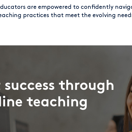
educators are empowered to confidently navig
eaching practices that meet the evolving need
 success through
line teaching