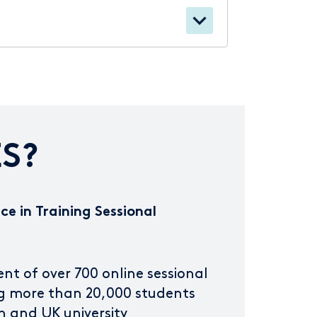
S?
ce in Training Sessional
 of over 700 online sessional
g more than 20,000 students
n and UK university