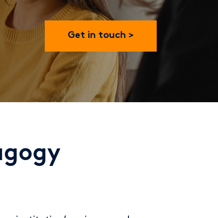
Get in touch
dagogy