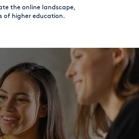
ate the online landscape,
s of higher education.