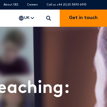
About OES
Careers
Call us +44 (0)20 3890 6910
Get in touch
UK
Teaching: