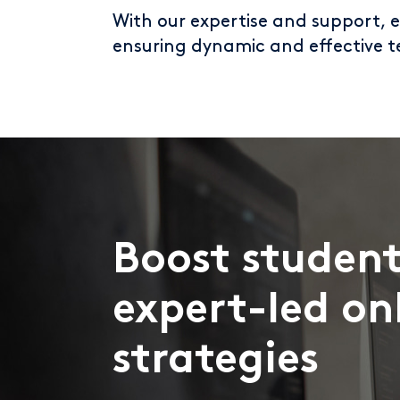
With our expertise and support, 
ensuring dynamic and effective t
Boost student
expert-led on
strategies