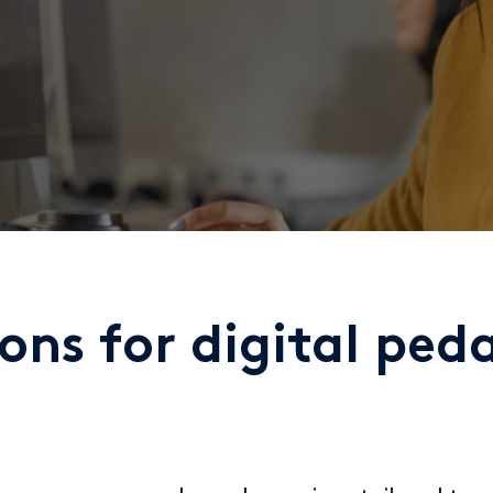
ions for digital pe