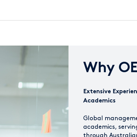
Why OE
Extensive Experien
Academics
Global management
academics, servin
through Australia