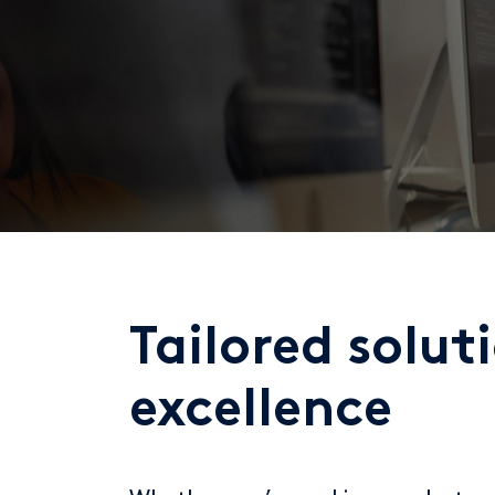
Tailored solut
excellence