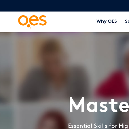
Why OES
S
Maste
Essential Skills for H