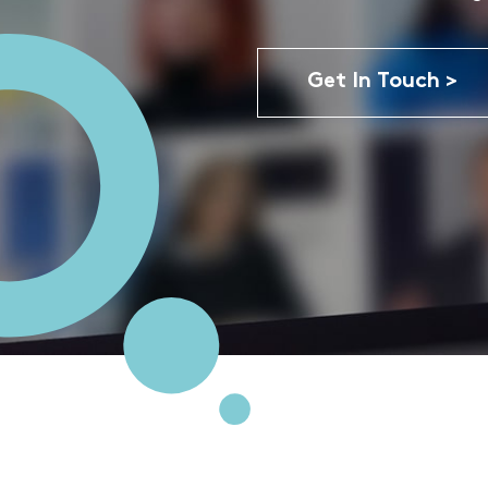
Get In Touch