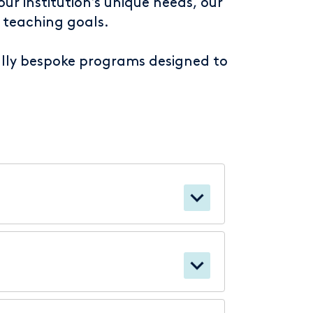
ur institution’s unique needs, our
 teaching goals.
fully bespoke programs designed to