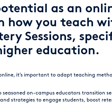
otential as an onl
m how you teach wi
ery Sessions, specif
higher education.
online, it’s important to adapt teaching meth
lp seasoned on-campus educators transition se
and strategies to engage students, boost reten