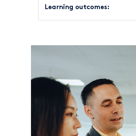
Learning outcomes: