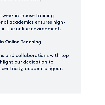
e-week in-house training
onal academics ensures high-
on in the online environment.
 in Online Teaching
ns and collaborations with top
ghlight our dedication to
centricity, academic rigour,