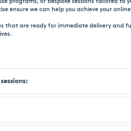
e programs, or bespoke sessions tailored to yo
ise ensure we can help you achieve your online
es that are ready for immediate delivery and 
ives.
sessions: