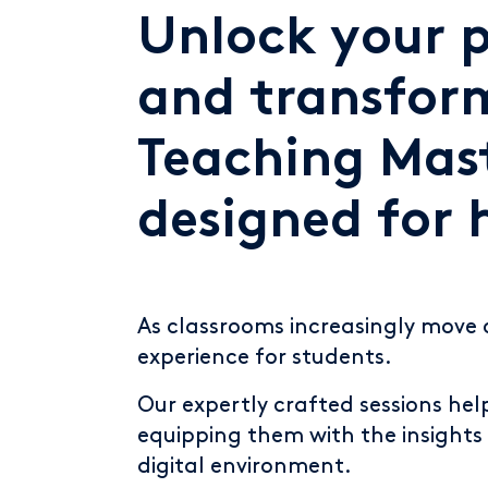
Unlock your p
and transfor
Teaching Mast
designed for 
As classrooms increasingly move 
experience for students.
Our expertly crafted sessions he
equipping them with the insights 
digital environment.