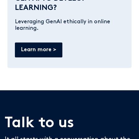
LEARNING?
Leveraging GenAI ethically in online
learning.
Learn more
Talk to us