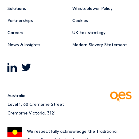
Solutions
Whisteblower Policy
Partnerships
Cookies
Careers
UK tax strategy
News & Insights
Modern Slavery Statement
Australia
Level 1, 60 Cremorne Street
Cremorne Victoria, 3121
We respectfully acknowledge the Traditional