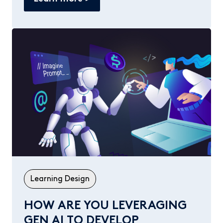
Learning Design
HOW ARE YOU LEVERAGING
GEN AI TO DEVELOP