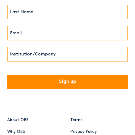
(Required)
Last
Name*
Email*
(Required)
Institution/Company
CAPTCHA
About OES
Terms
Why OES
Privacy Policy