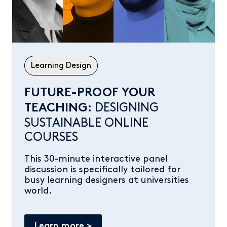
Learning Design
FUTURE-PROOF YOUR
DESIGNING
TEACHING:
SUSTAINABLE ONLINE
COURSES
This 30-minute interactive panel
discussion is specifically tailored for
busy learning designers at universities
world.
Learn more