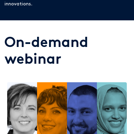
innovations.
On-demand
webinar