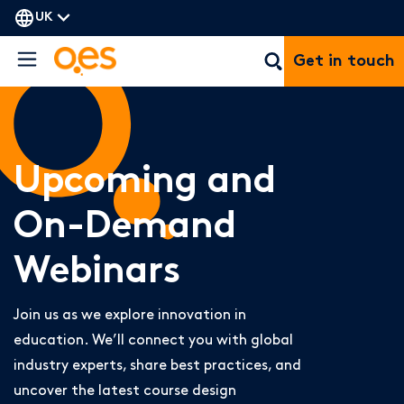
UK
Get in touch
Upcoming and
On-Demand
Webinars
Join us as we explore innovation in
education. We’ll connect you with global
industry experts, share best practices, and
uncover the latest course design