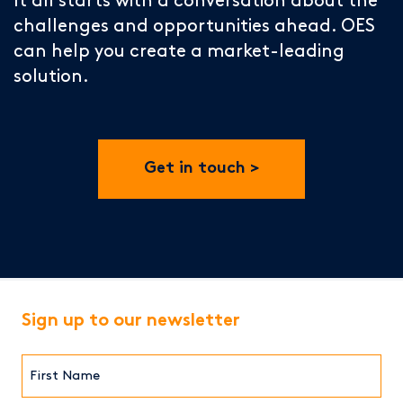
It all starts with a conversation about the
challenges and opportunities ahead. OES
can help you create a market-leading
solution.
Get in touch
Sign up to our newsletter
First
Name*