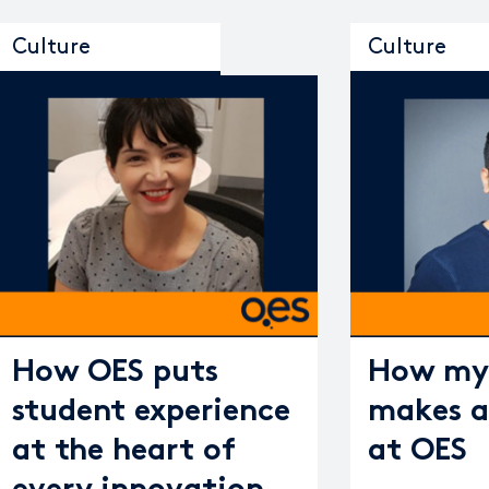
Culture
Culture
How OES puts
How my 
student experience
makes a
at the heart of
at OES