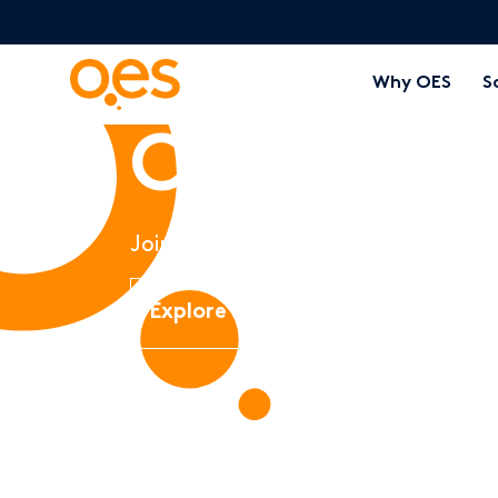
Why OES
S
Careers 
Join an empowered team to impac
Explore current opportunities