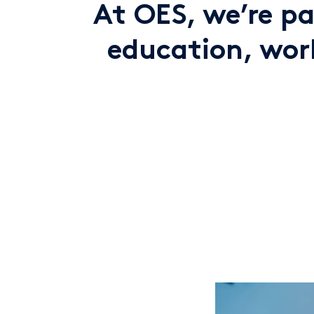
At OES, we’re p
education, work