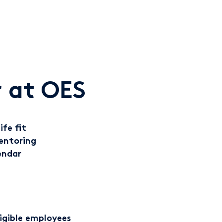
 at OES
ife fit
entoring
endar
ligible employees