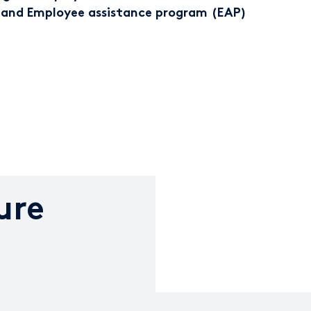
 and Employee assistance program (EAP)
ure