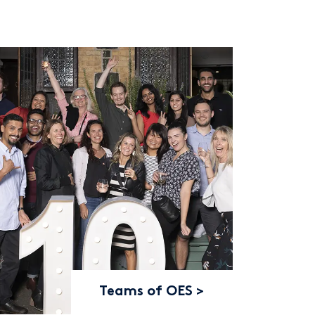
Teams of OES