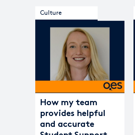
Culture
How my team
provides helpful
and accurate