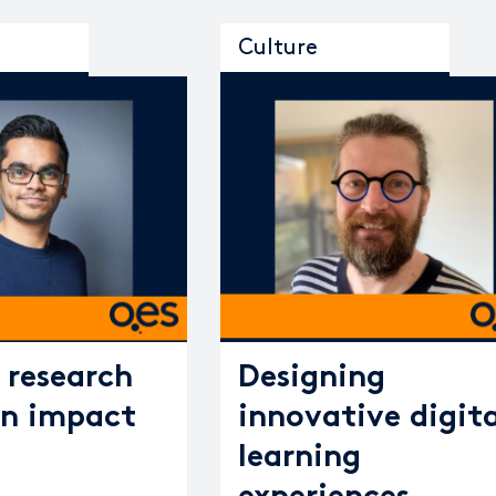
Culture
research
Designing
n impact
innovative digita
learning