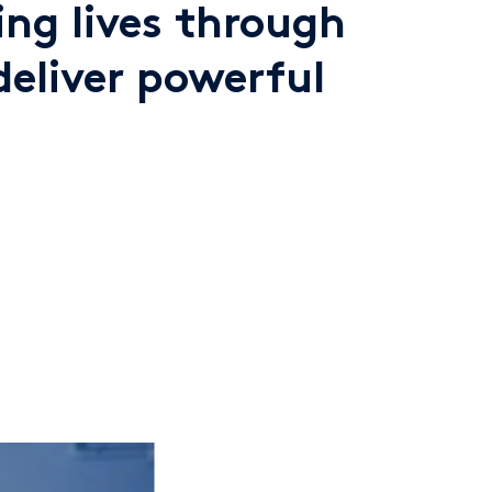
ng lives through
deliver powerful