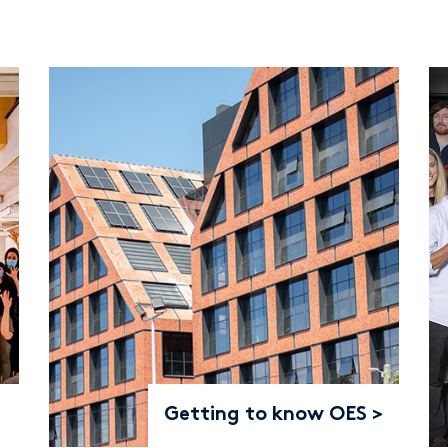
Getting to know OES