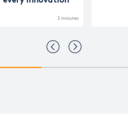
every innovation
2 minutes