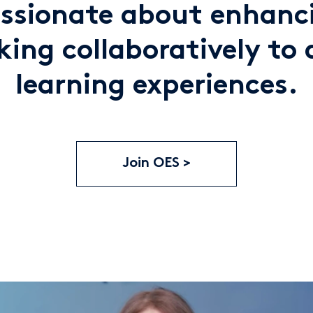
assionate about enhanci
ing collaboratively to 
learning experiences.
Join OES