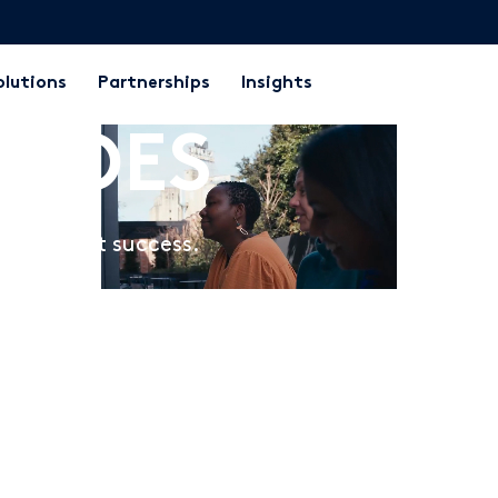
olutions
Partnerships
Insights
at OES
t student success.