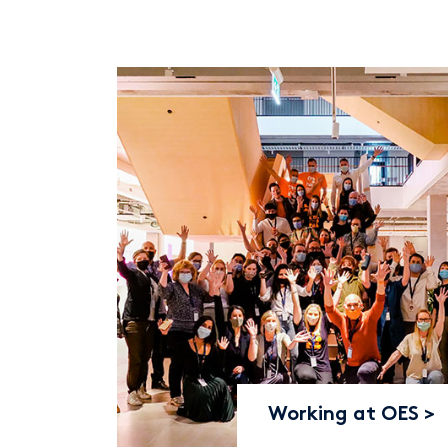
Working at OES