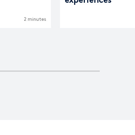
experiences
2 minutes