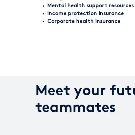
Mental health support resources
Income protection insurance
Corporate health insurance
Meet your fut
teammates