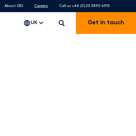
About OES
Careers
Call us +44 (0)20 3890 6910
Get in touch
UK