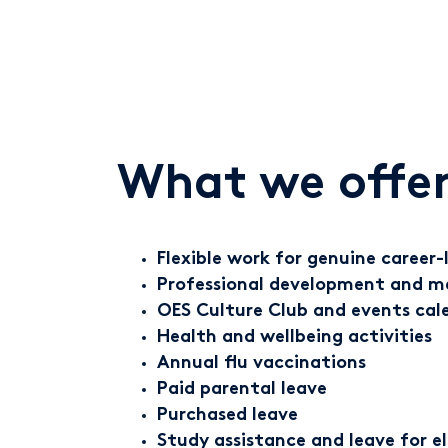
What we offer
Flexible work for genuine career-l
Professional development and m
OES Culture Club and events cal
Health and wellbeing activities
Annual flu vaccinations
Paid parental leave
Purchased leave
Study assistance and leave for e