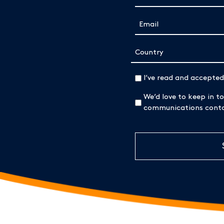
Email
(Required)
Address
Country
(Required)
I’ve read and accepte
We’d love to keep in to
communications contai
CAPTCHA