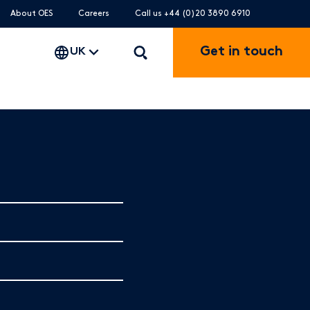
About OES
Careers
Call us +44 (0)20 3890 6910
Get in touch
UK