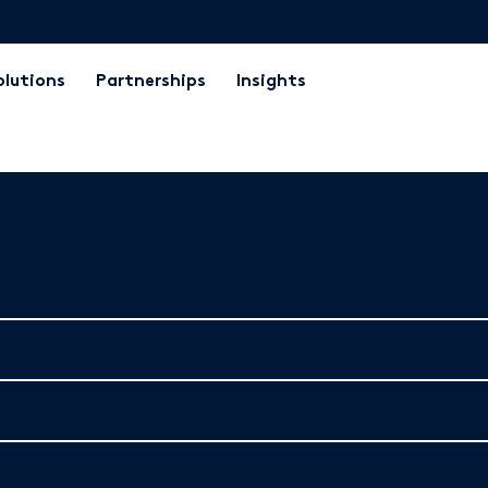
olutions
Partnerships
Insights
the brochure