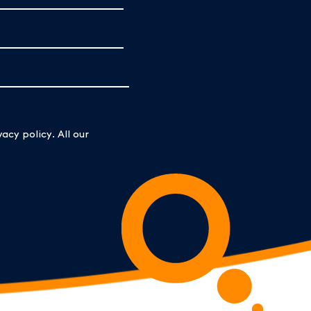
acy policy. All our