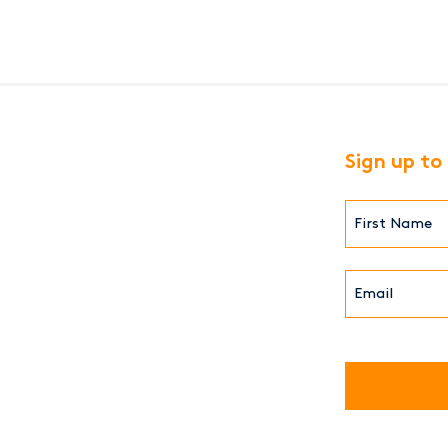
Sign up to
First
Name*
(Required)
Email*
(Required)
CAPTCHA