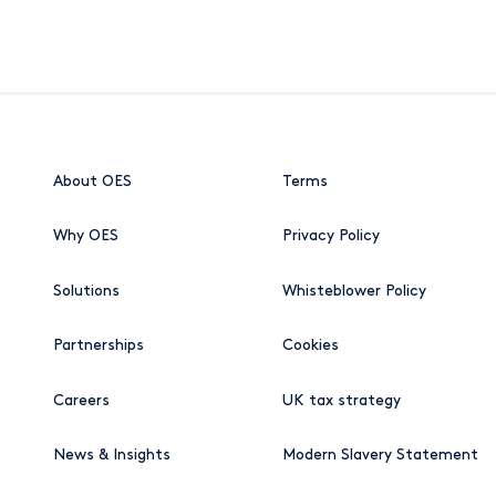
About OES
Terms
Why OES
Privacy Policy
Solutions
Whisteblower Policy
Partnerships
Cookies
Careers
UK tax strategy
News & Insights
Modern Slavery Statement