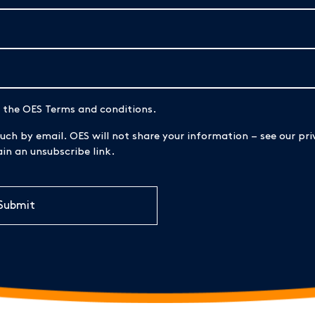
d the OES Terms and conditions.
uch by email. OES will not share your information – see our priv
n an unsubscribe link.