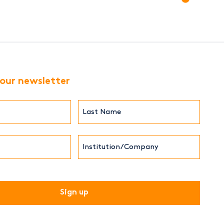
 our newsletter
Last
Name*
Institution/Company