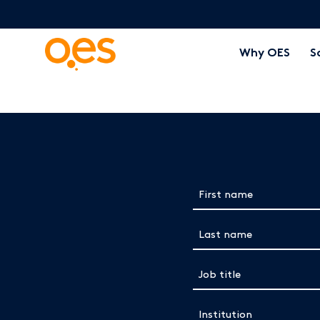
Why OES
S
Complete the form below to view 
First name
(Required)
Last name
(Required)
Job title
(Required)
Institution
(Required)