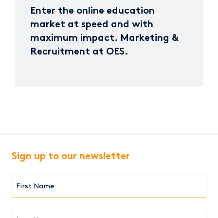
Enter the online education
market at speed and with
maximum impact. Marketing &
Recruitment at OES.
Sign up to our newsletter
First
Name*
(Required)
Last