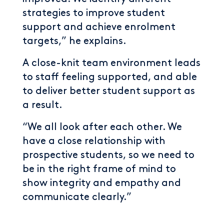
strategies to improve student
support and achieve enrolment
targets,” he explains.
A close-knit team environment leads
to staff feeling supported, and able
to deliver better student support as
a result.
“We all look after each other. We
have a close relationship with
prospective students, so we need to
be in the right frame of mind to
show integrity and empathy and
communicate clearly.”