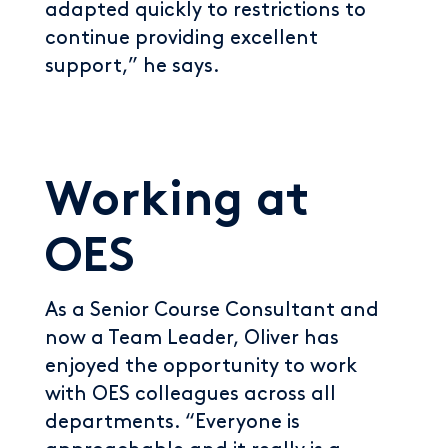
adapted quickly to restrictions to
continue providing excellent
support,” he says.
Working at
OES
As a Senior Course Consultant and
now a Team Leader, Oliver has
enjoyed the opportunity to work
with OES colleagues across all
departments. “Everyone is