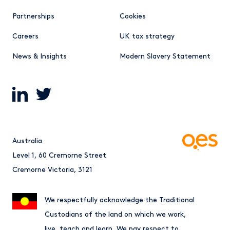
Partnerships
Cookies
Careers
UK tax strategy
News & Insights
Modern Slavery Statement
Australia
Level 1, 60 Cremorne Street
Cremorne Victoria, 3121
We respectfully acknowledge the Traditional
Custodians of the land on which we work,
live, teach and learn. We pay respect to