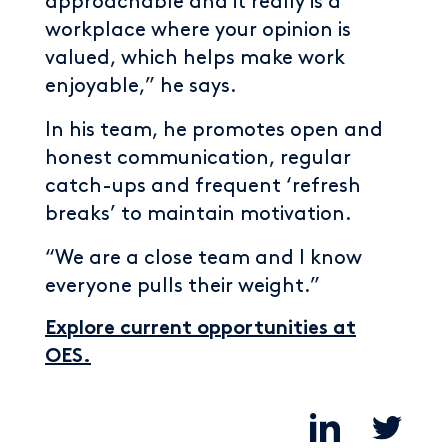
approachable and it really is a
workplace where your opinion is
valued, which helps make work
enjoyable,” he says.
In his team, he promotes open and
honest communication, regular
catch-ups and frequent ‘refresh
breaks’ to maintain motivation.
“We are a close team and I know
everyone pulls their weight.”
Explore current opportunities at
OES.