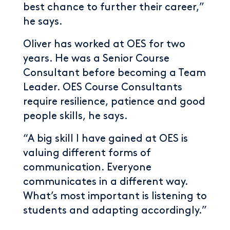
best chance to further their career,”
he says.
Oliver has worked at OES for two
years. He was a Senior Course
Consultant before becoming a Team
Leader. OES Course Consultants
require resilience, patience and good
people skills, he says.
“A big skill I have gained at OES is
valuing different forms of
communication. Everyone
communicates in a different way.
What’s most important is listening to
students and adapting accordingly.”