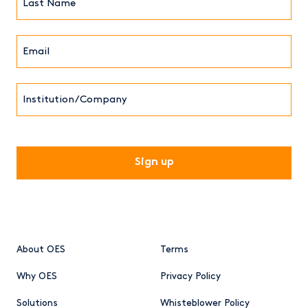
Name*
Email*
(Required)
Institution/Company
CAPTCHA
About OES
Terms
Why OES
Privacy Policy
Solutions
Whisteblower Policy