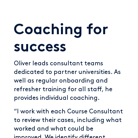
Coaching for
success
Oliver leads consultant teams
dedicated to partner universities. As
well as regular onboarding and
refresher training for all staff, he
provides individual coaching.
“I work with each Course Consultant
to review their cases, including what
worked and what could be
improved. We identify different