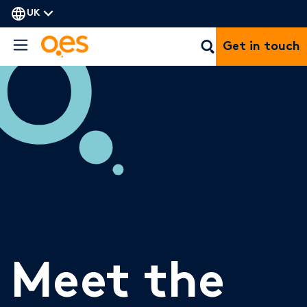
UK
Get in touch
Meet the