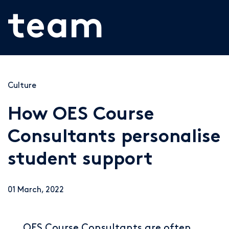
team
Culture
How OES Course
Consultants personalise
student support
01 March, 2022
OES Course Consultants are often