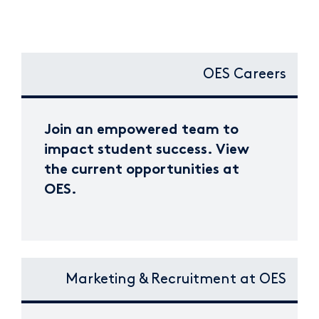
OES Careers
Join an empowered team to
impact student success. View
the current opportunities at
OES.
Marketing & Recruitment at OES