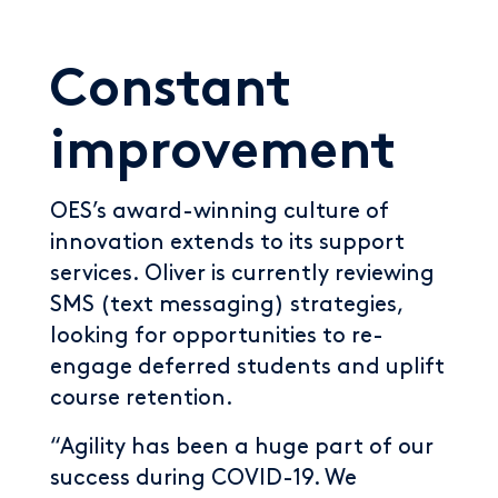
Constant
improvement
OES’s award-winning culture of
innovation extends to its support
services. Oliver is currently reviewing
SMS (text messaging) strategies,
looking for opportunities to re-
engage deferred students and uplift
course retention.
“Agility has been a huge part of our
success during COVID-19. We