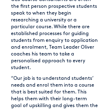
the first person prospective students
speak to when they begin
researching a university or a
particular course. While there are
established processes for guiding
students from enquiry to application
and enrolment, Team Leader Oliver
coaches his team to take a
personalised approach to every
student.
“Our job is to understand students’
needs and enrol them into a course
that is best suited for them. This
helps them with their long-term
goal of upskilling and gives them the