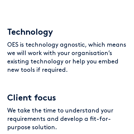
Technology
OES is technology agnostic, which means
we will work with your organisation’s
existing technology or help you embed
new tools if required.
Client focus
We take the time to understand your
requirements and develop a fit-for-
purpose solution.