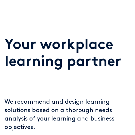
Your workplace
learning partner
We recommend and design learning
solutions based on a thorough needs
analysis of your learning and business
objectives.