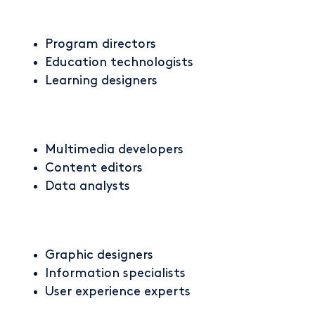
Program directors
Education technologists
Learning designers
Multimedia developers
Content editors
Data analysts
Graphic designers
Information specialists
User experience experts