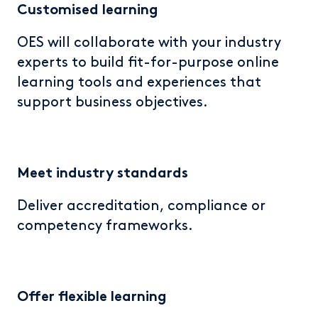
Customised
learning
OES will collaborate with your industry
experts to build fit-for-purpose online
learning tools and experiences that
support business objectives.
Meet industry standards
D
eliver accreditation, compliance or
competency frameworks.
Offer flexible learning