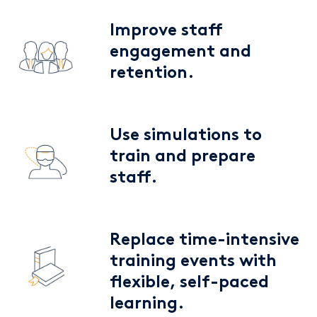
Improve staff
engagement and
retention.
Use simulations to
train and prepare
staff.
Replace time-intensive
training events with
flexible, self-paced
learning.