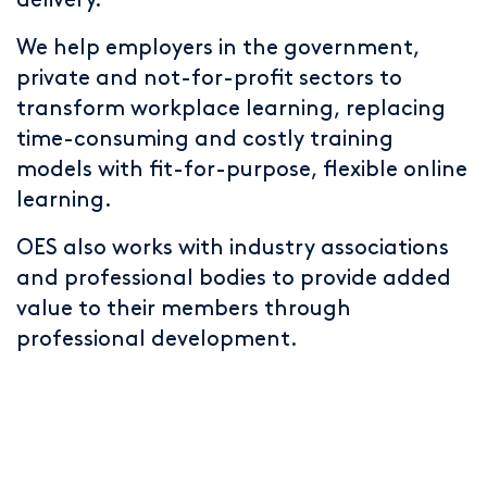
delivery.
We help employers in the government,
private and not-for-profit sectors to
transform workplace learning, replacing
time-consuming and costly training
models with fit-for-purpose, flexible online
learning.
OES also works with industry associations
and professional bodies to provide added
value to their members through
professional development.