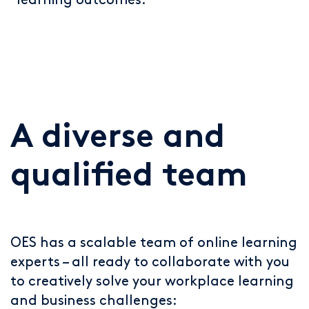
learning outcomes.
A diverse and
qualified team
OES has a scalable team of online learning
experts – all ready to collaborate with you
to creatively solve your workplace learning
and business challenges: