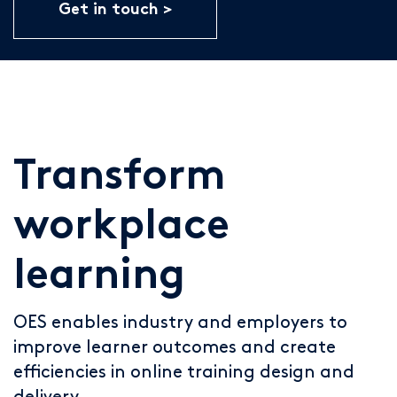
Get in touch
Transform
workplace
learning
OES enables industry and employers to
improve learner outcomes and create
efficiencies in online training design and