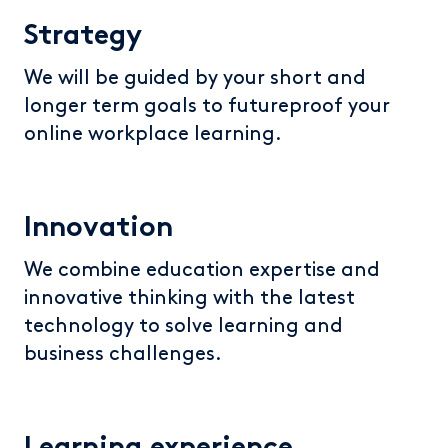
Strategy
We will be guided by your short and
longer term goals to futureproof your
online workplace learning.
Innovation
We combine education expertise and
innovative thinking with the latest
technology to solve learning and
business challenges.