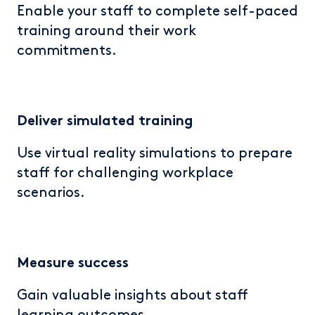
Enable your staff to complete self-paced
training around their work
commitments.
Deliver simulated training
Use virtual reality simulations to prepare
staff for challenging workplace
scenarios.
Measure
success
Gain valuable insights about staff