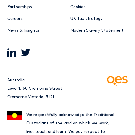
Partnerships
Cookies
Careers
UK tax strategy
News & Insights
Modern Slavery Statement
Australia
Level 1, 60 Cremorne Street
Cremorne Victoria, 3121
We respectfully acknowledge the Traditional
Custodians of the land on which we work,
live, teach and learn. We pay respect to