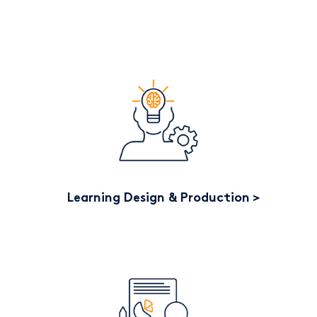
Learning Design & Production