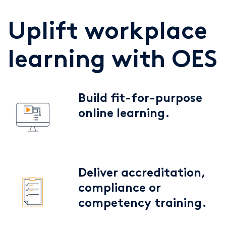
Uplift workplace
learning with OES
Build fit-for-purpose
online learning.
Deliver accreditation,
compliance or
competency training.