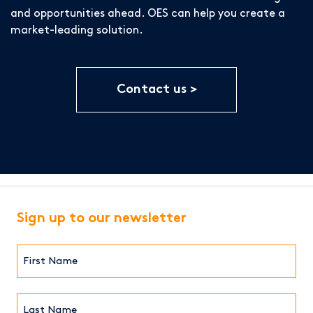
and opportunities ahead. OES can help you create a
market-leading solution.
Contact us
Sign up to our newsletter
First
Name*
(Required)
Last