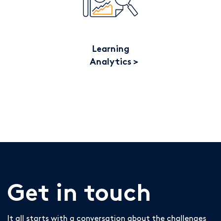
Learning
Analytics
Get in touch
It all starts with a conversation about the challenges