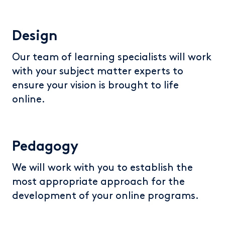
Design
Our team of learning specialists will work
with your subject matter experts to
ensure your vision is brought to life
online.
Pedagogy
We will work with you to establish the
most appropriate approach for the
development of your online programs.