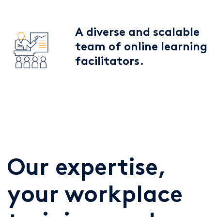
A diverse and scalable
team of online learning
facilitators.
Our expertise,
your workplace