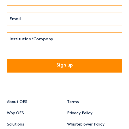
Name*
Email*
(Required)
Institution/Company
CAPTCHA
About OES
Terms
Why OES
Privacy Policy
Solutions
Whisteblower Policy