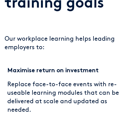
training goals
Our workplace learning helps leading
employers to:
Maximise return on investment
R
eplace face-to-face events with re-
useable learning modules that can be
delivered at scale and updated as
needed.