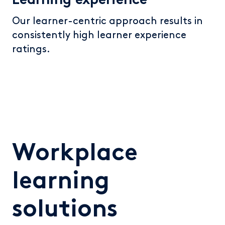
Learning experience
Our learner-centric approach results in
consistently high learner experience
ratings.
Workplace
learning
solutions