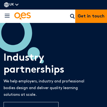
UK
Get in touch
Industry
partnerships
We help employers, industry and professional
bodies design and deliver quality learning
solutions at scale.