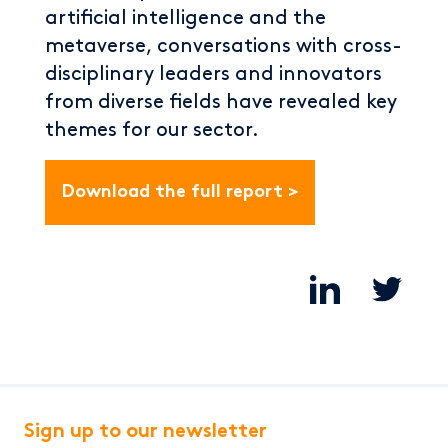
artificial intelligence and the
metaverse, conversations with cross-
disciplinary leaders and innovators
from diverse fields have revealed key
themes for our sector.
Download the full report
Sign up to our newsletter