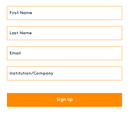
First
Name*
(Required)
Last
Name*
Email*
(Required)
Institution/Company
CAPTCHA