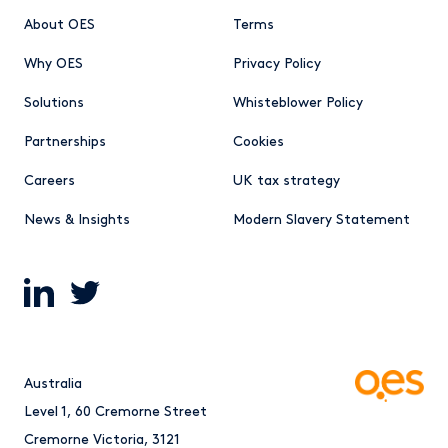
About OES
Terms
Why OES
Privacy Policy
Solutions
Whisteblower Policy
Partnerships
Cookies
Careers
UK tax strategy
News & Insights
Modern Slavery Statement
Australia
Level 1, 60 Cremorne Street
Cremorne Victoria, 3121