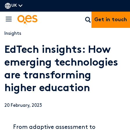
UK
Get in touch
Insights
EdTech insights: How
emerging technologies
are transforming
higher education
20 February, 2023
From adaptive assessment to