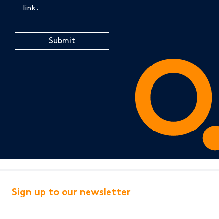
link.
CAPTCHA
Sign up to our newsletter
First