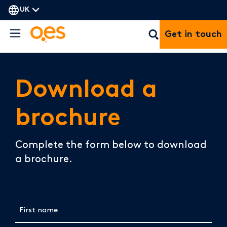
UK
Get in touch
Download a
brochure
Complete the form below to download
a brochure.
First name
(Required)