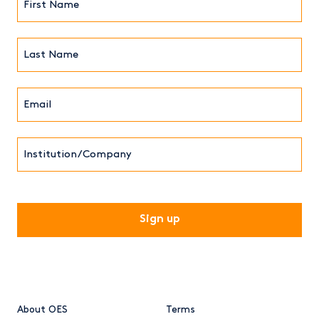
Name*
(Required)
Last
Name*
Email*
(Required)
Institution/Company
CAPTCHA
About OES
Terms