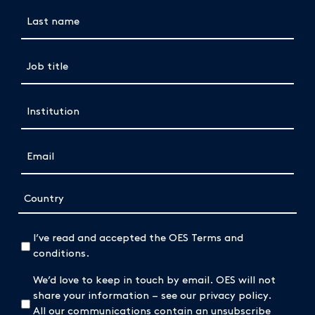
Last name
(Required)
Job title
(Required)
Institution
(Required)
Email
(Required)
Address
Country
(Required)
I’ve read and accepted the OES Terms and
conditions.
We’d love to keep in touch by email. OES will not
share your information – see our privacy policy.
All our communications contain an unsubscribe