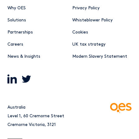
Why OES
Privacy Policy
Solutions
Whisteblower Policy
Partnerships
Cookies
Careers
UK tax strategy
News & Insights
Modern Slavery Statement
Australia
Level 1, 60 Cremorne Street
Cremorne Victoria, 3121