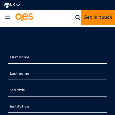
UK
Get in touch
Complete the form below to view the
brochure
First name
(Required)
Last name
(Required)
Job title
(Required)
Institution
(Required)