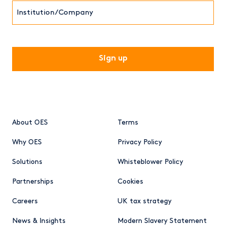
Institution/Company
CAPTCHA
About OES
Terms
Why OES
Privacy Policy
Solutions
Whisteblower Policy
Partnerships
Cookies
Careers
UK tax strategy
News & Insights
Modern Slavery Statement