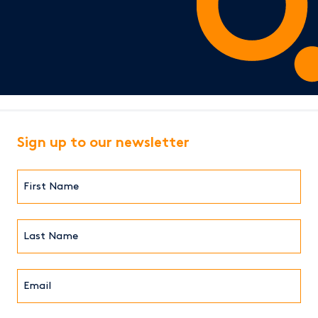
Sign up to our newsletter
First
Name*
(Required)
Last
Name*
Email*
(Required)