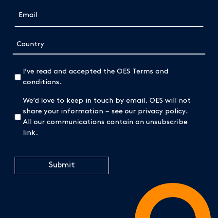
Email
(Required)
Address
Country
(Required)
I’ve read and accepted the OES Terms and
conditions.
We’d love to keep in touch by email. OES will not
share your information – see our privacy policy.
All our communications contain an unsubscribe
link.
CAPTCHA