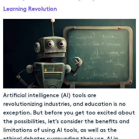
Learning Revolution
Artificial intelligence (AI) tools are
revolutionizing industries, and education is no
exception. But before you get too excited about
the possibilities, let’s consider the benefits and
limitations of using AI tools, as well as the
ethical debates surrounding their use. AI in