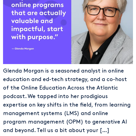
Glenda Morgan is a seasoned analyst in online
education and ed-tech strategy, and a co-host
of the Online Education Across the Atlantic
podcast. We tapped into her prodigious
expertise on key shifts in the field, from learning
management systems (LMS) and online
program management (OPM) to generative AI
and beyond. Tell us a bit about your […]