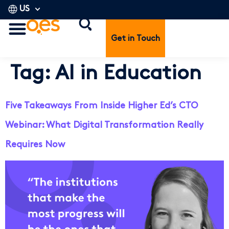
US
Get in Touch
Tag:
AI in Education
Five Takeaways From Inside Higher Ed’s CTO
Webinar: What Digital Transformation Really
Requires Now