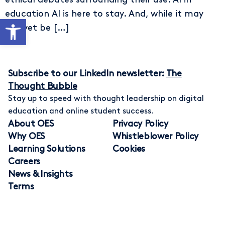
education AI is here to stay. And, while it may
Open toolbar
not yet be […]
Subscribe to our LinkedIn newsletter:
The
Thought Bubble
Stay up to speed with thought leadership on digital
education and online student success.
About OES
Privacy Policy
Why OES
Whistleblower Policy
Learning Solutions
Cookies
Careers
News & Insights
Terms