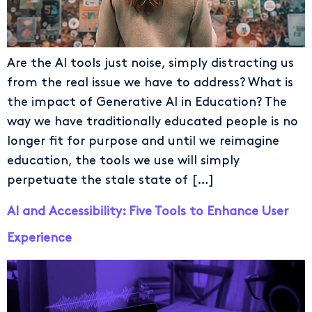
Are the AI tools just noise, simply distracting us
from the real issue we have to address? What is
the impact of Generative AI in Education? The
way we have traditionally educated people is no
longer fit for purpose and until we reimagine
education, the tools we use will simply
perpetuate the stale state of […]
AI and Accessibility: Five Tools to Enhance User
Experience