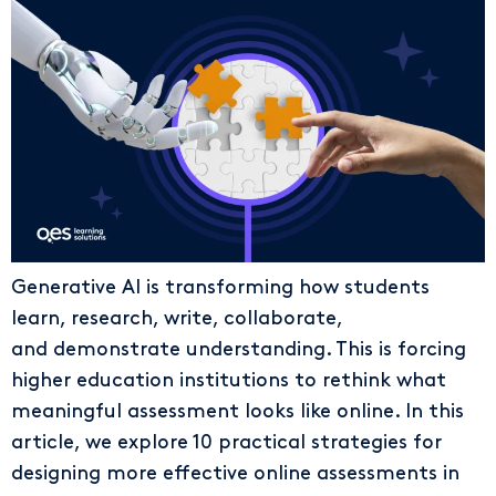
Generative AI is transforming how students
learn, research, write, collaborate,
and demonstrate understanding. This is forcing
higher education institutions to rethink what
meaningful assessment looks like online. In this
article, we explore 10 practical strategies for
designing more effective online assessments in