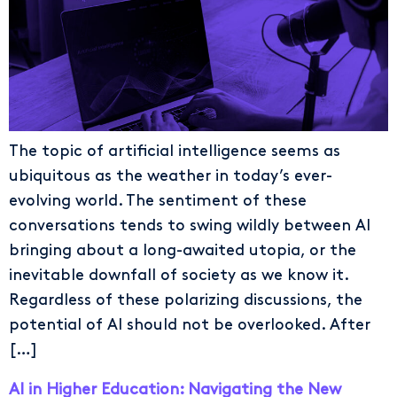
The topic of artificial intelligence seems as
ubiquitous as the weather in today’s ever-
evolving world. The sentiment of these
conversations tends to swing wildly between AI
bringing about a long-awaited utopia, or the
inevitable downfall of society as we know it.
Regardless of these polarizing discussions, the
potential of AI should not be overlooked. After
[…]
AI in Higher Education: Navigating the New