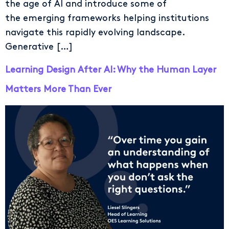
the age of AI and introduce some of
the emerging frameworks helping institutions
navigate this rapidly evolving landscape.
Generative […]
Learning Design After AI: Why the Human Layer
Matters More Than Ever