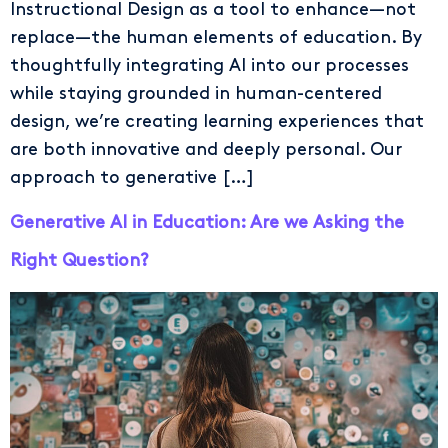
Instructional Design as a tool to enhance—not
replace—the human elements of education. By
thoughtfully integrating AI into our processes
while staying grounded in human-centered
design, we’re creating learning experiences that
are both innovative and deeply personal. Our
approach to generative […]
Generative AI in Education: Are we Asking the
Right Question?