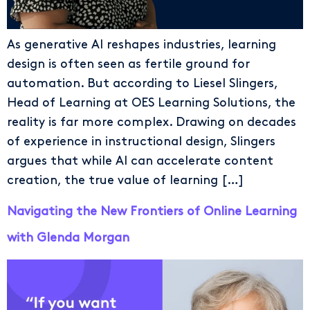
As generative AI reshapes industries, learning
design is often seen as fertile ground for
automation. But according to Liesel Slingers,
Head of Learning at OES Learning Solutions, the
reality is far more complex. Drawing on decades
of experience in instructional design, Slingers
argues that while AI can accelerate content
creation, the true value of learning […]
Navigating the New Frontiers of Online Learning
with Glenda Morgan