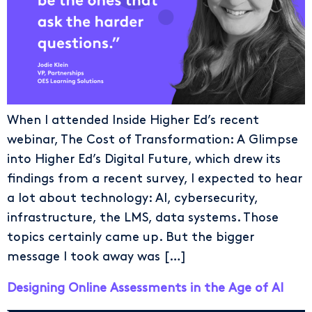
When I attended Inside Higher Ed’s recent
webinar, The Cost of Transformation: A Glimpse
into Higher Ed’s Digital Future, which drew its
findings from a recent survey, I expected to hear
a lot about technology: AI, cybersecurity,
infrastructure, the LMS, data systems. Those
topics certainly came up. But the bigger
message I took away was […]
Designing Online Assessments in the Age of AI