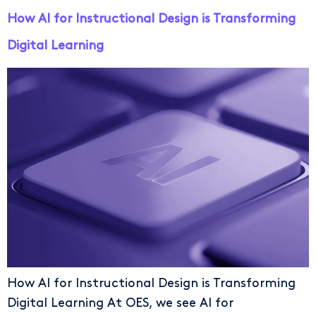
How AI for Instructional Design is Transforming
Digital Learning
How AI for Instructional Design is Transforming
Digital Learning At OES, we see AI for