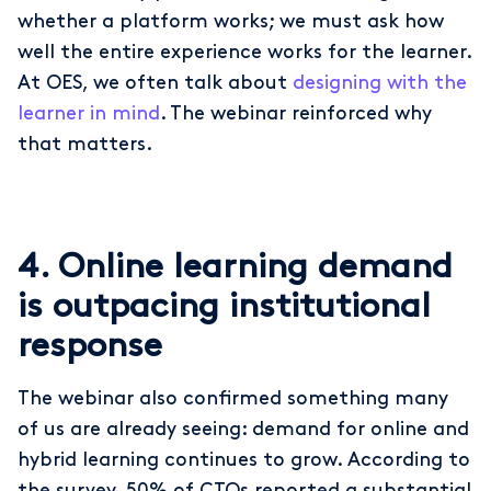
whether a platform works; we must ask how
well the entire experience works for the learner.
At OES, we often talk about
designing with the
learner in mind
. The webinar reinforced why
that matters.
4. Online learning demand
is outpacing institutional
response
The webinar also confirmed something many
of us are already seeing: demand for online and
hybrid learning continues to grow. According to
the survey, 50% of CTOs reported a substantial