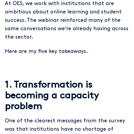
At OES, we work with institutions that are
ambitious about online learning and student
success. The webinar reinforced many of the
same conversations we’re already having across
the sector.
Here are my five key takeaways.
1. Transformation is
becoming a capacity
problem
One of the clearest messages from the survey
was that institutions have no shortage of