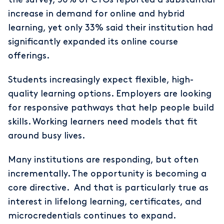
increase in demand for online and hybrid
learning, yet only 33% said their institution had
significantly expanded its online course
offerings.
Students increasingly expect flexible, high-
quality learning options. Employers are looking
for responsive pathways that help people build
skills. Working learners need models that fit
around busy lives.
Many institutions are responding, but often
incrementally. The opportunity is becoming a
core directive. And that is particularly true as
interest in lifelong learning, certificates, and
microcredentials continues to expand.