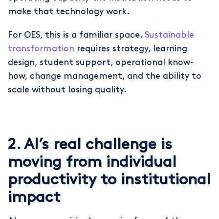
make that technology work.
For OES, this is a familiar space.
Sustainable
transformation
requires strategy, learning
design, student support, operational know-
how, change management, and the ability to
scale without losing quality.
2. AI’s real challenge is
moving from individual
productivity to institutional
impact