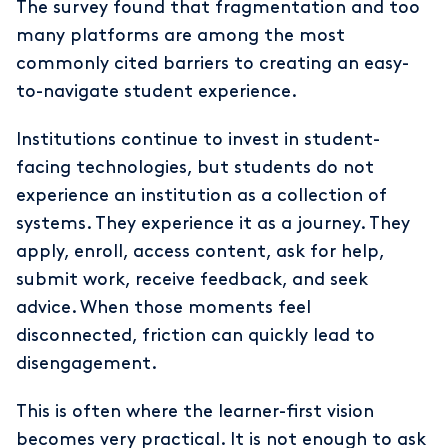
The survey found that fragmentation and too
many platforms are among the most
commonly cited barriers to creating an easy-
to-navigate student experience.
Institutions continue to invest in student-
facing technologies, but students do not
experience an institution as a collection of
systems. They experience it as a journey. They
apply, enroll, access content, ask for help,
submit work, receive feedback, and seek
advice. When those moments feel
disconnected, friction can quickly lead to
disengagement.
This is often where the learner-first vision
becomes very practical. It is not enough to ask