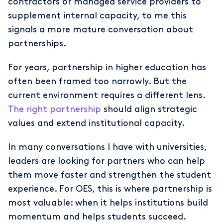
contractors or managed service providers to
supplement internal capacity, to me this
signals a more mature conversation about
partnerships.
For years, partnership in higher education has
often been framed too narrowly. But the
current environment requires a different lens.
The right partnership
should align strategic
values and extend institutional capacity.
In many conversations I have with universities,
leaders are looking for partners who can help
them move faster and strengthen the student
experience. For OES, this is where partnership is
most valuable: when it helps institutions build
momentum and helps students succeed.