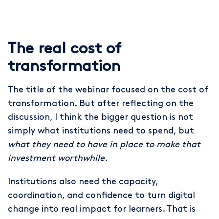
The real cost of
transformation
The title of the webinar focused on the cost of
transformation. But after reflecting on the
discussion, I think the bigger question is not
simply what institutions need to spend, but
what they need to have in place to make that
investment worthwhile.
Institutions also need the capacity,
coordination, and confidence to turn digital
change into real impact for learners. That is