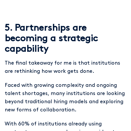
5. Partnerships are
becoming a strategic
capability
The final takeaway for me is that institutions
are rethinking how work gets done.
Faced with growing complexity and ongoing
talent shortages, many institutions are looking
beyond traditional hiring models and exploring
new forms of collaboration.
With 60% of institutions already using