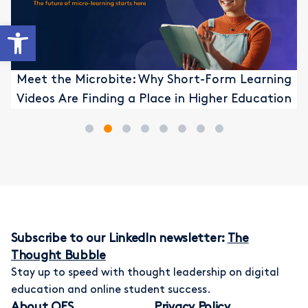
Open toolbar
Meet the Microbite: Why Short-Form Learning
Videos Are Finding a Place in Higher Education
1
2
3
4
5
6
7
8
Subscribe to our LinkedIn newsletter:
The
Thought Bubble
Stay up to speed with thought leadership on digital
education and online student success.
About OES
Privacy Policy