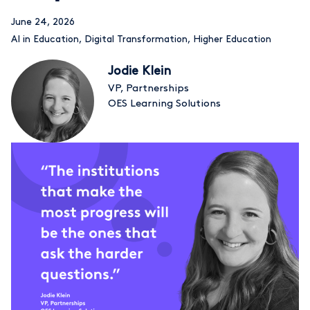
June 24, 2026
AI in Education
,
Digital Transformation
,
Higher Education
Jodie Klein
VP, Partnerships
OES Learning Solutions