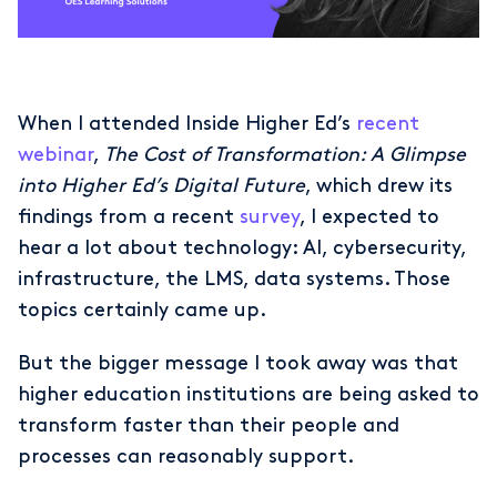
When I attended Inside Higher Ed’s
recent
webinar
,
The Cost of Transformation: A Glimpse
into Higher Ed’s Digital Future
, which drew its
findings from a recent
survey
, I expected to
hear a lot about technology: AI, cybersecurity,
infrastructure, the LMS, data systems. Those
topics certainly came up.
But the bigger message I took away was that
higher education institutions are being asked to
transform faster than their people and
processes can reasonably support.