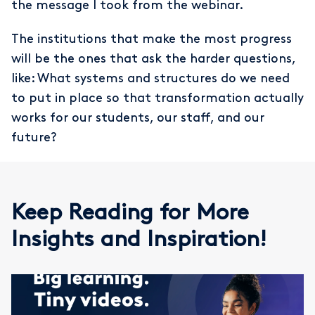
the message I took from the webinar.
The institutions that make the most progress
will be the ones that ask the harder questions,
like: What systems and structures do we need
to put in place so that transformation actually
works for our students, our staff, and our
future?
Keep Reading for More
Insights and Inspiration!