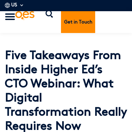
US
Get in Touch
Five Takeaways From
Inside Higher Ed’s
CTO Webinar: What
Digital
Transformation Really
Requires Now