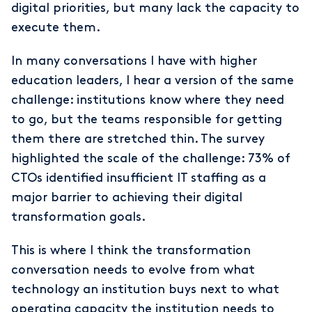
digital priorities, but many lack the capacity to
execute them.
In many conversations I have with higher
education leaders, I hear a version of the same
challenge: institutions know where they need
to go, but the teams responsible for getting
them there are stretched thin. The survey
highlighted the scale of the challenge: 73% of
CTOs identified insufficient IT staffing as a
major barrier to achieving their digital
transformation goals.
This is where I think the transformation
conversation needs to evolve from what
technology an institution buys next to what
operating capacity the institution needs to