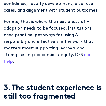
confidence, faculty development, clear use
cases, and alignment with student outcomes.
For me, that is where the next phase of AI
adoption needs to be focused. Institutions
need practical pathways for using AI
responsibly and effectively in the work that
matters most: supporting learners and
strengthening academic integrity. OES
can
help
.
3. The student experience is
still too fragmented