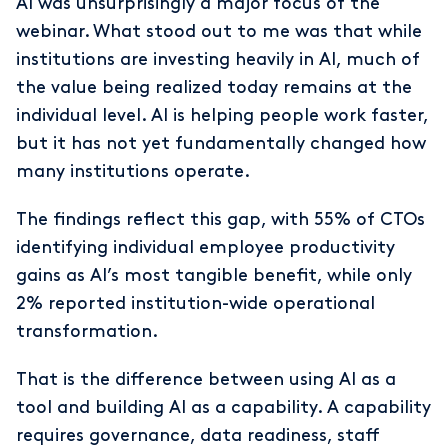
AI was unsurprisingly a major focus of the
webinar. What stood out to me was that while
institutions are investing heavily in AI, much of
the value being realized today remains at the
individual level. AI is helping people work faster,
but it has not yet fundamentally changed how
many institutions operate.
The findings reflect this gap, with 55% of CTOs
identifying individual employee productivity
gains as AI’s most tangible benefit, while only
2% reported institution-wide operational
transformation.
That is the difference between using AI as a
tool and building AI as a capability. A capability
requires governance, data readiness, staff