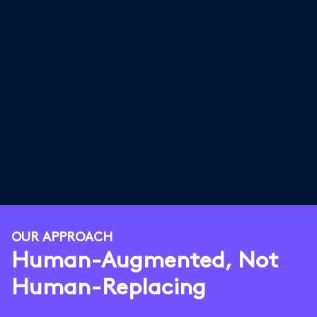
OUR APPROACH
Human-Augmented, Not
Human-Replacing