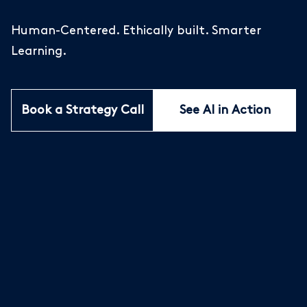
Human-Centered. Ethically built. Smarter
Learning.
Book a Strategy Call
See AI in Action