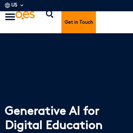
US
Get in Touch
Generative AI for
Digital Education