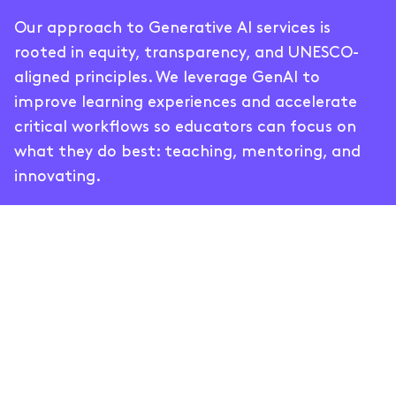
Our approach to Generative AI services is
rooted in equity, transparency, and UNESCO-
aligned principles. We leverage GenAI to
improve learning experiences and accelerate
critical workflows so educators can focus on
what they do best: teaching, mentoring, and
innovating.
Generative AI Services for
High-Quality Learning
Our GenAI services are designed to meet you
where you are. Whether you’re just exploring AI
or looking to scale existing solutions, we tailor