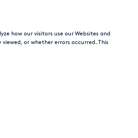
yze how our visitors use our Websites and
viewed, or whether errors occurred. This