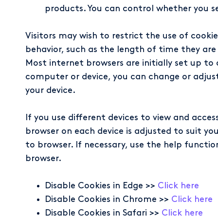
products. You can control whether you see
Visitors may wish to restrict the use of cook
behavior, such as the length of time they are s
Most internet browsers are initially set up t
computer or device, you can change or adjust
your device.
If you use different devices to view and acce
browser on each device is adjusted to suit y
to browser. If necessary, use the help functio
browser.
Disable Cookies in Edge >>
Click here
Disable Cookies in Chrome >>
Click here
Disable Cookies in Safari >>
Click here