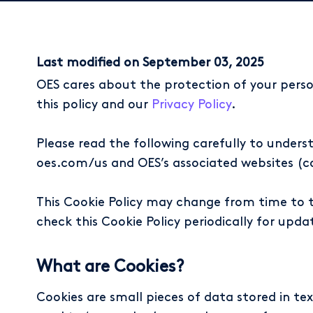
Last modified on September 03, 2025
OES cares about the protection of your perso
this policy and our
Privacy Policy
.
Please read the following carefully to unders
oes.com/us and OES’s associated websites (coll
This Cookie Policy may change from time to t
check this Cookie Policy periodically for upda
What are Cookies?
Cookies are small pieces of data stored in te