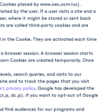
g., Cookies placed by www.oes.com/us).
ted by the user. If a user visits a site and a
wser, where it might be stored or sent back
s are called third-party cookies and are
d in the Cookie. They are activated each time
 a browser session. A browser session starts
sion Cookies are created temporarily. Once
vels, search queries, and visits to our
ite and to track the pages that you visit
’s privacy policy
. Google has developed the
s.js, dc.js). If you want to opt-out of Google
and find audiences for our programs and