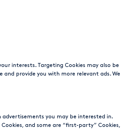
your interests. Targeting Cookies may also be
te and provide you with more relevant ads. We
th advertisements you may be interested in.
 Cookies, and some are “first-party” Cookies,