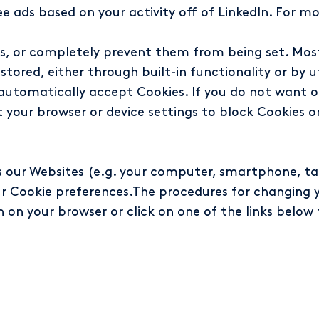
 ads based on your activity off of LinkedIn. For mo
ies, or completely prevent them from being set. Mos
tored, either through built-in functionality or by ut
o automatically accept Cookies. If you do not want 
 your browser or device settings to block Cookies o
ss our Websites (e.g. your computer, smartphone, ta
our Cookie preferences.The procedures for changing 
n on your browser or click on one of the links below