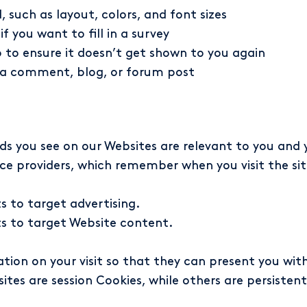
such as layout, colors, and font sizes
 you want to fill in a survey
 to ensure it doesn’t get shown to you again
t a comment, blog, or forum post
ds you see on our Websites are relevant to you and 
ice providers, which remember when you visit the si
 to target advertising.
s to target Website content.
ation on your visit so that they can present you wi
es are session Cookies, while others are persistent