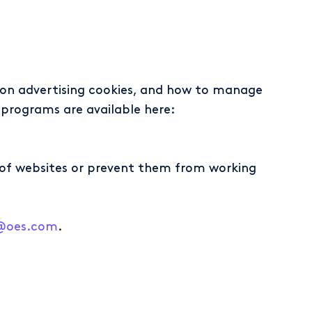
s on advertising cookies, and how to manage
programs are available here:
ty of websites or prevent them from working
y@oes.com
.