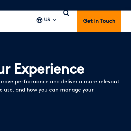
US
Get in Touch
r Experience
mprove performance and deliver a more relevant
s we use, and how you can manage your