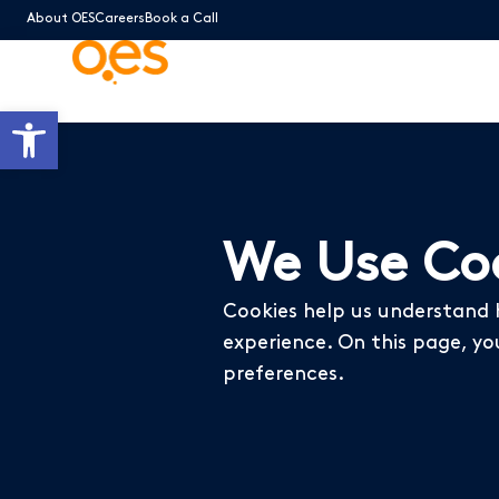
About OES
Careers
Book a Call
Open toolbar
We Use Coo
Cookies help us understand 
experience. On this page, yo
preferences.