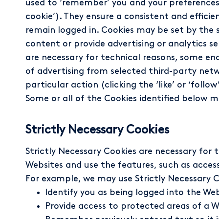
used to ‘remember’ you and your preferences, ei
cookie’). They ensure a consistent and efficie
remain logged in. Cookies may be set by the si
content or provide advertising or analytics s
are necessary for technical reasons, some ena
of advertising from selected third-party net
particular action (clicking the ‘like’ or ‘foll
Some or all of the Cookies identified below m
Strictly Necessary Cookies
Strictly Necessary Cookies are necessary for 
Websites and use the features, such as access
For example, we may use Strictly Necessary C
Identify you as being logged into the We
Provide access to protected areas of a W