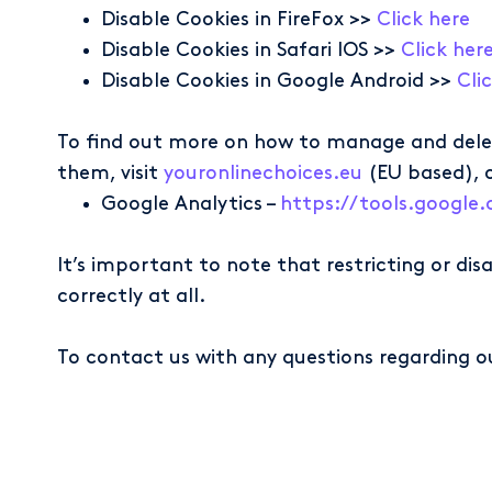
Disable Cookies in FireFox >>
Click here
Disable Cookies in Safari IOS >>
Click her
Disable Cookies in Google Android >>
Cli
To find out more on how to manage and delet
them, visit
youronlinechoices.eu
(EU based), 
Google Analytics –
https://tools.googl
It’s important to note that restricting or di
correctly at all.
To contact us with any questions regarding o