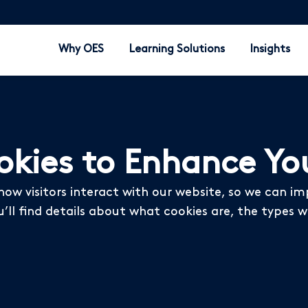
Why OES
Learning Solutions
Insights
kies to Enhance You
how visitors interact with our website, so we can i
u’ll find details about what cookies are, the type