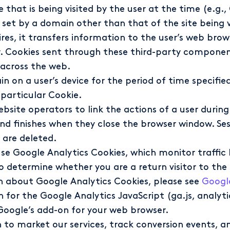
te that is being visited by the user at the time (e.
set by a domain other than that of the site being visi
fires, it transfers information to the user’s web bro
. Cookies sent through these third-party component
 across the web.
n on a user’s device for the period of time specifie
 particular Cookie.
bsite operators to link the actions of a user during
d finishes when they close the browser window. Ses
 are deleted.
se Google Analytics Cookies, which monitor traffic le
 determine whether you are a return visitor to the s
on about Google Analytics Cookies, please see
Google
or the Google Analytics JavaScript (ga.js, analytic
Google’s add-on for your web browser.
 to market our services, track conversion events, 