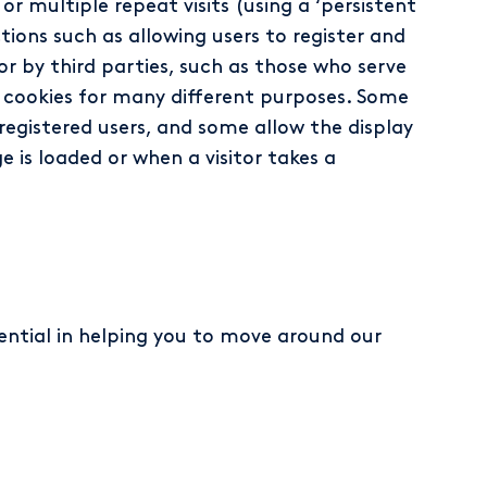
or multiple repeat visits (using a ‘persistent
tions such as allowing users to register and
 or by third parties, such as those who serve
se cookies for many different purposes. Some
registered users, and some allow the display
 is loaded or when a visitor takes a
sential in helping you to move around our