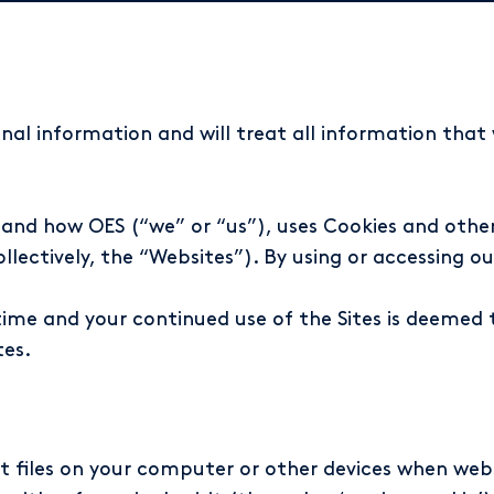
nal information and will treat all information tha
tand how OES (“we” or “us”), uses Cookies and other
ectively, the “Websites”). By using or accessing our
ime and your continued use of the Sites is deemed
tes.
xt files on your computer or other devices when webs