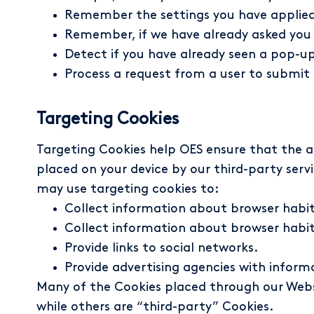
Remember the settings you have applied, 
Remember, if we have already asked you if
Detect if you have already seen a pop-up
Process a request from a user to submi
Targeting Cookies
Targeting Cookies help OES ensure that the a
placed on your device by our third-party serv
may use targeting cookies to:
Collect information about browser habits
Collect information about browser habit
Provide links to social networks.
Provide advertising agencies with inform
Many of the Cookies placed through our Websit
while others are “third-party” Cookies.