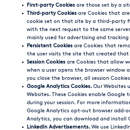
First-party Cookies
are those set by a si
Third-party Cookies
are Cookies that are 
cookie set on that site by a third-party 
with the next request to the same server
mainly used for advertising and tracking
Persistent Cookies
are Cookies that remai
the user visits the site that created that
Session Cookies
are Cookies that allow we
when a user opens the browser window an
you close the browser, all session Cookies
Google Analytics Cookies.
Our Websites u
Websites. These Cookies enable Google to
during your session. For more informati
Google Analytics opt-out browser add-on f
Analytics, you can download and install 
LinkedIn Advertisements.
We use LinkedIn