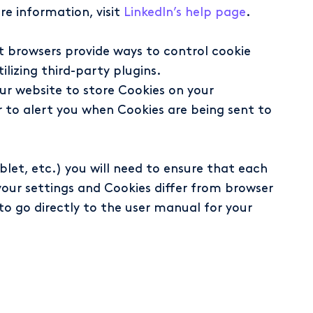
re information, visit
LinkedIn’s help page
.
t browsers provide ways to control cookie
ilizing third-party plugins.
our website to store Cookies on your
r to alert you when Cookies are being sent to
blet, etc.) you will need to ensure that each
your settings and Cookies differ from browser
 to go directly to the user manual for your