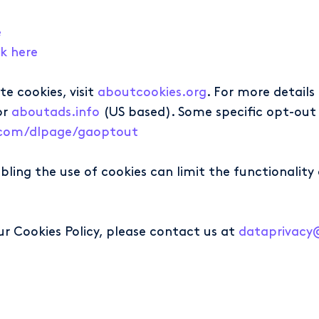
e
ck here
e cookies, visit
aboutcookies.org
. For more detail
or
aboutads.info
(US based). Some specific opt-out 
e.com/dlpage/gaoptout
sabling the use of cookies can limit the functionali
ur Cookies Policy, please contact us at
dataprivac