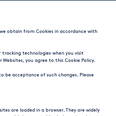
t we obtain from Cookies in accordance with
 tracking technologies when you visit
 Websites, you agree to this Cookie Policy.
 to be acceptance of such changes. Please
ites are loaded in a browser. They are widely