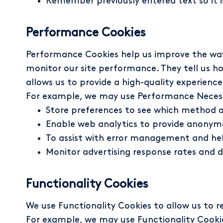
Remember previously entered text so it is
Performance Cookies
Performance Cookies help us improve the way 
monitor our site performance. They tell us h
allows us to provide a high-quality experience 
For example, we may use Performance Necess
Store preferences to see which method o
Enable web analytics to provide anonymo
To assist with error management and hel
Monitor advertising response rates and d
Functionality Cookies
We use Functionality Cookies to allow us to
For example, we may use Functionality Cooki