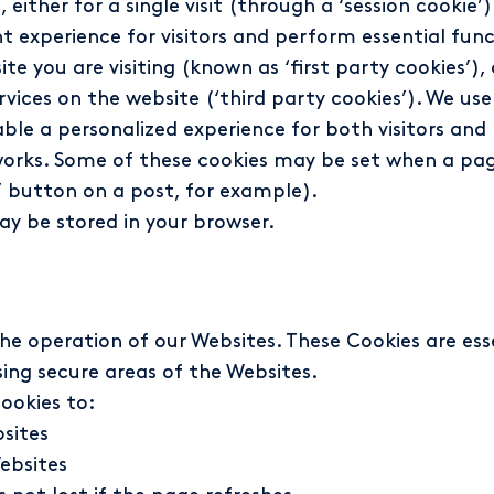
ther for a single visit (through a ‘session cookie’) 
nt experience for visitors and perform essential func
te you are visiting (known as ‘first party cookies’),
ervices on the website (‘third party cookies’). We u
ble a personalized experience for both visitors and 
works. Some of these cookies may be set when a page
ow’ button on a post, for example).
ay be stored in your browser.
the operation of our Websites. These Cookies are es
ing secure areas of the Websites.
ookies to:
bsites
ebsites