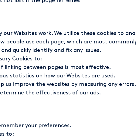
 not lost if the page refreshes
our Websites work. We utilize these cookies to anal
ow people use each page, which are most commonly 
and quickly identify and fix any issues.
ary Cookies to:
f linking between pages is most effective.
us statistics on how our Websites are used.
p us improve the websites by measuring any errors.
etermine the effectiveness of our ads.
 remember your preferences.
es to: