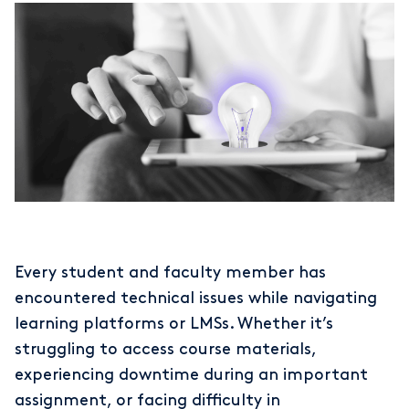
Every student and faculty member has
encountered technical issues while navigating
learning platforms or LMSs. Whether it’s
struggling to access course materials,
experiencing downtime during an important
assignment, or facing difficulty in