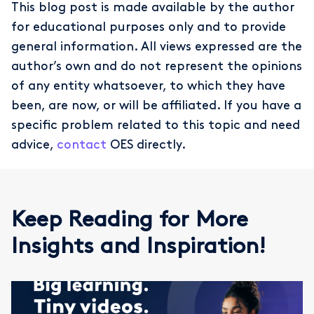
This blog post is made available by the author
for educational purposes only and to provide
general information. All views expressed are the
author’s own and do not represent the opinions
of any entity whatsoever, to which they have
been, are now, or will be affiliated. If you have a
specific problem related to this topic and need
advice,
contact
OES directly.
Keep Reading for More
Insights and Inspiration!