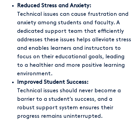
Reduced Stress and Anxiety:
Technical issues can cause frustration and
anxiety among students and faculty. A
dedicated support team that efficiently
addresses these issues helps alleviate stress
and enables learners and instructors to
focus on their educational goals, leading
to a healthier and more positive learning
environment.
Improved Student Success:
Technical issues should never become a
barrier to a student’s success, and a
robust support system ensures their
progress remains uninterrupted.