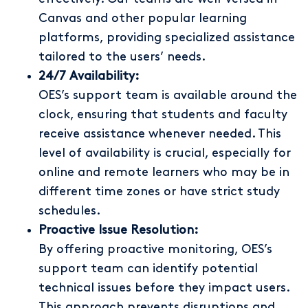
Canvas and other popular learning
platforms, providing specialized assistance
tailored to the users’ needs.
24/7 Availability:
OES’s support team is available around the
clock, ensuring that students and faculty
receive assistance whenever needed. This
level of availability is crucial, especially for
online and remote learners who may be in
different time zones or have strict study
schedules.
Proactive Issue Resolution:
By offering proactive monitoring, OES’s
support team can identify potential
technical issues before they impact users.
This approach prevents disruptions and