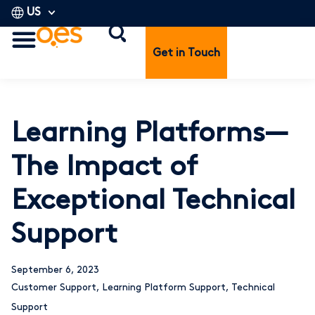
US
Get in Touch
Learning Platforms—
The Impact of
Exceptional Technical
Support
September 6, 2023
Customer Support
,
Learning Platform Support
,
Technical
Support