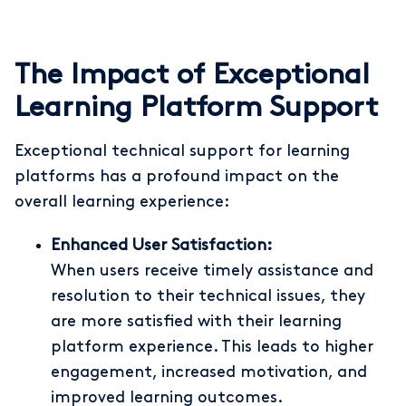
The Impact of Exceptional
Learning Platform Support
Exceptional technical support for learning
platforms has a profound impact on the
overall learning experience:
Enhanced User Satisfaction:
When users receive timely assistance and
resolution to their technical issues, they
are more satisfied with their learning
platform experience. This leads to higher
engagement, increased motivation, and
improved learning outcomes.