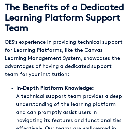
The Benefits of a Dedicated
Learning Platform Support
Team
OES’s experience in providing technical support
for Learning Platforms, like the Canvas
Learning Management System, showcases the
advantages of having a dedicated support
team for your institution:
In-Depth Platform Knowledge:
A technical support team provides a deep
understanding of the learning platform
and can promptly assist users in
navigating its features and functionalities
effectively. Our teams are well-versed in