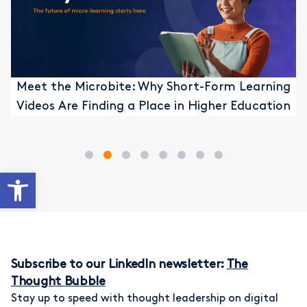
Meet the Microbite: Why Short-Form Learning
Videos Are Finding a Place in Higher Education
1
2
3
4
5
6
7
8
Open toolbar
Subscribe to our LinkedIn newsletter:
The
Thought Bubble
Stay up to speed with thought leadership on digital