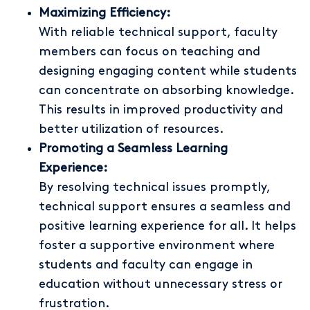
Maximizing Efficiency:
With reliable technical support, faculty
members can focus on teaching and
designing engaging content while students
can concentrate on absorbing knowledge.
This results in improved productivity and
better utilization of resources.
Promoting a Seamless Learning
Experience:
By resolving technical issues promptly,
technical support ensures a seamless and
positive learning experience for all. It helps
foster a supportive environment where
students and faculty can engage in
education without unnecessary stress or
frustration.