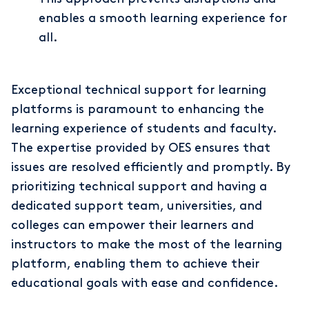
enables a smooth learning experience for
all.
Exceptional technical support for learning
platforms is paramount to enhancing the
learning experience of students and faculty.
The expertise provided by OES ensures that
issues are resolved efficiently and promptly. By
prioritizing technical support and having a
dedicated support team, universities, and
colleges can empower their learners and
instructors to make the most of the learning
platform, enabling them to achieve their
educational goals with ease and confidence.