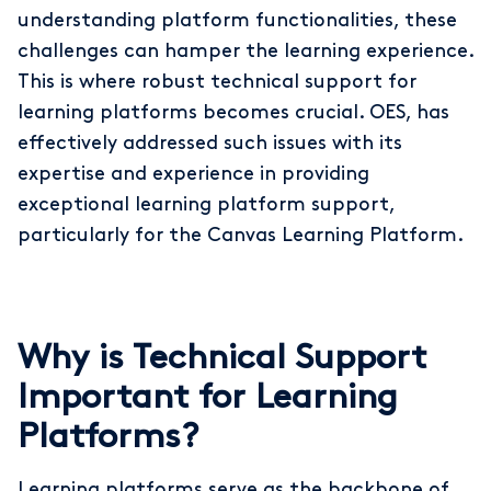
understanding platform functionalities, these
challenges can hamper the learning experience.
This is where robust technical support for
learning platforms becomes crucial. OES, has
effectively addressed such issues with its
expertise and experience in providing
exceptional learning platform support,
particularly for the Canvas Learning Platform.
Why is Technical Support
Important for Learning
Platforms?
Learning platforms serve as the backbone of