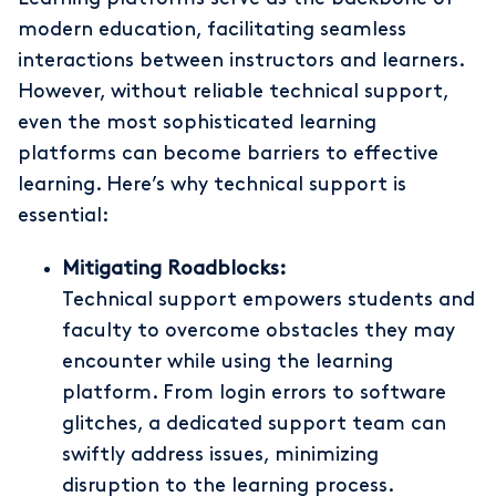
modern education, facilitating seamless
interactions between instructors and learners.
However, without reliable technical support,
even the most sophisticated learning
platforms can become barriers to effective
learning. Here’s why technical support is
essential:
Mitigating Roadblocks:
Technical support empowers students and
faculty to overcome obstacles they may
encounter while using the learning
platform. From login errors to software
glitches, a dedicated support team can
swiftly address issues, minimizing
disruption to the learning process.