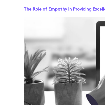
The Role of Empathy in Providing Excel