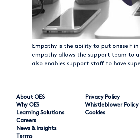
Empathy is the ability to put oneself in
empathy allows the support team to und
also enables support staff to have supe
About OES
Privacy Policy
Why OES
Whistleblower Policy
Learning Solutions
Cookies
Careers
News & Insights
Terms