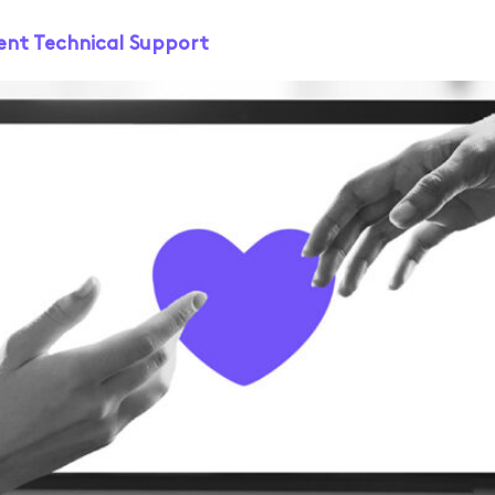
lent Technical Support