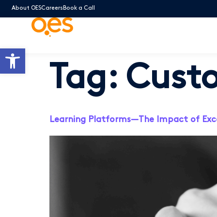
About OES
Careers
Book a Call
Open toolbar
Tag:
Cust
Learning Platforms—The Impact of Exc