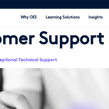
Why OES
Learning Solutions
Insights
omer Support
eptional Technical Support