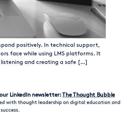
pond positively. In technical support,
rs face while using LMS platforms. It
listening and creating a safe […]
our LinkedIn newsletter:
The Thought Bubble
ed with thought leadership on digital education and
 success.