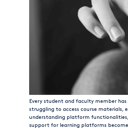
Every student and faculty member has e
struggling to access course materials, 
understanding platform functionalities,
support for learning platforms becomes