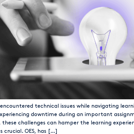
ncountered technical issues while navigating learni
experiencing downtime during an important assignmen
 these challenges can hamper the learning experienc
 crucial. OES, has […]