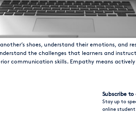
 another’s shoes, understand their emotions, and res
erstand the challenges that learners and instructo
rior communication skills. Empathy means actively 
Subscribe to 
Stay up to spe
online student