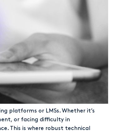
ng platforms or LMSs. Whether it’s
t, or facing difficulty in
e. This is where robust technical