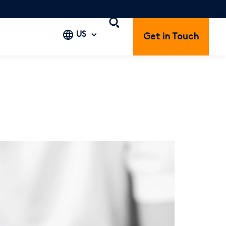
US
Get in Touch