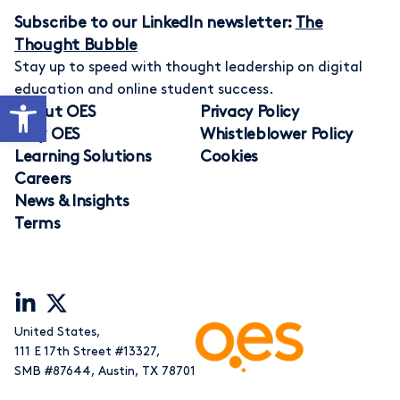
Subscribe to our LinkedIn newsletter:
The
Thought Bubble
Stay up to speed with thought leadership on digital
education and online student success.
Open toolbar
About OES
Privacy Policy
Why OES
Whistleblower Policy
Learning Solutions
Cookies
Careers
News & Insights
Terms
United States,
111 E 17th Street #13327
,
SMB #87644
,
Austin, TX 78701