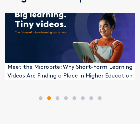
Meet the Microbite: Why Short-Form Learning
Videos Are Finding a Place in Higher Education
1
2
3
4
5
6
7
8