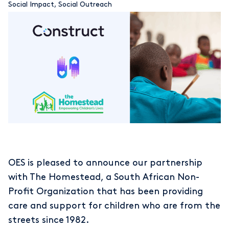
Social Impact
,
Social Outreach
OES is pleased to announce our partnership
with The Homestead, a South African Non-
Profit Organization that has been providing
care and support for children who are from the
streets since 1982.