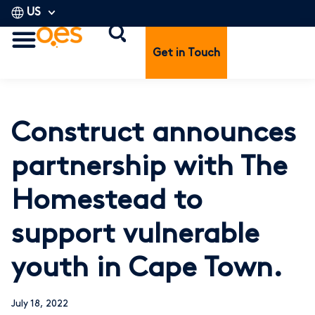
US
Get in Touch
Construct announces
partnership with The
Homestead to
support vulnerable
youth in Cape Town.
July 18, 2022