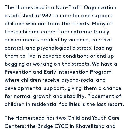
The Homestead is a Non-Profit Organization
established in 1982 to care for and support
children who are from the streets. Many of
these children come from extreme family
environments marked by violence, coercive
control, and psychological distress, leading
them to live in adverse conditions or end up
begging or working on the streets. We have a
Prevention and Early Intervention Program
where children receive psycho-social and
developmental support, giving them a chance
for normal growth and stability. Placement of
children in residential facilities is the last resort.
The Homestead has two Child and Youth Care
Centers: the Bridge CYCC in Khayelitsha and