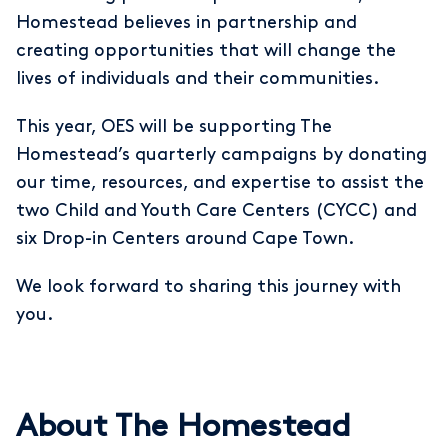
Homestead believes in partnership and
creating opportunities that will change the
lives of individuals and their communities.
This year, OES will be supporting The
Homestead’s quarterly campaigns by donating
our time, resources, and expertise to assist the
two Child and Youth Care Centers (CYCC) and
six Drop-in Centers around Cape Town.
We look forward to sharing this journey with
you.
About The Homestead