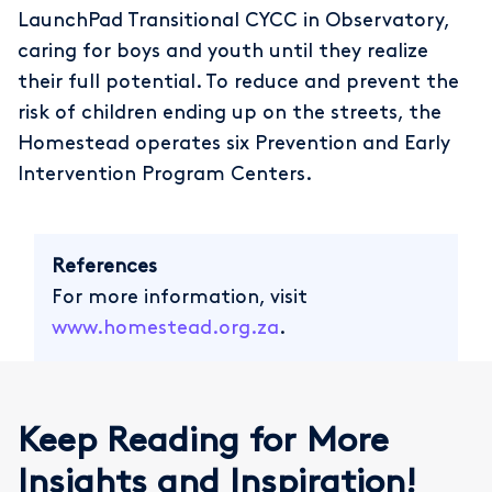
LaunchPad Transitional CYCC in Observatory,
caring for boys and youth until they realize
their full potential. To reduce and prevent the
risk of children ending up on the streets, the
Homestead operates six Prevention and Early
Intervention Program Centers.
References
For more information, visit
www.homestead.org.za
.
Keep Reading for More
Insights and Inspiration!