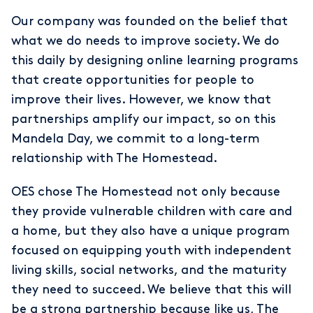
Our company was founded on the belief that
what we do needs to improve society. We do
this daily by designing online learning programs
that create opportunities for people to
improve their lives. However, we know that
partnerships amplify our impact, so on this
Mandela Day, we commit to a long-term
relationship with The Homestead.
OES chose The Homestead not only because
they provide vulnerable children with care and
a home, but they also have a unique program
focused on equipping youth with independent
living skills, social networks, and the maturity
they need to succeed. We believe that this will
be a strong partnership because like us, The