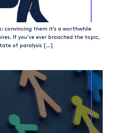
s: convincing them it’s a worthwhile
res. If you’ve ever broached the topic,
tate of paralysis […]