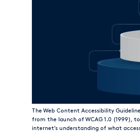
The Web Content Accessibility Guidelin
from the launch of WCAG 1.0 (1999), t
internet’s understanding of what access