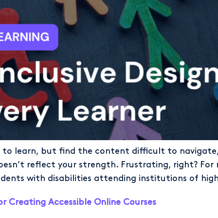
to learn, but find the content difficult to navigat
esn’t reflect your strength. Frustrating, right? For m
nts with disabilities attending institutions of hig
or Creating Accessible Online Courses