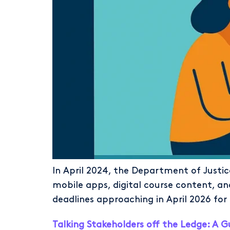
In April 2024, the Department of Justice
mobile apps, digital course content, a
deadlines approaching in April 2026 for 
Talking Stakeholders off the Ledge: A G