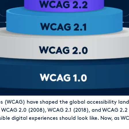
es (WCAG) have shaped the global accessibility la
o WCAG 2.0 (2008), WCAG 2.1 (2018), and WCAG 2.2 
ible digital experiences should look like. Now, as 