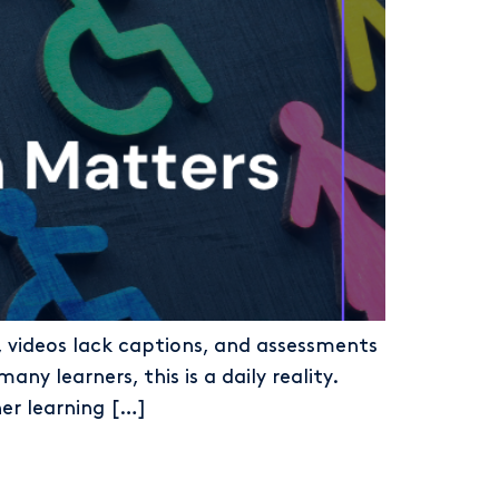
e, videos lack captions, and assessments
any learners, this is a daily reality.
her learning […]