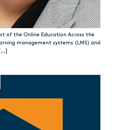
st of the Online Education Across the
m learning management systems (LMS) and
[…]