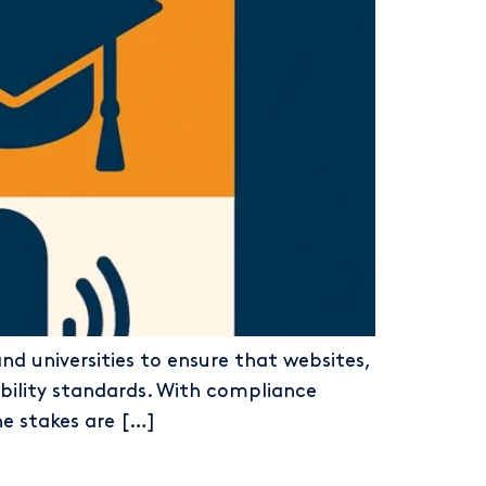
and universities to ensure that websites,
bility standards. With compliance
he stakes are […]