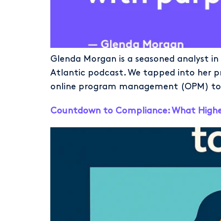
Glenda Morgan is a seasoned analyst in
Atlantic podcast. We tapped into her p
online program management (OPM) to ge
Countdown to Compliance: What Higher