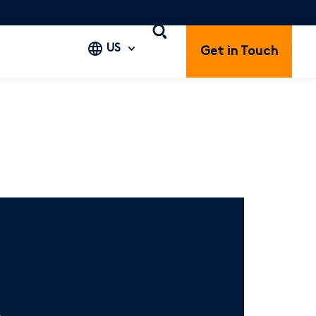
US
Get in Touch