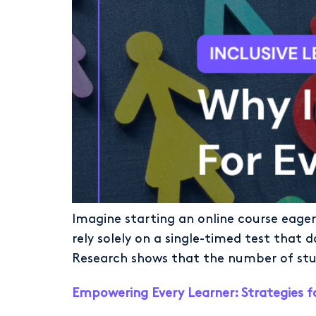
Imagine starting an online course eager 
rely solely on a single-timed test that do
Research shows that the number of stude
Empowering Every Learner: Strategies f