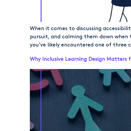
When it comes to discussing accessibilit
pursuit, and calming them down when the
you’ve likely encountered one of three c
Why Inclusive Learning Design Matters f