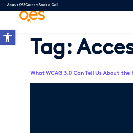
About OES
Careers
Book a Call
Open toolbar
Tag:
Acces
What WCAG 3.0 Can Tell Us About the Fut