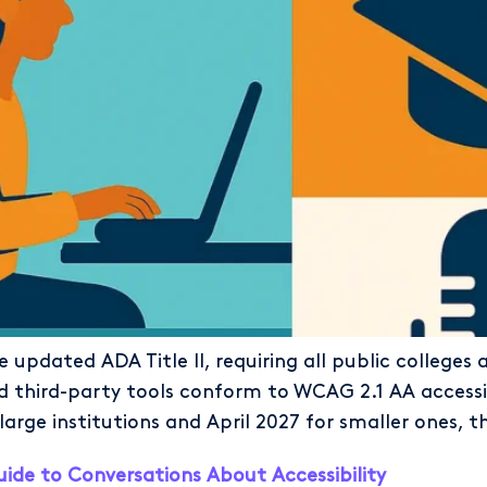
 updated ADA Title II, requiring all public colleges 
nd third-party tools conform to WCAG 2.1 AA accessi
large institutions and April 2027 for smaller ones, t
uide to Conversations About Accessibility