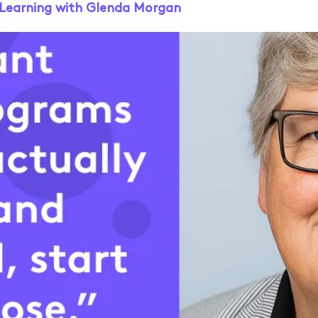
e Learning with Glenda Morgan