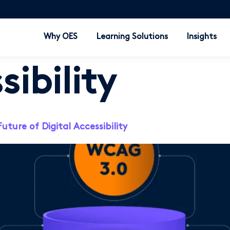
Why OES
Learning Solutions
Insights
sibility
ure of Digital Accessibility