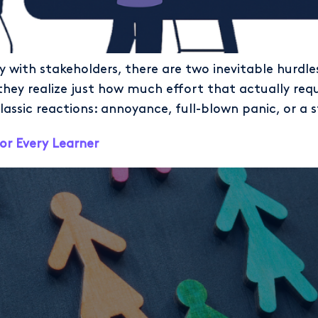
y with stakeholders, there are two inevitable hurdle
y realize just how much effort that actually requi
lassic reactions: annoyance, full-blown panic, or a s
or Every Learner