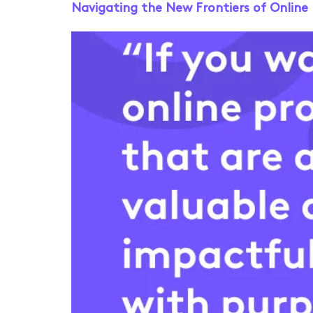
Navigating the New Frontiers of Onlin