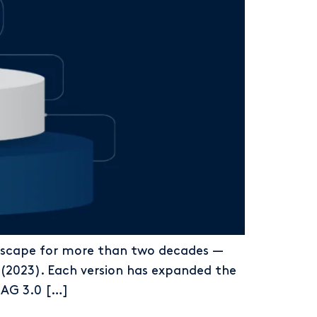
ndscape for more than two decades —
(2023). Each version has expanded the
WCAG 3.0 […]