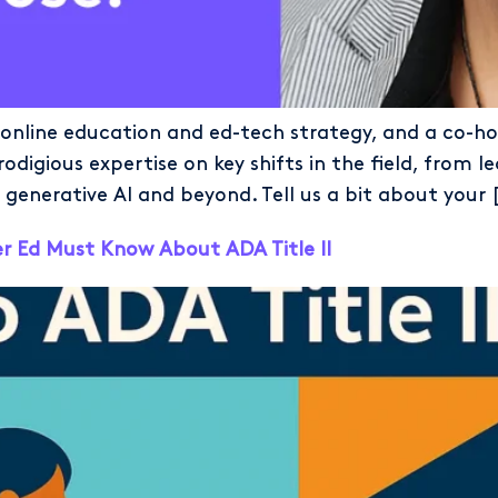
 online education and ed-tech strategy, and a co-ho
rodigious expertise on key shifts in the field, fro
nerative AI and beyond. Tell us a bit about your 
 Ed Must Know About ADA Title II