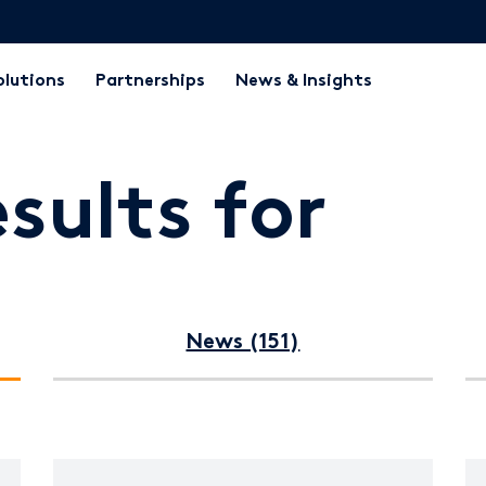
olutions
Partnerships
News & Insights
sults for
News (151)