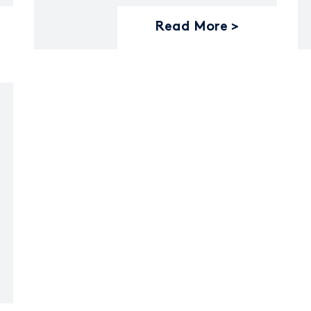
Read More