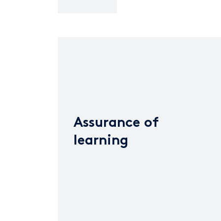
Assurance of
learning