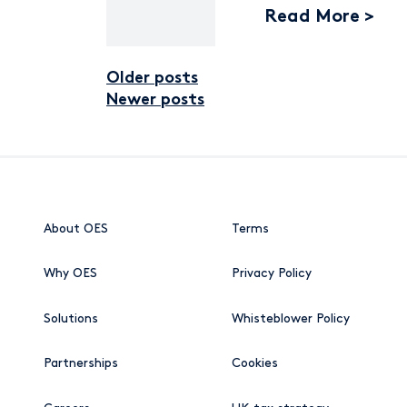
Read More
Older posts
Posts navigat
Newer posts
About OES
Terms
Why OES
Privacy Policy
Solutions
Whisteblower Policy
Partnerships
Cookies