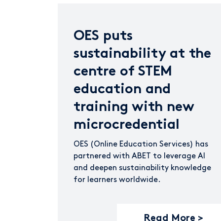
OES puts
sustainability at the
centre of STEM
education and
training with new
microcredential
OES (Online Education Services) has
partnered with ABET to leverage AI
and deepen sustainability knowledge
for learners worldwide.
Read More