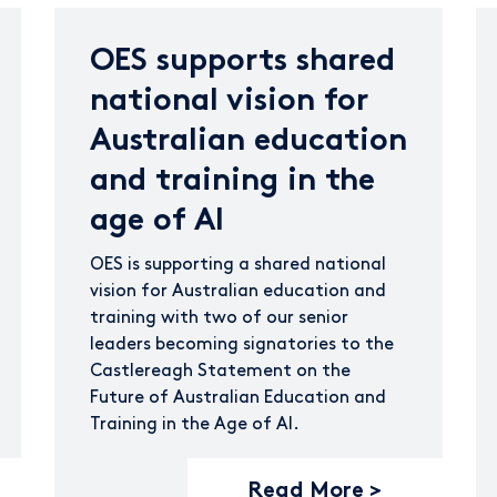
OES supports shared
national vision for
Australian education
and training in the
age of AI
OES is supporting a shared national
vision for Australian education and
training with two of our senior
leaders becoming signatories to the
Castlereagh Statement on the
Future of Australian Education and
Training in the Age of AI.
Read More