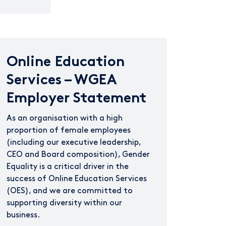
Online Education
Services – WGEA
Employer Statement
As an organisation with a high
proportion of female employees
(including our executive leadership,
CEO and Board composition), Gender
Equality is a critical driver in the
success of Online Education Services
(OES), and we are committed to
supporting diversity within our
business.