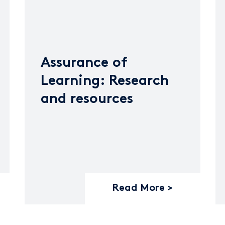
Assurance of
Learning: Research
and resources
Read More