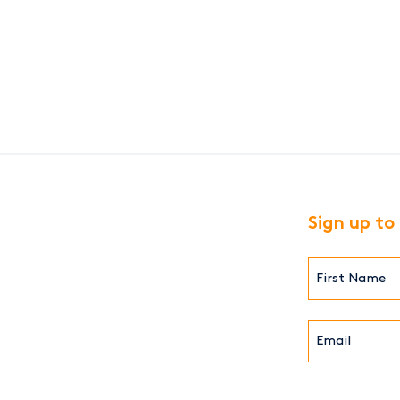
ion
Sign up to
First
Name*
(Required)
Email*
(Required)
CAPTCHA