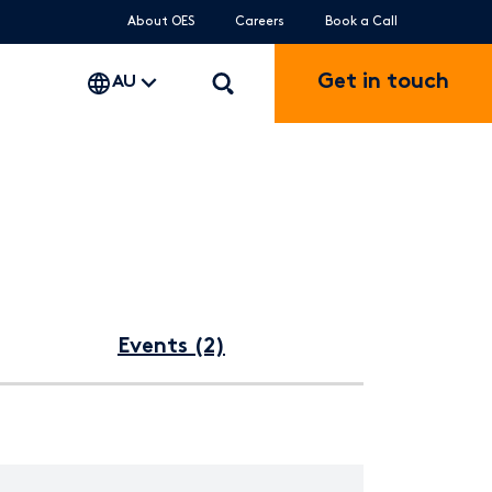
About OES
Careers
Book a Call
Get in touch
AU
Events (2)