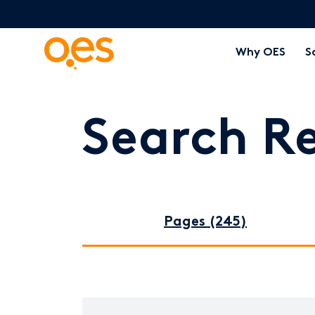
Why OES
S
Search Re
Pages (245)