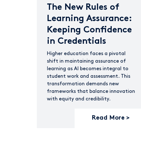
The New Rules of
Learning Assurance:
Keeping Confidence
in Credentials
Higher education faces a pivotal
shift in maintaining assurance of
learning as AI becomes integral to
student work and assessment. This
transformation demands new
frameworks that balance innovation
with equity and credibility.
Read More