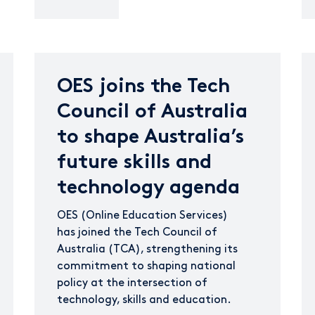
OES joins the Tech
Council of Australia
to shape Australia’s
future skills and
technology agenda
OES (Online Education Services)
has joined the Tech Council of
Australia (TCA), strengthening its
commitment to shaping national
policy at the intersection of
technology, skills and education.