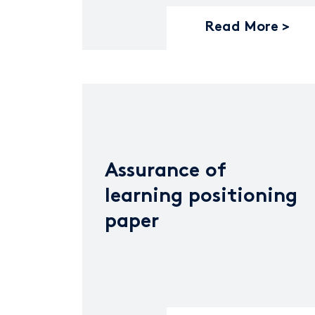
Read More
Assurance of
learning positioning
paper