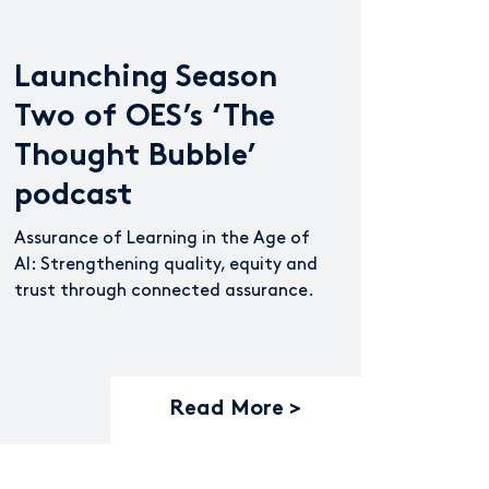
Launching Season
Two of OES’s ‘The
Thought Bubble’
podcast
Assurance of Learning in the Age of
AI: Strengthening quality, equity and
trust through connected assurance.
Read More