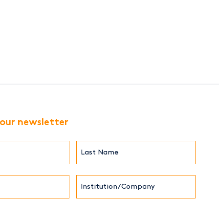
 our newsletter
Last
Name*
Institution/Company