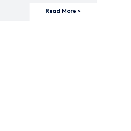
Read More