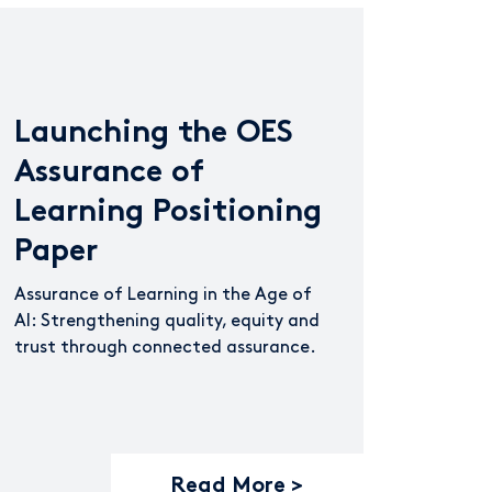
Launching the OES
Assurance of
Learning Positioning
Paper
Assurance of Learning in the Age of
AI: Strengthening quality, equity and
trust through connected assurance.
Read More