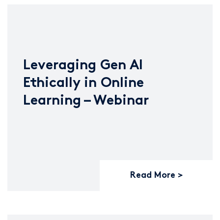
Leveraging Gen AI
Ethically in Online
Learning – Webinar
Read More