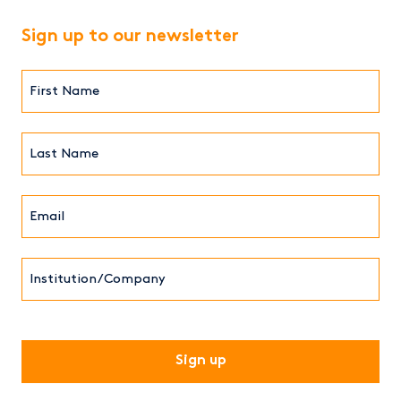
Sign up to our newsletter
First
Name*
(Required)
Last
Name*
Email*
(Required)
Institution/Company
CAPTCHA