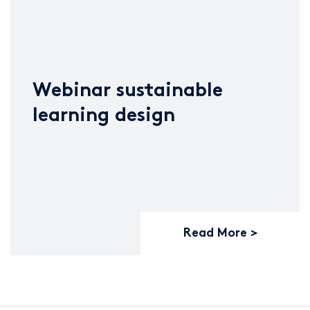
Webinar sustainable
learning design
Read More