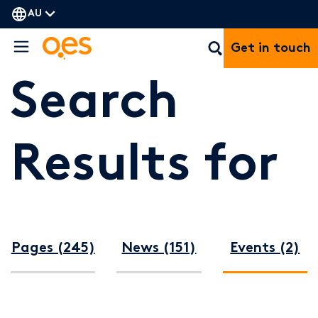
AU
Get in touch
Search
Results for
Pages (245)
News (151)
Events (2)