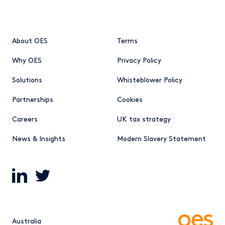
About OES
Terms
Why OES
Privacy Policy
Solutions
Whisteblower Policy
Partnerships
Cookies
Careers
UK tax strategy
News & Insights
Modern Slavery Statement
Australia